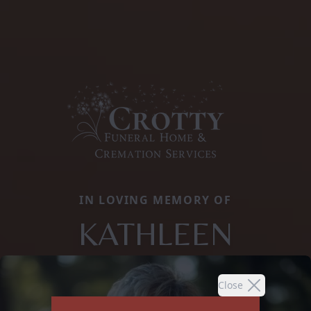
IN LOVING MEMORY OF
KATHLEEN
Close