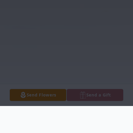
Send Flowers
Send a Gift