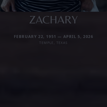
ZACHARY
FEBRUARY 22, 1951 — APRIL 5, 2026
TEMPLE, TEXAS