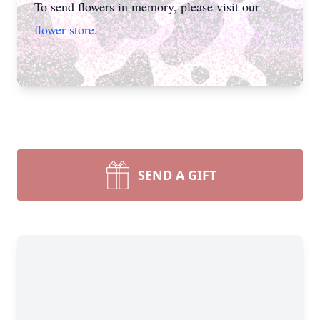
To send flowers in memory, please visit our
flower store
.
SEND A GIFT