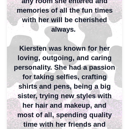
any room she entered and
memories of all the fun times
with her will be cherished
always.
Kiersten was known for her
loving, outgoing, and caring
personality. She had a passion
for taking selfies, crafting
shirts and pens, being a big
sister, trying new styles with
her hair and makeup, and
most of all, spending quality
time with her friends and