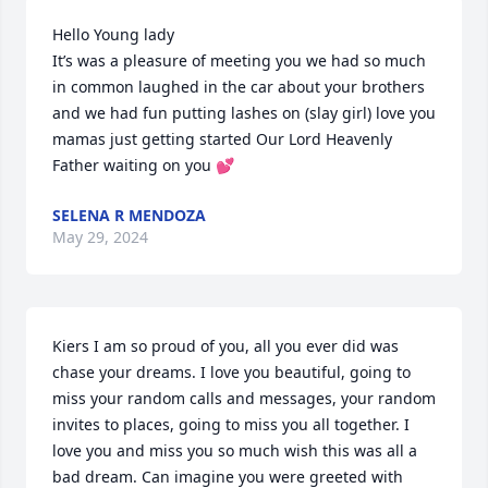
Hello Young lady 

It’s was a pleasure of meeting you we had so much 
in common laughed in the car about your brothers 
and we had fun putting lashes on (slay girl) love you 
mamas just getting started Our Lord Heavenly 
Father waiting on you 💕
SELENA R MENDOZA
May 29, 2024
Kiers I am so proud of you, all you ever did was 
chase your dreams. I love you beautiful, going to 
miss your random calls and messages, your random 
invites to places, going to miss you all together. I 
love you and miss you so much wish this was all a 
bad dream. Can imagine you were greeted with 