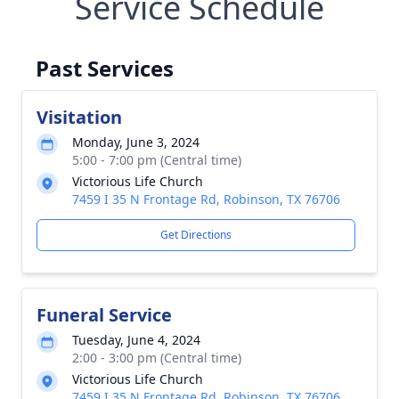
Service Schedule
Past Services
Visitation
Monday, June 3, 2024
5:00 - 7:00 pm (Central time)
Victorious Life Church
7459 I 35 N Frontage Rd, Robinson, TX 76706
Get Directions
Funeral Service
Tuesday, June 4, 2024
2:00 - 3:00 pm (Central time)
Victorious Life Church
7459 I 35 N Frontage Rd, Robinson, TX 76706