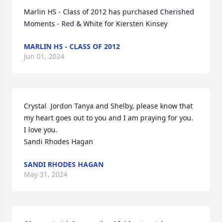
Marlin HS - Class of 2012 has purchased Cherished 
Moments - Red & White for Kiersten Kinsey
MARLIN HS - CLASS OF 2012
Jun 01, 2024
Crystal  Jordon Tanya and Shelby, please know that 
my heart goes out to you and I am praying for you.  
I love you.

Sandi Rhodes Hagan
SANDI RHODES HAGAN
May 31, 2024