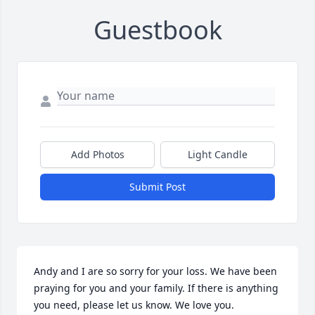
Guestbook
Add Photos
Light Candle
Submit Post
Andy and I are so sorry for your loss. We have been 
praying for you and your family. If there is anything 
you need, please let us know. We love you.