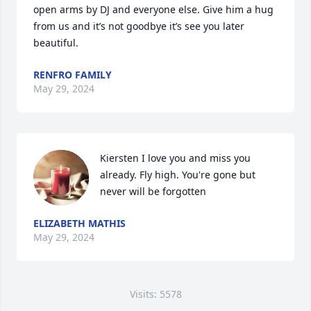
open arms by DJ and everyone else. Give him a hug 
from us and it’s not goodbye it’s see you later 
beautiful.
RENFRO FAMILY
May 29, 2024
Kiersten I love you and miss you 
already. Fly high. You're gone but 
never will be forgotten
ELIZABETH MATHIS
May 29, 2024
Visits: 5578