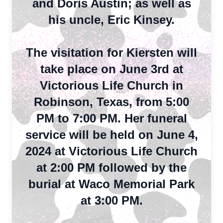
and Doris Austin; as well as
his uncle, Eric Kinsey.
The visitation for Kiersten will
take place on June 3rd at
Victorious Life Church in
Robinson, Texas, from 5:00
PM to 7:00 PM. Her funeral
service will be held on June 4,
2024 at Victorious Life Church
at 2:00 PM followed by the
burial at Waco Memorial Park
at 3:00 PM.