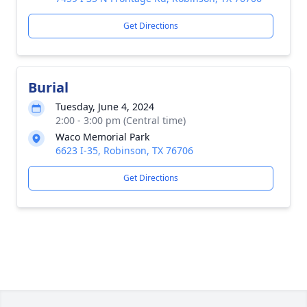
Get Directions
Burial
Tuesday, June 4, 2024
2:00 - 3:00 pm (Central time)
Waco Memorial Park
6623 I-35, Robinson, TX 76706
Get Directions