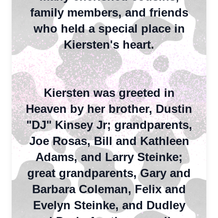
family members, and friends
who held a special place in
Kiersten's heart.
Kiersten was greeted in
Heaven by her brother, Dustin
"DJ" Kinsey Jr;
grandparents,
Joe Rosas, Bill and Kathleen
Adams, and Larry Steinke;
great grandparents, Gary and
Barbara Coleman, Felix and
Evelyn Steinke, and Dudley