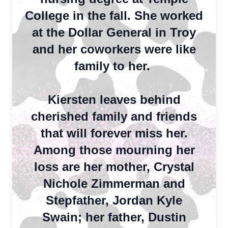
College in the fall. She worked
at the Dollar General in Troy
and her coworkers were like
family to her.
Kiersten leaves behind
cherished family and friends
that will forever miss her.
Among those mourning her
loss are her mother, Crystal
Nichole Zimmerman and
Stepfather, Jordan Kyle
Swain; her father, Dustin