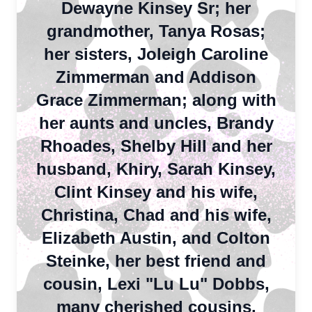
Dewayne Kinsey Sr; her
grandmother, Tanya Rosas;
her sisters, Joleigh Caroline
Zimmerman and Addison
Grace Zimmerman; along with
her aunts and uncles, Brandy
Rhoades, Shelby Hill and her
husband, Khiry, Sarah Kinsey,
Clint Kinsey and his wife,
Christina, Chad and his wife,
Elizabeth Austin, and Colton
Steinke, her best friend and
cousin, Lexi "Lu Lu" Dobbs,
many cherished cousins,