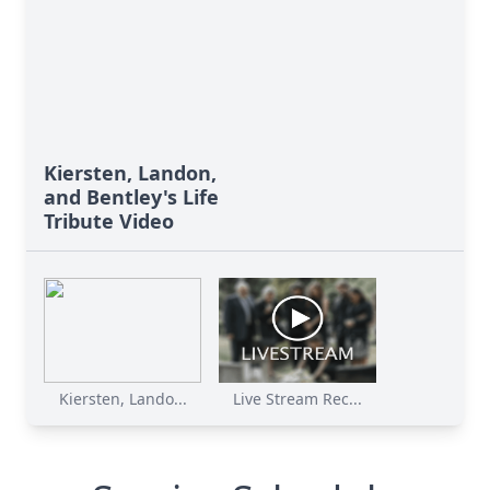
Kiersten, Landon,
and Bentley's Life
Tribute Video
Kiersten, Lando...
Live Stream Rec...