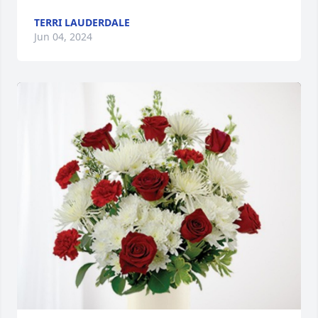
TERRI LAUDERDALE
Jun 04, 2024