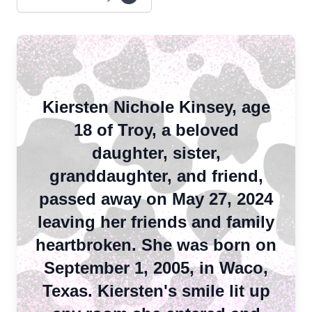
Kiersten Nichole Kinsey, age
18 of Troy, a beloved
daughter, sister,
granddaughter, and friend,
passed away on May 27, 2024
leaving her friends and family
heartbroken. She was born on
September 1, 2005, in Waco,
Texas. Kiersten's smile lit up