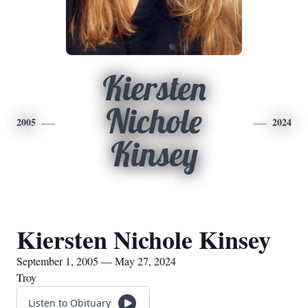
Kiersten
Nichole
2005
2024
Kinsey
Kiersten Nichole Kinsey
September 1, 2005 — May 27, 2024
Troy
Listen to Obituary