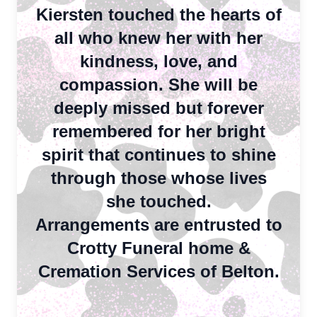
Kiersten touched the hearts of
all who knew her with her
kindness, love, and
compassion. She will be
deeply missed but forever
remembered for her bright
spirit that continues to shine
through those whose lives
she touched.
Close
Arrangements are entrusted to
Crotty Funeral home &
Cremation Services of Belton.