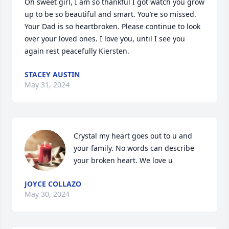
Oh sweet girl, I am so thankful I got watch you grow 
up to be so beautiful and smart. You’re so missed. 
Your Dad is so heartbroken. Please continue to look 
over your loved ones. I love you, until I see you 
again rest peacefully Kiersten.
STACEY AUSTIN
May 31, 2024
Crystal my heart goes out to u and 
your family. No words can describe 
your broken heart. We love u
JOYCE COLLAZO
May 30, 2024