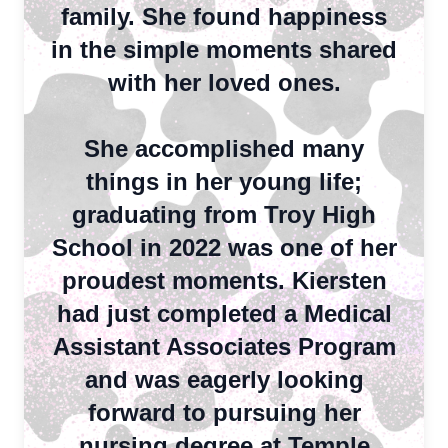
family. She found happiness
in the simple moments shared
with her loved ones.
She accomplished many
things in her young life;
graduating from Troy High
School in 2022 was one of her
proudest moments. Kiersten
had just completed a Medical
Assistant Associates Program
and was eagerly looking
forward to pursuing her
nursing degree at Temple