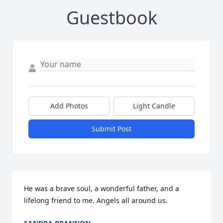
Guestbook
Add Photos
Light Candle
Submit Post
He was a brave soul, a wonderful father, and a 
lifelong friend to me. Angels all around us.