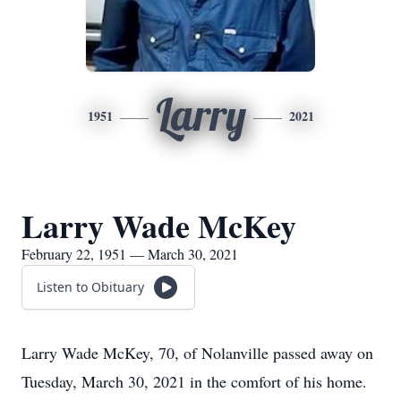
Larry
1951
2021
Larry Wade McKey
February 22, 1951 — March 30, 2021
Listen to Obituary
Larry Wade McKey, 70, of Nolanville passed away on
Tuesday, March 30, 2021 in the comfort of his home.