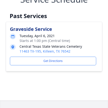
Past Services
Graveside Service
Tuesday, April 6, 2021
Starts at 1:00 pm (Central time)
Central Texas State Veterans Cemetery
11463 TX-195, Killeen, TX 76542
Get Directions