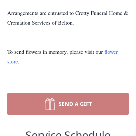
Arrangements are entrusted to Crotty Funeral Home &
Cremation Services of Belton.
To send flowers in memory, please visit our
flower
store
.
SEND A GIFT
Service Schedule