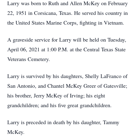
Larry was born to Ruth and Allen McKey on February
22, 1951 in Corsicana, Texas. He served his country in
the United States Marine Corps, fighting in Vietnam.
A graveside service for Larry will be held on Tuesday,
April 06, 2021 at 1:00 P.M. at the Central Texas State
Veterans Cemetery.
Larry is survived by his daughters, Shelly LaFranco of
San Antonio, and Chantel McKey Greer of Gatesville;
his brother, Jerry McKey of Irving; his eight
grandchildren; and his five great grandchildren.
Larry is preceded in death by his daughter, Tammy
McKey.