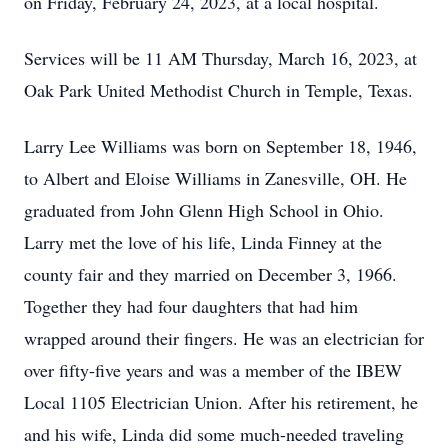
on Friday, February 24, 2023, at a local hospital.
Services will be 11 AM Thursday, March 16, 2023, at
Oak Park United Methodist Church in Temple, Texas.
Larry Lee Williams was born on September 18, 1946,
to Albert and Eloise Williams in Zanesville, OH. He
graduated from John Glenn High School in Ohio.
Larry met the love of his life, Linda Finney at the
county fair and they married on December 3, 1966.
Together they had four daughters that had him
wrapped around their fingers. He was an electrician for
over fifty-five years and was a member of the IBEW
Local 1105 Electrician Union. After his retirement, he
and his wife, Linda did some much-needed traveling