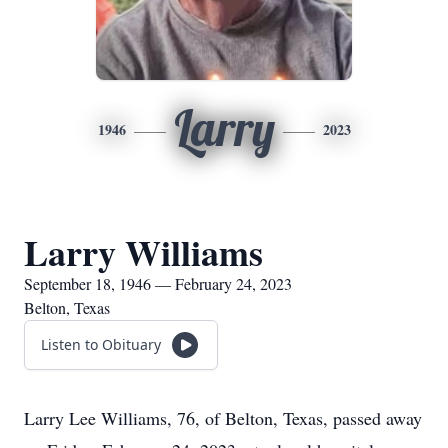
Larry
1946
2023
Larry Williams
September 18, 1946 — February 24, 2023
Belton, Texas
Listen to Obituary
Larry Lee Williams, 76, of Belton, Texas, passed away