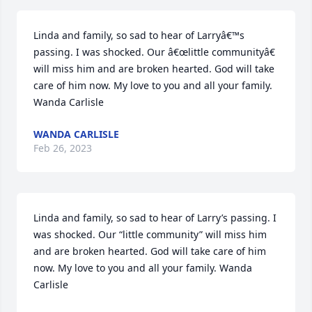
Linda and family, so sad to hear of Larryâ€™s 
passing. I was shocked. Our â€œlittle communityâ€ 
will miss him and are broken hearted. God will take 
care of him now. My love to you and all your family. 
Wanda Carlisle
WANDA CARLISLE
Feb 26, 2023
Linda and family, so sad to hear of Larry’s passing. I 
was shocked. Our “little community” will miss him 
and are broken hearted. God will take care of him 
now. My love to you and all your family. Wanda 
Carlisle