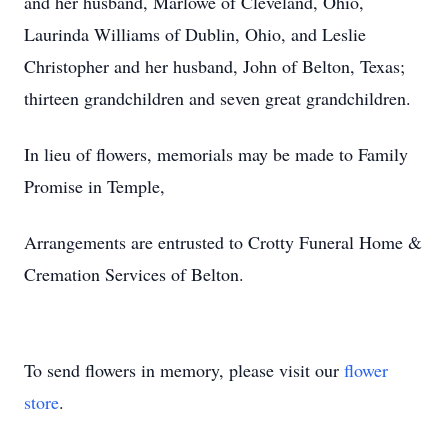
and her husband, Marlowe of Cleveland, Ohio,
Laurinda Williams of Dublin, Ohio, and Leslie
Christopher and her husband, John of Belton, Texas;
thirteen grandchildren and seven great grandchildren.
In lieu of flowers, memorials may be made to Family
Promise in Temple,
Arrangements are entrusted to Crotty Funeral Home &
Cremation Services of Belton.
To send flowers in memory, please visit our
flower
store
.