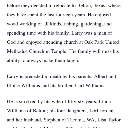
before they decided to relocate to Belton, Texas, where
they have spent the last fourteen years. He enjoyed
wood working of all kinds, fishing, gardening, and
spending time with his family. Larry was a man of
God and enjoyed attending church at Oak Park United
Methodist Church in Temple. His family will miss his
ability to always make them laugh.
Larry is preceded in death by his parents, Albert and
Eloise Williams and his brother, Carl Williams.
He is survived by his wife of fifty-six years, Linda
Williams of Belton; his four daughters, Lori Jordan
and her husband, Stephen of Tacoma, WA, Lisa Taylor