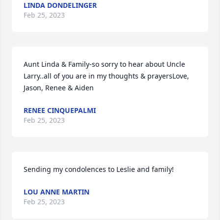
LINDA DONDELINGER
Feb 25, 2023
Aunt Linda & Family-so sorry to hear about Uncle 
Larry..all of you are in my thoughts & prayersLove,  
Jason, Renee & Aiden
RENEE CINQUEPALMI
Feb 25, 2023
Sending my condolences to Leslie and family!
LOU ANNE MARTIN
Feb 25, 2023