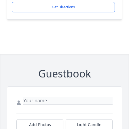
Get Directions
Guestbook
Close
Add Photos
Light Candle