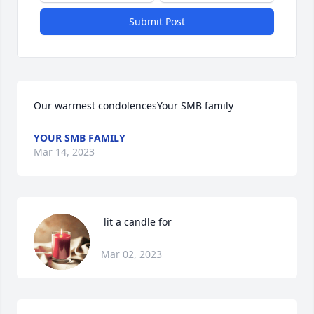
Submit Post
Our warmest condolencesYour SMB family
YOUR SMB FAMILY
Mar 14, 2023
 lit a candle for
Mar 02, 2023