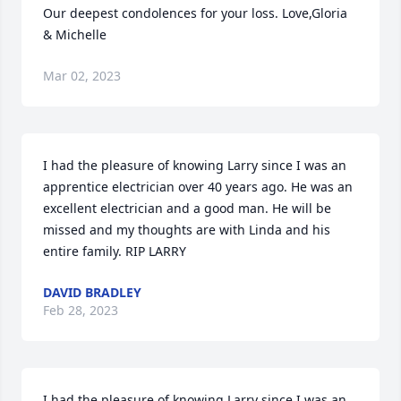
Our deepest condolences for your loss. Love,Gloria 
& Michelle
Mar 02, 2023
I had the pleasure of knowing Larry since I was an 
apprentice electrician over 40 years ago. He was an 
excellent electrician and a good man. He will be 
missed and my thoughts are with Linda and his 
entire family. RIP LARRY
DAVID BRADLEY
Feb 28, 2023
I had the pleasure of knowing Larry since I was an 