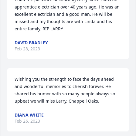
apprentice electrician over 40 years ago. He was an 
excellent electrician and a good man. He will be 
missed and my thoughts are with Linda and his 
entire family. RIP LARRY
DAVID BRADLEY
Feb 28, 2023
Wishing you the strength to face the days ahead 
and wonderful memories to cherish forever. He 
shared his humor with so many people always so 
upbeat we will miss Larry. Chappell Oaks.
DIANA WHITE
Feb 26, 2023