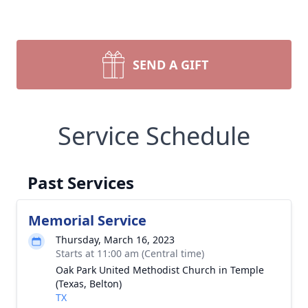
SEND A GIFT
Service Schedule
Past Services
Memorial Service
Thursday, March 16, 2023
Starts at 11:00 am (Central time)
Oak Park United Methodist Church in Temple
(Texas, Belton)
TX