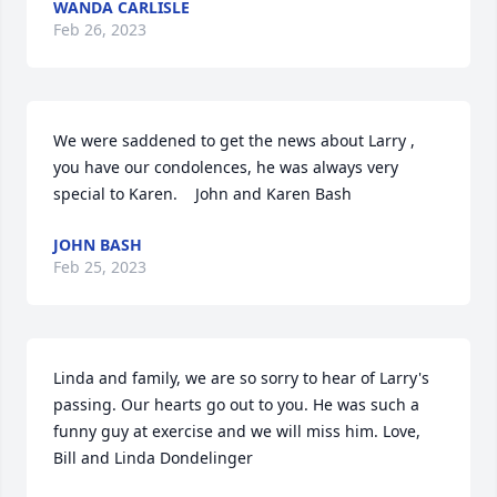
WANDA CARLISLE
Feb 26, 2023
We were saddened to get the news about Larry , 
you have our condolences, he was always very 
special to Karen.    John and Karen Bash
JOHN BASH
Feb 25, 2023
Linda and family, we are so sorry to hear of Larry's 
passing. Our hearts go out to you. He was such a 
funny guy at exercise and we will miss him. Love, 
Bill and Linda Dondelinger