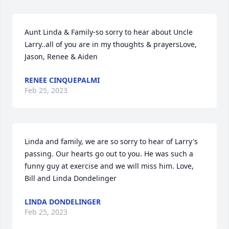
Aunt Linda & Family-so sorry to hear about Uncle 
Larry..all of you are in my thoughts & prayersLove,  
Jason, Renee & Aiden
RENEE CINQUEPALMI
Feb 25, 2023
Linda and family, we are so sorry to hear of Larry's 
passing. Our hearts go out to you. He was such a 
funny guy at exercise and we will miss him. Love, 
Bill and Linda Dondelinger
LINDA DONDELINGER
Feb 25, 2023