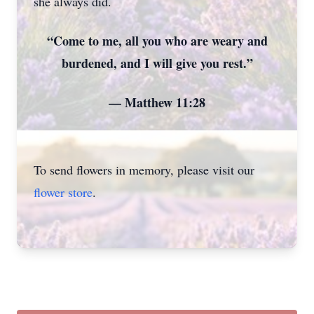
she always did.
“Come to me, all you who are weary and
burdened, and I will give you rest.”
— Matthew 11:28
To send flowers in memory, please visit our
flower store
.