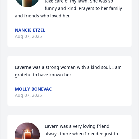
take care of my lawn. She was so 
funny and kind. Prayers to her family 
and friends who loved her.
NANCIE ETZEL
Aug 07, 2025
Laverne was a strong woman with a kind soul. I am 
grateful to have known her.
MOLLY BONEVAC
Aug 07, 2025
Lavern was a very loving friend 
always there when I needed just to 