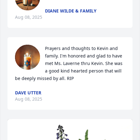
DIANE WILDE & FAMILY
Aug 08, 2025
Prayers and thoughts to Kevin and 
family. I'm honored and glad to have 
met Ms. Laverne thru Kevin. She was 
a good kind hearted person that will 
be deeply missed by all. RIP
DAVE UTTER
Aug 08, 2025