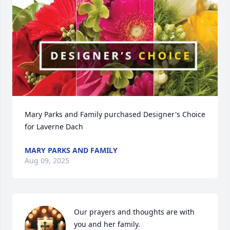
Mary Parks and Family purchased Designer's Choice 
for Laverne Dach
MARY PARKS AND FAMILY
Aug 09, 2025
Our prayers and thoughts are with 
you and her family.