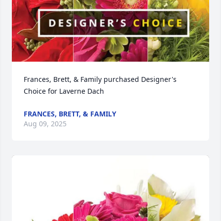
Frances, Brett, & Family purchased Designer's 
Choice for Laverne Dach
FRANCES, BRETT, & FAMILY
Aug 09, 2025