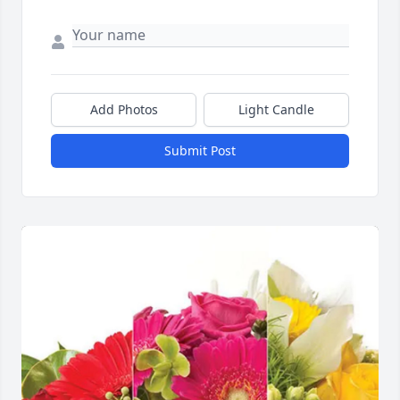
Add Photos
Light Candle
Submit Post
Close