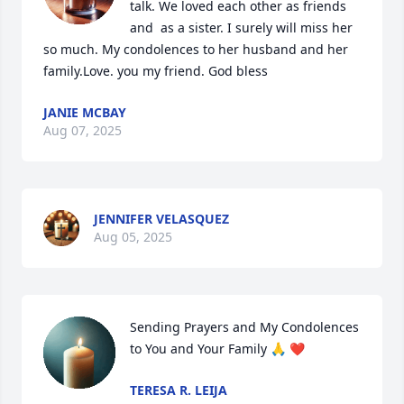
talk. We loved each other as friends 
and  as a sister. I surely will miss her 
so much. My condolences to her husband and her 
family.Love. you my friend. God bless
JANIE MCBAY
Aug 07, 2025
JENNIFER VELASQUEZ
Aug 05, 2025
Sending Prayers and My Condolences 
to You and Your Family 🙏 ❤️
TERESA R. LEIJA