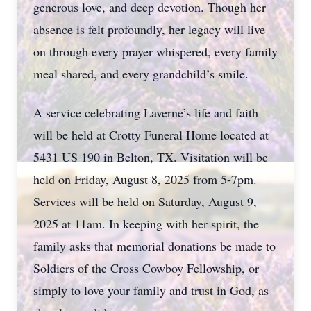
generous love, and deep devotion. Though her
absence is felt profoundly, her legacy will live
on through every prayer whispered, every family
meal shared, and every grandchild’s smile.
A service celebrating Laverne’s life and faith
will be held at Crotty Funeral Home located at
5431 US 190 in Belton, TX. Visitation will be
held on Friday, August 8, 2025 from 5-7pm.
Services will be held on Saturday, August 9,
2025 at 11am. In keeping with her spirit, the
family asks that memorial donations be made to
Soldiers of the Cross Cowboy Fellowship, or
simply to love your family and trust in God, as