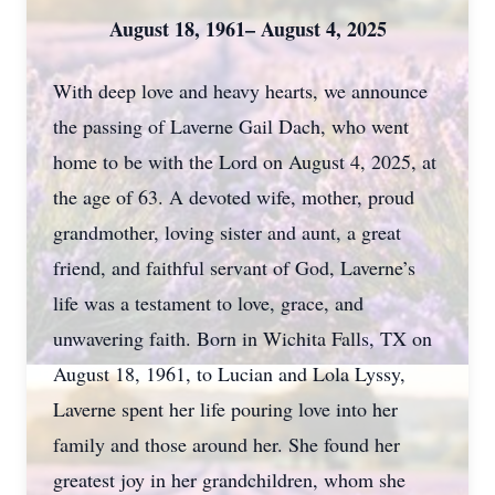
August 18, 1961– August 4, 2025
With deep love and heavy hearts, we announce
the passing of Laverne Gail Dach, who went
home to be with the Lord on August 4, 2025, at
the age of 63. A devoted wife, mother, proud
grandmother, loving sister and aunt, a great
friend, and faithful servant of God, Laverne’s
life was a testament to love, grace, and
unwavering faith. Born in Wichita Falls, TX on
August 18, 1961, to Lucian and Lola Lyssy,
Laverne spent her life pouring love into her
family and those around her. She found her
greatest joy in her grandchildren, whom she