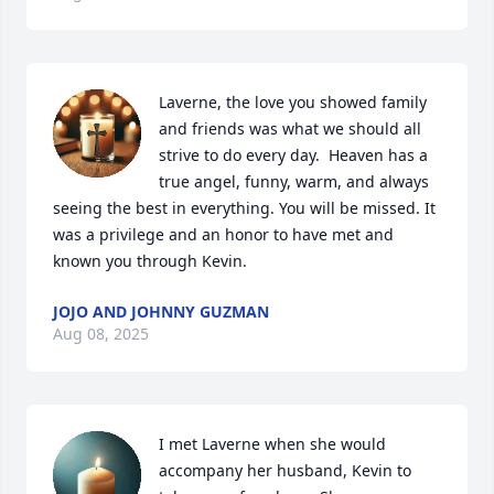
Laverne, the love you showed family 
and friends was what we should all 
strive to do every day.  Heaven has a 
true angel, funny, warm, and always 
seeing the best in everything. You will be missed. It 
was a privilege and an honor to have met and 
known you through Kevin.
JOJO AND JOHNNY GUZMAN
Aug 08, 2025
I met Laverne when she would 
accompany her husband, Kevin to 