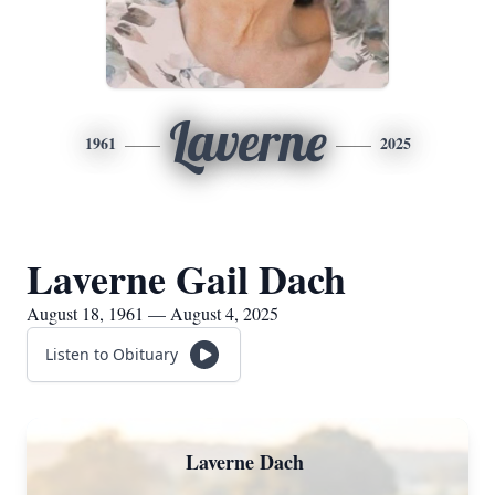
Laverne
1961
2025
Laverne Gail Dach
August 18, 1961 — August 4, 2025
Listen to Obituary
Laverne Dach