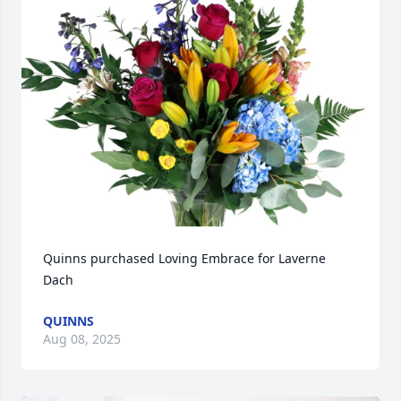
Quinns purchased Loving Embrace for Laverne 
Dach
QUINNS
Aug 08, 2025