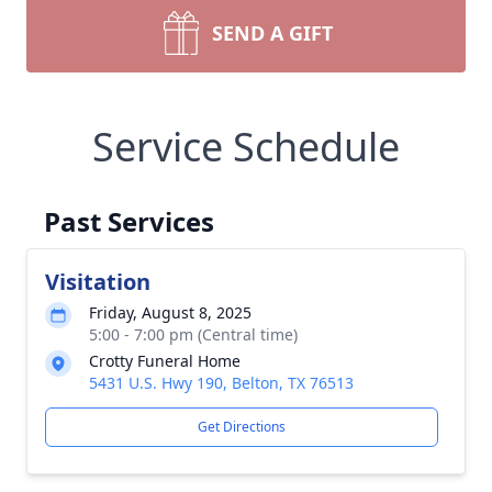
SEND A GIFT
Service Schedule
Past Services
Visitation
Friday, August 8, 2025
5:00 - 7:00 pm (Central time)
Crotty Funeral Home
5431 U.S. Hwy 190, Belton, TX 76513
Get Directions