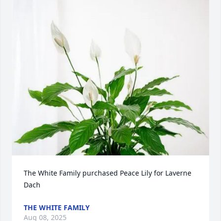
The White Family purchased Peace Lily for Laverne 
Dach
THE WHITE FAMILY
Aug 08, 2025