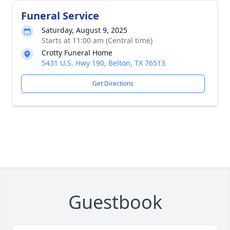
Funeral Service
Saturday, August 9, 2025
Starts at 11:00 am (Central time)
Crotty Funeral Home
5431 U.S. Hwy 190, Belton, TX 76513
Get Directions
Guestbook