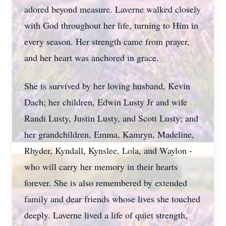
adored beyond measure. Laverne walked closely
with God throughout her life, turning to Him in
every season. Her strength came from prayer,
and her heart was anchored in grace.
She is survived by her loving husband, Kevin
Dach; her children, Edwin Lusty Jr and wife
Randi Lusty, Justin Lusty, and Scott Lusty; and
her grandchildren, Emma, Kamryn, Madeline,
Rhyder, Kyndall, Kynslee, Lola, and Waylon -
who will carry her memory in their hearts
forever. She is also remembered by extended
family and dear friends whose lives she touched
deeply. Laverne lived a life of quiet strength,