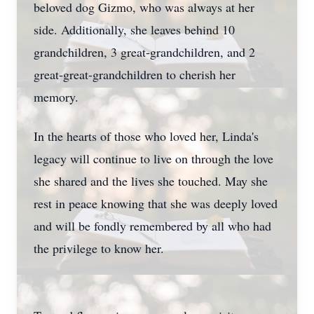
beloved dog Gizmo, who was always at her
side. Additionally, she leaves behind 10
grandchildren, 3 great-grandchildren, and 2
great-great-grandchildren to cherish her
memory.
In the hearts of those who loved her, Linda's
Close
legacy will continue to live on through the love
she shared and the lives she touched. May she
rest in peace knowing that she was deeply loved
and will be fondly remembered by all who had
the privilege to know her.