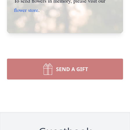
To send flowers in memory, please visit our
flower store
.
SEND A GIFT