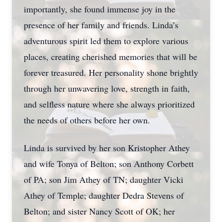
importantly, she found immense joy in the
presence of her family and friends. Linda’s
adventurous spirit led them to explore various
places, creating cherished memories that will be
forever treasured. Her personality shone brightly
through her unwavering love, strength in faith,
and selfless nature where she always prioritized
the needs of others before her own.
Linda is survived by her son Kristopher Athey
and wife Tonya of Belton; son Anthony Corbett
of PA; son Jim Athey of TN; daughter Vicki
Athey of Temple; daughter Dedra Stevens of
Belton; and sister Nancy Scott of OK; her