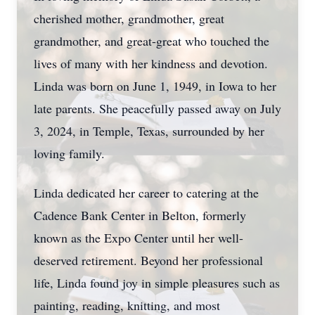
cherished mother, grandmother, great
grandmother, and great-great who touched the
lives of many with her kindness and devotion.
Linda was born on June 1, 1949, in Iowa to her
late parents. She peacefully passed away on July
3, 2024, in Temple, Texas, surrounded by her
loving family.
Linda dedicated her career to catering at the
Cadence Bank Center in Belton, formerly
known as the Expo Center until her well-
deserved retirement. Beyond her professional
life, Linda found joy in simple pleasures such as
painting, reading, knitting, and most