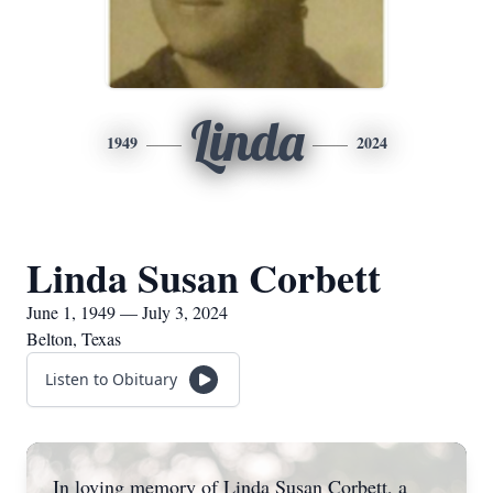
Linda
1949
2024
Linda Susan Corbett
June 1, 1949 — July 3, 2024
Belton, Texas
Listen to Obituary
In loving memory of Linda Susan Corbett, a