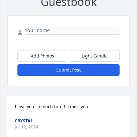
Guestbook
Add Photos
Light Candle
Submit Post
I love you so much tutu I'll miss you
CRYSTAL
Jul 12, 2024