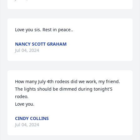
Love you sis. Rest in peace..
NANCY SCOTT GRAHAM
Jul 04, 2024
How many July 4th rodeos did we work, my friend. 
The lights should be dimmed during tonight'S 
rodeo.

Love you.
CINDY COLLINS
Jul 04, 2024