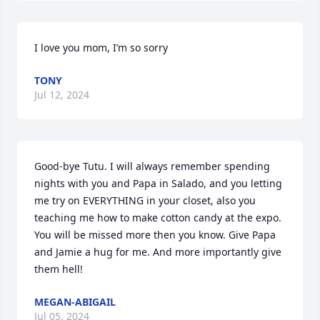
I love you mom, I’m so sorry
TONY
Jul 12, 2024
Good-bye Tutu. I will always remember spending 
nights with you and Papa in Salado, and you letting 
me try on EVERYTHING in your closet, also you 
teaching me how to make cotton candy at the expo. 
You will be missed more then you know. Give Papa 
and Jamie a hug for me. And more importantly give 
them hell!
MEGAN-ABIGAIL
Jul 05, 2024