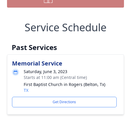
Service Schedule
Past Services
Memorial Service
Saturday, June 3, 2023
Starts at 11:00 am (Central time)
First Baptist Church in Rogers (Belton, Tx)
TX
Get Directions