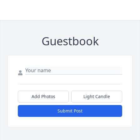
Guestbook
Add Photos
Light Candle
Submit Post