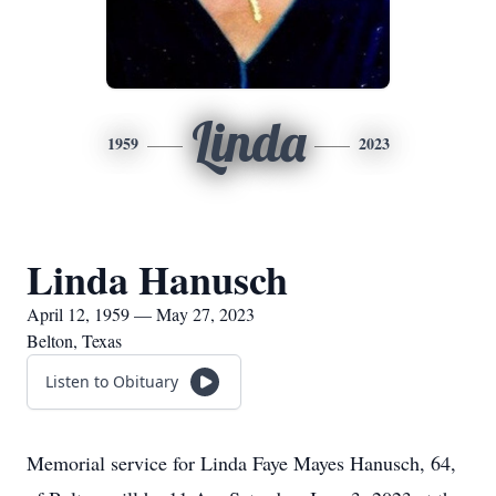
Linda
1959
2023
Linda Hanusch
April 12, 1959 — May 27, 2023
Belton, Texas
Listen to Obituary
Memorial service for Linda Faye Mayes Hanusch, 64,