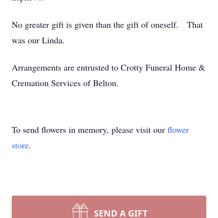
No greater gift is given than the gift of oneself. That
was our Linda.
Arrangements are entrusted to Crotty Funeral Home &
Cremation Services of Belton.
To send flowers in memory, please visit our
flower
store
.
SEND A GIFT