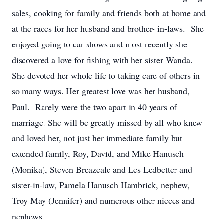
sales, cooking for family and friends both at home and
at the races for her husband and brother- in-laws. She
enjoyed going to car shows and most recently she
discovered a love for fishing with her sister Wanda.
She devoted her whole life to taking care of others in
so many ways. Her greatest love was her husband,
Paul. Rarely were the two apart in 40 years of
marriage. She will be greatly missed by all who knew
and loved her, not just her immediate family but
extended family, Roy, David, and Mike Hanusch
(Monika), Steven Breazeale and Les Ledbetter and
sister-in-law, Pamela Hanusch Hambrick, nephew,
Troy May (Jennifer) and numerous other nieces and
nephews.