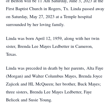
of Belton will be 11 Am Saturday, June 3, 2023 at the
First Baptist Church in Rogers, Tx. Linda passed away
on Saturday, May 27, 2023 at a Temple hospital
surrounded by her loving family.
Linda was born April 12, 1959, along with her twin
sister, Brenda Lee Mayes Ledbetter in Cameron,
Texas.
Linda was preceded in death by her parents, Alta Faye
(Morgan) and Walter Columbus Mayes, Brenda Joyce
Zajicek and HL McQueen; her brother, Buck Mayes;
three sisters, Brenda Lee Mayes Ledbetter, Faye
Belicek and Susie Young.