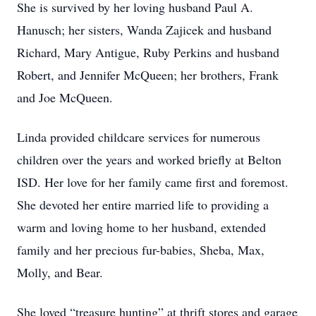
She is survived by her loving husband Paul A.
Hanusch; her sisters, Wanda Zajicek and husband
Richard, Mary Antigue, Ruby Perkins and husband
Robert, and Jennifer McQueen; her brothers, Frank
and Joe McQueen.
Linda provided childcare services for numerous
children over the years and worked briefly at Belton
ISD. Her love for her family came first and foremost.
She devoted her entire married life to providing a
warm and loving home to her husband, extended
family and her precious fur-babies, Sheba, Max,
Molly, and Bear.
She loved “treasure hunting” at thrift stores and garage