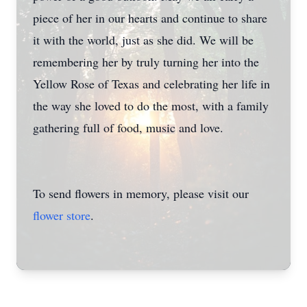
piece of her in our hearts and continue to share
it with the world, just as she did. We will be
remembering her by truly turning her into the
Yellow Rose of Texas and celebrating her life in
the way she loved to do the most, with a family
gathering full of food, music and love.
To send flowers in memory, please visit our
flower store
.