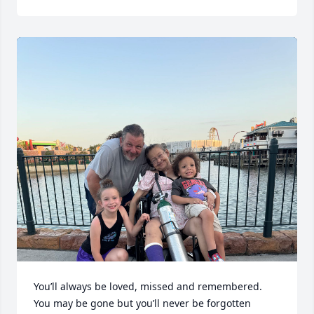
You’ll always be loved, missed and remembered. 
You may be gone but you’ll never be forgotten 