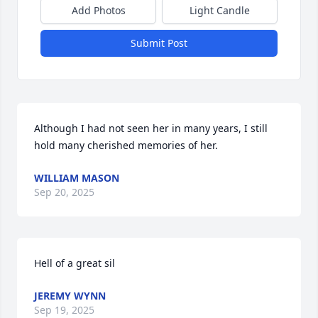
Add Photos
Light Candle
Submit Post
Although I had not seen her in many years, I still 
hold many cherished memories of her.
WILLIAM MASON
Sep 20, 2025
Hell of a great sil
JEREMY WYNN
Sep 19, 2025