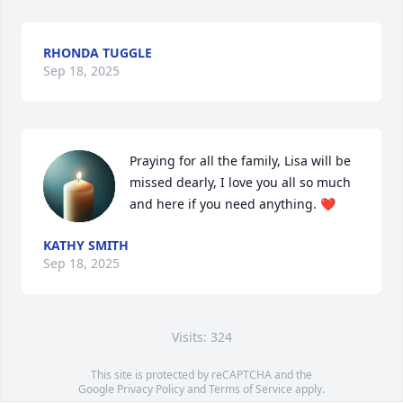
RHONDA TUGGLE
Sep 18, 2025
Praying for all the family, Lisa will be 
missed dearly, I love you all so much 
and here if you need anything. ❤️
KATHY SMITH
Sep 18, 2025
Visits: 324
This site is protected by reCAPTCHA and the
Google
Privacy Policy
and
Terms of Service
apply.