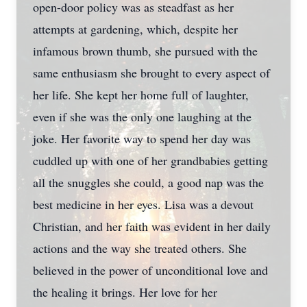
open-door policy was as steadfast as her
attempts at gardening, which, despite her
infamous brown thumb, she pursued with the
same enthusiasm she brought to every aspect of
her life. She kept her home full of laughter,
even if she was the only one laughing at the
joke. Her favorite way to spend her day was
cuddled up with one of her grandbabies getting
all the snuggles she could, a good nap was the
best medicine in her eyes. Lisa was a devout
Christian, and her faith was evident in her daily
actions and the way she treated others. She
believed in the power of unconditional love and
the healing it brings. Her love for her