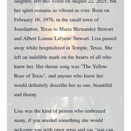
laughter, left this world on August 22, 2025, but
her spirit remains as vibrant as ever. Born on
February 16, 1976, in the small town of
Jourdanton, Texas to Maria Hernandez Stewart
and Albert Lonnie Lafyette Stewart. Lisa passed
away while hospitalized in Temple, Texas. She
left an indelible mark on the hearts of all who
knew her. Her theme song was "The Yellow
Rose of Texas", and anyone who knew her
would definitely describe her as one, beautiful
and thorny.
Lisa was the kind of person who embraced
many, if you needed something she would
welcome you with open arms and say "you can