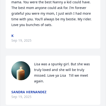
mama. You were the best Nanny a kid could have. 
The best mom anyone could ask for. I’m forever 
grateful you were my mom, I just wish I had more 
time with you. You’ll always be my bestie. My rider.  
Love you bunches of oats.
K
Sep 19, 2025
Lisa was a spunky girl. But she was 
truly loved and she will be truly 
missed. Love ya Lisa   Till we meet 
again.
SANDRA HERNANDEZ
Sep 19, 2025