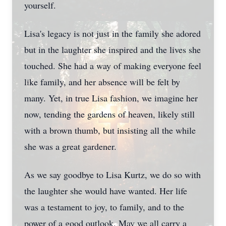
yourself.
Lisa's legacy is not just in the family she adored
but in the laughter she inspired and the lives she
touched. She had a way of making everyone feel
like family, and her absence will be felt by
many. Yet, in true Lisa fashion, we imagine her
now, tending the gardens of heaven, likely still
with a brown thumb, but insisting all the while
she was a great gardener.
As we say goodbye to Lisa Kurtz, we do so with
the laughter she would have wanted. Her life
was a testament to joy, to family, and to the
power of a good outlook. May we all carry a