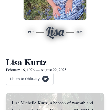
Lisa
1976
2025
Lisa Kurtz
February 16, 1976 — August 22, 2025
Listen to Obituary
Lisa Michelle Kurtz, a beacon of warmth and