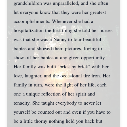
grandchildren was unparalleled, and she often
let everyone know that they were her greatest
Close
accomplishments. Whenever she had a
hospitalization the first thing she told her nurses
was that she was a Nanny to four beautiful
babies and showed them pictures, loving to
show off her babies at any given opportunity.
Her family was built "brick by brick" with her
love, laughter, and the occasional tire iron. Her
family in turn, were the light of her life, each
one a unique reflection of her spirit and
tenacity. She taught everybody to never let
yourself be counted out and even if you have to
be a little thorny nothing held you back but