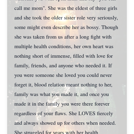
call me mom". She was the eldest of three girls
and she took the older sister role very seriously,
some might even describe her as bossy. Though
she was taken from us after a long fight with
multiple health conditions, her own heart was
nothing short of immense, filled with love for
family, friends, and anyone who needed it. If
you were someone she loved you could never
forget it, blood relation meant nothing to her,
family was what you made it, and once you
made it in the family you were there forever
regardless of your flaws. She LOVES fiercely
and always showed up for others when needed.
She struggled for years with her health