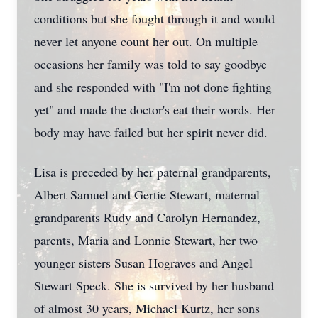
conditions but she fought through it and would
never let anyone count her out. On multiple
occasions her family was told to say goodbye
and she responded with "I'm not done fighting
yet" and made the doctor's eat their words. Her
body may have failed but her spirit never did.
Lisa is preceded by her paternal grandparents,
Albert Samuel and Gertie Stewart, maternal
grandparents Rudy and Carolyn Hernandez,
parents, Maria and Lonnie Stewart, her two
younger sisters Susan Hograves and Angel
Stewart Speck. She is survived by her husband
of almost 30 years, Michael Kurtz, her sons