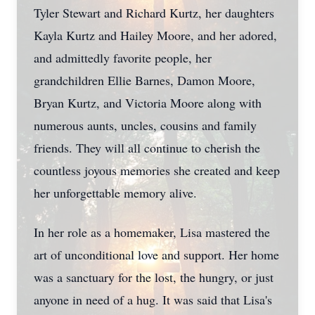
Tyler Stewart and Richard Kurtz, her daughters
Kayla Kurtz and Hailey Moore, and her adored,
and admittedly favorite people, her
grandchildren Ellie Barnes, Damon Moore,
Bryan Kurtz, and Victoria Moore along with
numerous aunts, uncles, cousins and family
friends. They will all continue to cherish the
countless joyous memories she created and keep
her unforgettable memory alive.
In her role as a homemaker, Lisa mastered the
art of unconditional love and support. Her home
was a sanctuary for the lost, the hungry, or just
anyone in need of a hug. It was said that Lisa's