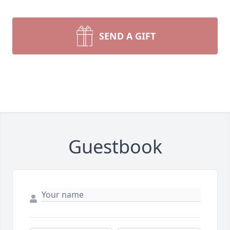
SEND A GIFT
Guestbook