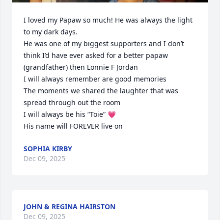
I loved my Papaw so much! He was always the light 
to my dark days.

He was one of my biggest supporters and I don’t 
think I’d have ever asked for a better papaw 
(grandfather) then Lonnie F Jordan

I will always remember are good memories 

The moments we shared the laughter that was 
spread through out the room 

I will always be his “Toie” 💗

His name will FOREVER live on
SOPHIA KIRBY
Dec 09, 2025
JOHN & REGINA HAIRSTON
Dec 09, 2025