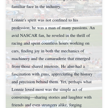
familiar face in the industry.
Lonnie's spirit was not confined to his
profession; he was a man of many passions. An
avid NASCAR fan, he reveled in the thrill of
racing and spent countless hours working on
cars, finding joy in both the mechanics of
machinery and the camaraderie that emerged
from those shared interests. He also had a
fascination with guns, appreciating the history
and precision behind them. Yet, perhaps what
Lonnie loved most was the simple act of
conversing—sharing stories and laughter with
friends and even strangers alike, forging