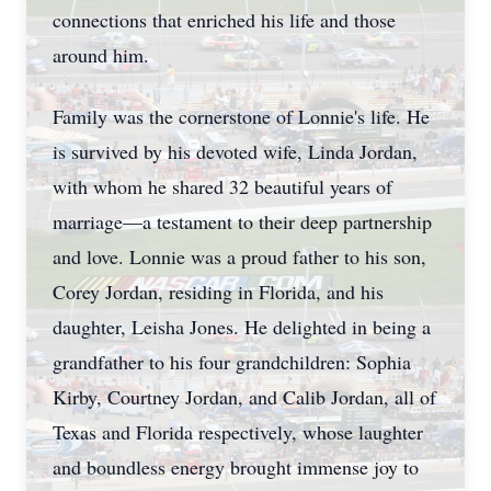
connections that enriched his life and those
around him.
Family was the cornerstone of Lonnie's life. He
is survived by his devoted wife, Linda Jordan,
with whom he shared 32 beautiful years of
marriage—a testament to their deep partnership
and love. Lonnie was a proud father to his son,
Corey Jordan, residing in Florida, and his
daughter, Leisha Jones. He delighted in being a
grandfather to his four grandchildren: Sophia
Kirby, Courtney Jordan, and Calib Jordan, all of
Texas and Florida respectively, whose laughter
and boundless energy brought immense joy to