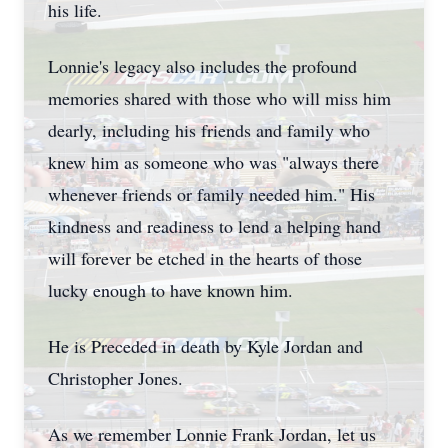
his life.
Lonnie's legacy also includes the profound
memories shared with those who will miss him
dearly, including his friends and family who
knew him as someone who was "always there
whenever friends or family needed him." His
kindness and readiness to lend a helping hand
will forever be etched in the hearts of those
lucky enough to have known him.
He is Preceded in death by Kyle Jordan and
Christopher Jones.
As we remember Lonnie Frank Jordan, let us