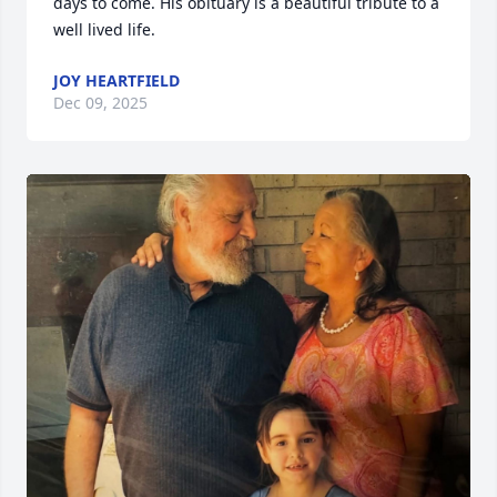
days to come. His obituary is a beautiful tribute to a 
well lived life.
JOY HEARTFIELD
Dec 09, 2025