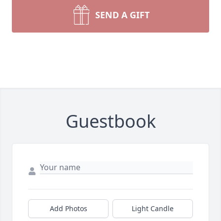
SEND A GIFT
Guestbook
Add Photos
Light Candle