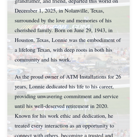
grandfather, and friend, departed this world on
December 1, 2025, in Nolanville, Texas,
surrounded by the love and memories of his
cherished family. Born on June 29, 1943, in
Houston, Texas, Lonnie was the embodiment of
a lifelong Texan, with deep roots in both his
community and his work.
As the proud owner of ATM Installations for 26
years, Lonnie dedicated his life to his career,
providing unwavering commitment and service
until his well-deserved retirement in 2020.
Known for his work ethic and dedication, he
treated every interaction as an opportunity to
connect with others, becoming a trusted and