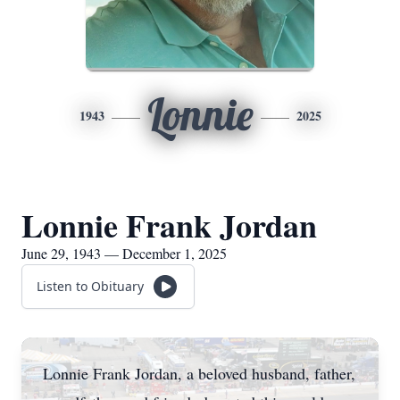
Lonnie
1943
2025
Lonnie Frank Jordan
June 29, 1943 — December 1, 2025
Listen to Obituary
Lonnie Frank Jordan, a beloved husband, father,