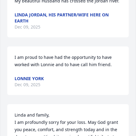
My beautiful Husband has crossed the Jordan river.
LINDA JORDAN, HIS PARTNER/WIFE HERE ON
EARTH
Dec 09, 2025
I am proud to have had the opportunity to have 
worked with Lonnie and to have call him friend.
LONNIE YORK
Dec 09, 2025
Linda and family, 

I am profoundly sorry for your loss. May God grant 
you peace, comfort, and strength today and in the 