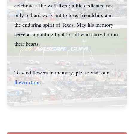
celebrate a life well-lived; a life dedicated not
only to hard work but to love, friendship, and
the enduring spirit of Texas. May his memory
serve as a guiding light for all who carry him in
their hearts.
Close
To send flowers in memory, please visit our
flower store
.