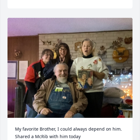
My favorite Brother, I could always depend on him. 
Shared a McRib with him today