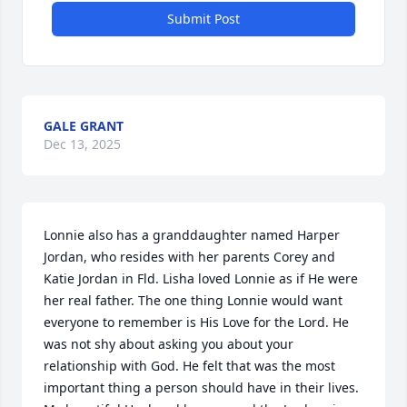
Submit Post
GALE GRANT
Dec 13, 2025
Lonnie also has a granddaughter named Harper 
Jordan, who resides with her parents Corey and 
Katie Jordan in Fld. Lisha loved Lonnie as if He were 
her real father. The one thing Lonnie would want 
everyone to remember is His Love for the Lord. He 
was not shy about asking you about your 
relationship with God. He felt that was the most 
important thing a person should have in their lives. 