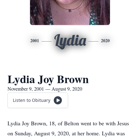
Lydia
2001
2020
Lydia Joy Brown
November 9, 2001 — August 9, 2020
Listen to Obituary
Lydia Joy Brown, 18, of Belton went to be with Jesus
on Sunday, August 9, 2020, at her home. Lydia was