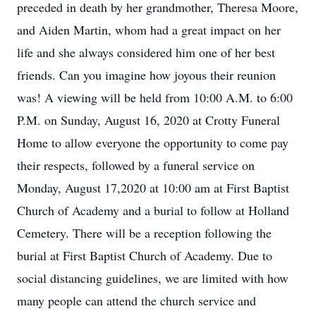
preceded in death by her grandmother, Theresa Moore,
and Aiden Martin, whom had a great impact on her
life and she always considered him one of her best
friends. Can you imagine how joyous their reunion
was! A viewing will be held from 10:00 A.M. to 6:00
P.M. on Sunday, August 16, 2020 at Crotty Funeral
Home to allow everyone the opportunity to come pay
their respects, followed by a funeral service on
Monday, August 17,2020 at 10:00 am at First Baptist
Church of Academy and a burial to follow at Holland
Cemetery. There will be a reception following the
burial at First Baptist Church of Academy. Due to
social distancing guidelines, we are limited with how
many people can attend the church service and