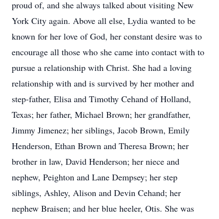
proud of, and she always talked about visiting New
York City again. Above all else, Lydia wanted to be
known for her love of God, her constant desire was to
encourage all those who she came into contact with to
pursue a relationship with Christ. She had a loving
relationship with and is survived by her mother and
step-father, Elisa and Timothy Cehand of Holland,
Texas; her father, Michael Brown; her grandfather,
Jimmy Jimenez; her siblings, Jacob Brown, Emily
Henderson, Ethan Brown and Theresa Brown; her
brother in law, David Henderson; her niece and
nephew, Peighton and Lane Dempsey; her step
siblings, Ashley, Alison and Devin Cehand; her
nephew Braisen; and her blue heeler, Otis. She was