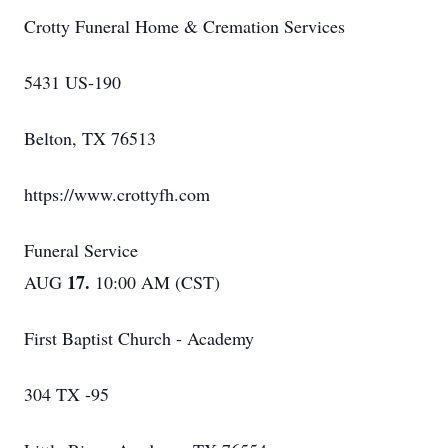
Crotty Funeral Home & Cremation Services
5431 US-190
Belton, TX 76513
https://www.crottyfh.com
Funeral Service
17.
AUG
10:00 AM (CST)
First Baptist Church - Academy
304 TX -95