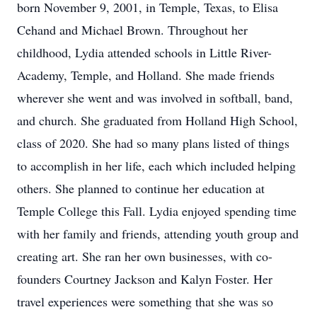
born November 9, 2001, in Temple, Texas, to Elisa
Cehand and Michael Brown. Throughout her
childhood, Lydia attended schools in Little River-
Academy, Temple, and Holland. She made friends
wherever she went and was involved in softball, band,
and church. She graduated from Holland High School,
class of 2020. She had so many plans listed of things
to accomplish in her life, each which included helping
others. She planned to continue her education at
Temple College this Fall. Lydia enjoyed spending time
with her family and friends, attending youth group and
creating art. She ran her own businesses, with co-
founders Courtney Jackson and Kalyn Foster. Her
travel experiences were something that she was so