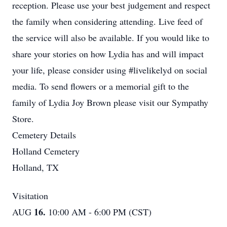
reception. Please use your best judgement and respect
the family when considering attending. Live feed of
the service will also be available. If you would like to
share your stories on how Lydia has and will impact
your life, please consider using #livelikelyd on social
media. To send flowers or a memorial gift to the
family of Lydia Joy Brown please visit our Sympathy
Store.
Cemetery Details
Holland Cemetery
Holland, TX
Visitation
16.
AUG
10:00 AM - 6:00 PM (CST)