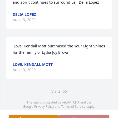
and spirit continues to surround us.  Delia Lopez 
DELIA LOPEZ
Aug 13, 2020
 Love, Kendall Mott purchased the Your Light Shines 
for the family of Lydia Joy Brown. 
LOVE, KENDALL MOTT
Aug 13, 2020
Visits: 55
This site is protected by reCAPTCHA and the
Google
Privacy Policy
and
Terms of Service
apply.
Service map data ©
OpenStreetMap
contributors