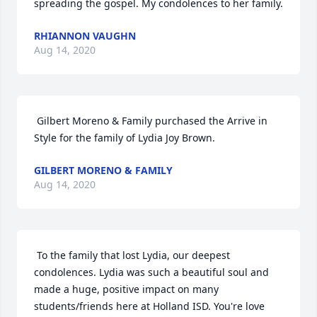
spreading the gospel. My condolences to her family. 
RHIANNON VAUGHN
Aug 14, 2020
 Gilbert Moreno & Family purchased the Arrive in 
Style for the family of Lydia Joy Brown. 
GILBERT MORENO & FAMILY
Aug 14, 2020
 To the family that lost Lydia, our deepest 
condolences. Lydia was such a beautiful soul and 
made a huge, positive impact on many 
students/friends here at Holland ISD. You're love 