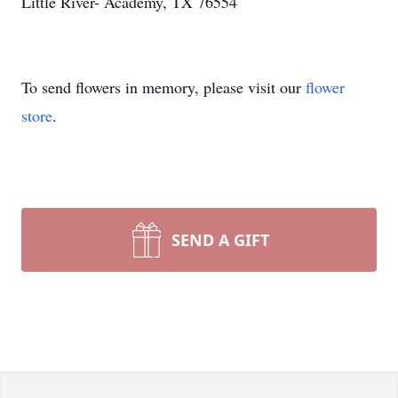
Little River- Academy, TX 76554
To send flowers in memory, please visit our
flower
store
.
SEND A GIFT