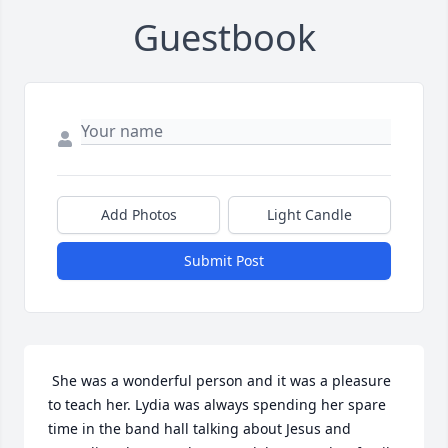
Guestbook
Add Photos
Light Candle
Submit Post
 She was a wonderful person and it was a pleasure 
to teach her. Lydia was always spending her spare 
time in the band hall talking about Jesus and 