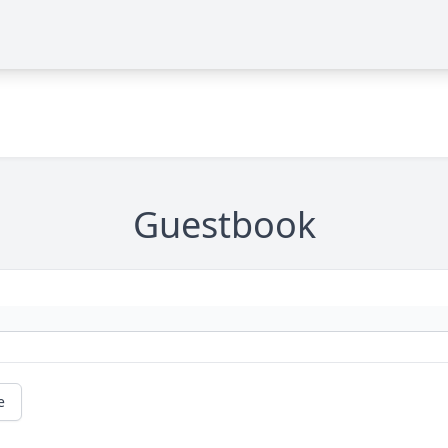
Guestbook
e