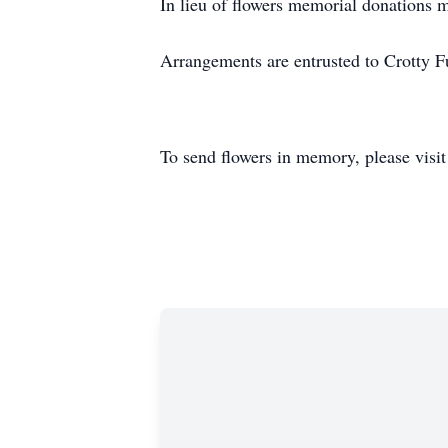
In lieu of flowers memorial donations
Arrangements are entrusted to Crotty
To send flowers in memory, please visi