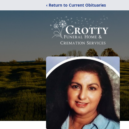
‹ Return to Current Obituaries