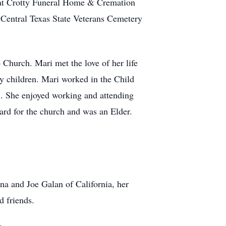
 at Crotty Funeral Home & Cremation
 Central Texas State Veterans Cemetery
 Church. Mari met the love of her life
ly children. Mari worked in the Child
. She enjoyed working and attending
rd for the church and was an Elder.
na and Joe Galan of California, her
d friends.