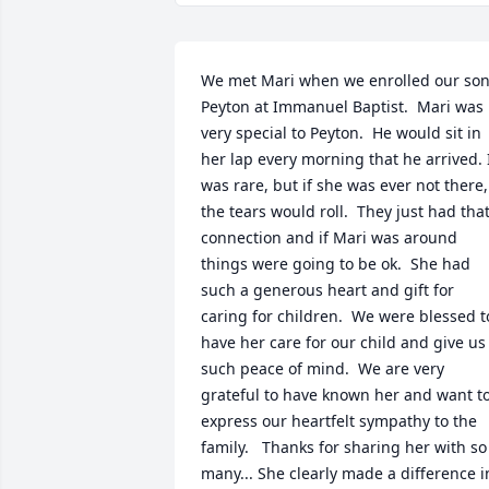
We met Mari when we enrolled our son,
Peyton at Immanuel Baptist.  Mari was 
very special to Peyton.  He would sit in 
her lap every morning that he arrived. I
was rare, but if she was ever not there, 
the tears would roll.  They just had that
connection and if Mari was around 
things were going to be ok.  She had 
such a generous heart and gift for 
caring for children.  We were blessed to
have her care for our child and give us 
such peace of mind.  We are very 
grateful to have known her and want to
express our heartfelt sympathy to the 
family.   Thanks for sharing her with so 
many... She clearly made a difference in