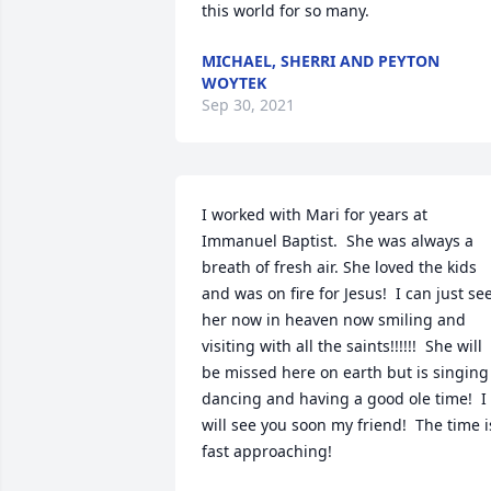
this world for so many.  
MICHAEL, SHERRI AND PEYTON
WOYTEK
Sep 30, 2021
I worked with Mari for years at 
Immanuel Baptist.  She was always a 
breath of fresh air. She loved the kids 
and was on fire for Jesus!  I can just see
her now in heaven now smiling and 
visiting with all the saints!!!!!!  She will 
be missed here on earth but is singing 
dancing and having a good ole time!  I 
will see you soon my friend!  The time is
fast approaching!