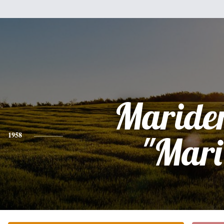
Maride
1958
"Mari