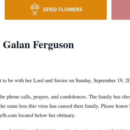
SEND FLOWERS
 Galan Ferguson
to be with her Lord and Savior on Sunday, September 19, 202
 the phone calls, prayers, and condolences. The family has cho
he same loss this virus has caused their family. Please honor h
tyfh.com located below her obituary.