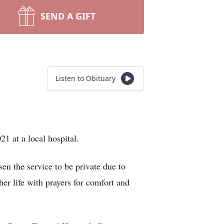
SEND A GIFT
Listen to Obituary
1 at a local hospital.
sen the service to be private due to
er life with prayers for comfort and