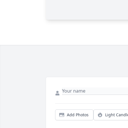
Add Photos
Light Candl