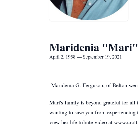
Maridenia "Mari"
April 2, 1958 — September 19, 2021
Maridenia G. Ferguson, of Belton went 
Mari's family is beyond grateful for all
wanting to save you from experiencing t
view her life tribute video at www.crot