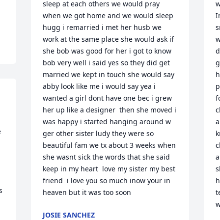
sleep at each others we would pray 
w
when we got home and we would sleep 
I
hugg i remarried i met her husb we 
s
work at the same place she would ask if 
w
she bob was good for her i got to know 
d
bob very well i said yes so they did get 
g
married we kept in touch she would say 
h
abby look like me i would say yea i 
p
wanted a girl dont have one bec i grew 
f
her up like a designer  then she moved i 
c
was happy i started hanging around w 
a
 
ger other sister ludy they were so 
k
beautiful fam we tx about 3 weeks when 
c
she wasnt sick the words that she said 
a
keep in my heart  love my sister my best 
s
friend  i love you so much inow your in 
h
 
heaven but it was too soon
t
w
JOSIE SANCHEZ