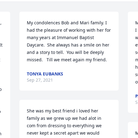
 
My condolences Bob and Mari family. I 
M
had the pleasure of working with her for 
I
many years at Immanuel Baptist 
w
t 
Daycare.  She always has a smile on her 
e
and a story to tell.  You will be deeply 
s
 
missed.   Till we meet again my friend.
m
h
TONYA EUBANKS
s
Sep 27, 2021
o
 
P
S
She was my best friend i loved her 
 
family as we grew up we had alot in 
com from dressing to everything we 
never kept a secret apart we would 
M
 