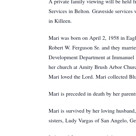
A private family viewing will be held
Services in Belton. Graveside services
in Killeen.
Mari was born on April 2, 1958 in Eagle
Robert W. Ferguson Sr. and they married
Development Department at Immanuel Ba
her church at Amity Brush Arbor Church
Mari loved the Lord. Mari collected B
Mari is preceded in death by her parent
Mari is survived by her loving husband
sisters, Ludy Vargas of San Angelo, G