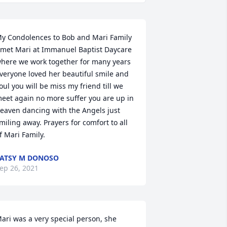
y Condolences to Bob and Mari Family 
 met Mari at Immanuel Baptist Daycare 
here we work together for many years 
veryone loved her beautiful smile and 
oul you will be miss my friend till we 
eet again no more suffer you are up in 
eaven dancing with the Angels just 
miling away. Prayers for comfort to all 
f Mari Family.
ATSY M DONOSO
ep 26, 2021
ari was a very special person, she 