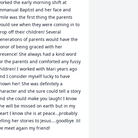
orked the early morning shift at 
mmanual Baptist and her face and 
mile was the first thing the parents 
ould see when they were coming in to 
rop off their children! Several 
enerations of parents would have the 
onor of being graced with her 
resence! She always had a kind word 
or the parents and comforted any fussy 
hildren! I worked with Mari years ago 
nd I consider myself lucky to have 
nown her! She was definitely a 
haracter and she sure could tell a story 
nd she could make you laugh! I know 
he will be missed on earth but in my 
eart I know she is at peace...probably 
elling her stories to Jesus....goodbye .til 
e meet again my friend!