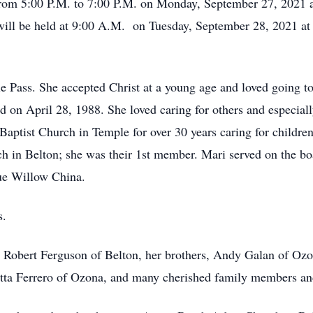
 from 5:00 P.M. to 7:00 P.M. on Monday, September 27, 2021
 will be held at 9:00 A.M. on Tuesday, September 28, 2021 at
 Pass. She accepted Christ at a young age and loved going to
 on April 28, 1988. She loved caring for others and especial
ptist Church in Temple for over 30 years caring for children
 in Belton; she was their 1st member. Mari served on the boa
lue Willow China.
s.
, Robert Ferguson of Belton, her brothers, Andy Galan of Ozo
etta Ferrero of Ozona, and many cherished family members an