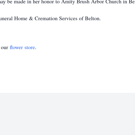
 may be made in her honor to Amity Brush Arbor Church in Be
 Funeral Home & Cremation Services of Belton.
t our
flower store
.