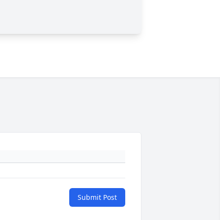
Submit Post