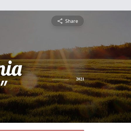
Share
nia
"
2021