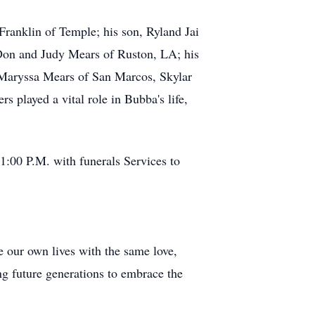
Franklin of Temple; his son, Ryland Jai
 Don and Judy Mears of Ruston, LA; his
 Maryssa Mears of San Marcos, Skylar
 played a vital role in Bubba's life,
:00 P.M. with funerals Services to
ve our own lives with the same love,
ing future generations to embrace the