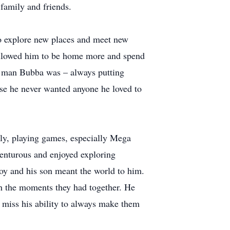
 family and friends.
to explore new places and meet new
 allowed him to be home more and spend
of man Bubba was – always putting
ause he never wanted anyone he loved to
ily, playing games, especially Mega
enturous and enjoyed exploring
 joy and his son meant the world to him.
ish the moments they had together. He
l miss his ability to always make them