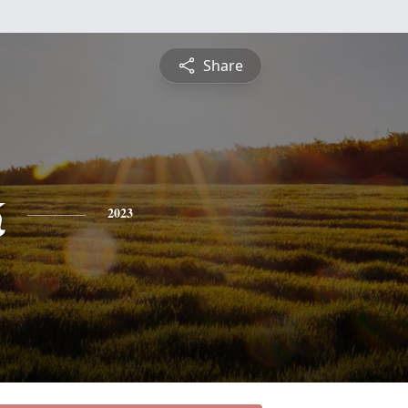
Share
k
2023