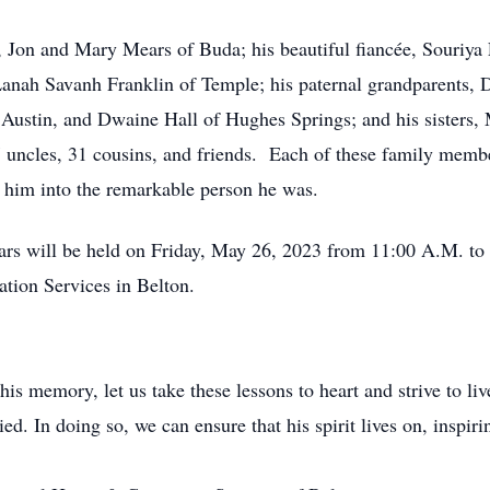
, Jon and Mary Mears of Buda; his beautiful fiancée, Souriya 
Lanah Savanh Franklin of Temple; his paternal grandparents,
 Austin, and Dwaine Hall of Hughes Springs; and his sisters,
 uncles, 31 cousins, and friends. Each of these family members
e him into the remarkable person he was.
s will be held on Friday, May 26, 2023 from 11:00 A.M. to 1
tion Services in Belton.
is memory, let us take these lessons to heart and strive to li
ed. In doing so, we can ensure that his spirit lives on, inspir