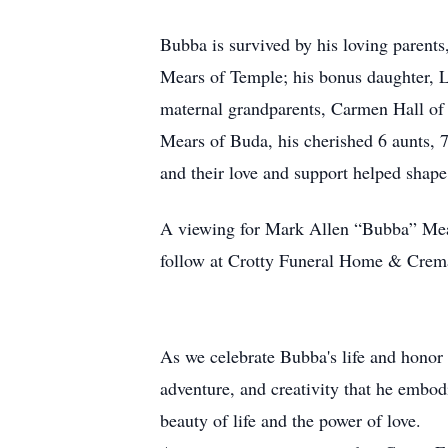
Bubba is survived by his loving parents
Mears of Temple; his bonus daughter, 
maternal grandparents, Carmen Hall of
Mears of Buda, his cherished 6 aunts, 7
and their love and support helped shap
A viewing for Mark Allen “Bubba” Mear
follow at Crotty Funeral Home & Crema
As we celebrate Bubba's life and honor h
adventure, and creativity that he embodi
beauty of life and the power of love.