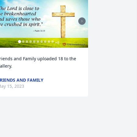
+
8
riends and Family uploaded 18 to the 
allery.
RIENDS AND FAMILY
ay 15, 2023