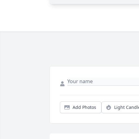
Add Photos
Light Candl