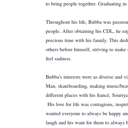
to bring people together. Graduating in
Throughout his life, Bubba was passion
people. After obtaining his CDL, he en
precious time with his family. This de
others before himself, striving to make
feel sadness.
Bubba's interests were as diverse and v
Man, skateboarding, making music/beats
different places with his fiancé, Souriy
His love for life was contagious, inspi
wanted everyone to always be happy and 
laugh and his want for them to always 