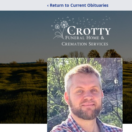
‹ Return to Current Obituaries