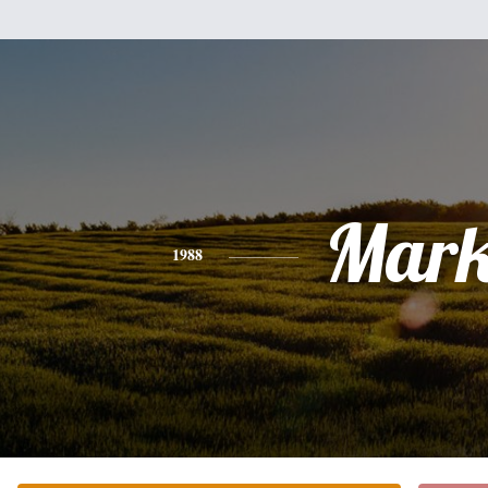
Mar
1988