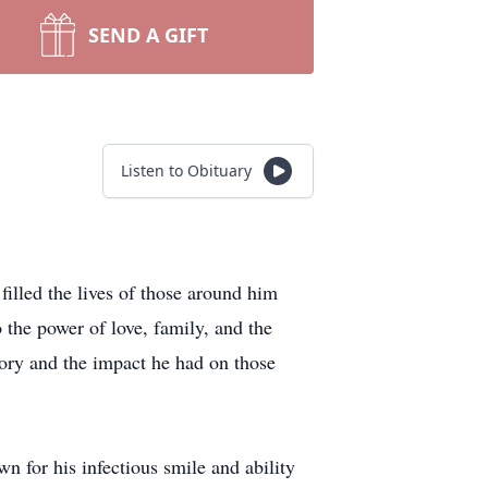
SEND A GIFT
Listen to Obituary
illed the lives of those around him
 the power of love, family, and the
ory and the impact he had on those
 for his infectious smile and ability