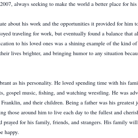
 2007, always seeking to make the world a better place for his
ate about his work and the opportunities it provided for him 
joyed traveling for work, but eventually found a balance that
dication to his loved ones was a shining example of the kind 
 their lives brighter, and bringing humor to any situation bec
ibrant as his personality. He loved spending time with his fam
, gospel music, fishing, and watching wrestling. He was adv
a Franklin, and their children. Being a father was his greatest
ring those around him to live each day to the fullest and cher
prayed for his family, friends, and strangers. His family wil
be happy.