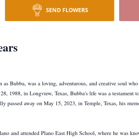
SEND FLOWERS
ars
 as Bubba, was a loving, adventurous, and creative soul who f
28, 1988, in Longview, Texas, Bubba's life was a testament to
ally passed away on May 15, 2023, in Temple, Texas, his mem
lano and attended Plano East High School, where he was known