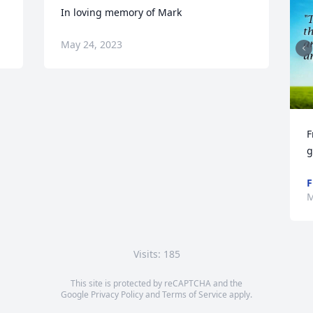
In loving memory of Mark
May 24, 2023
F
g
F
M
Visits: 185
This site is protected by reCAPTCHA and the
Google
Privacy Policy
and
Terms of Service
apply.