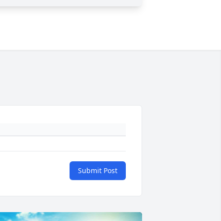
Submit Post