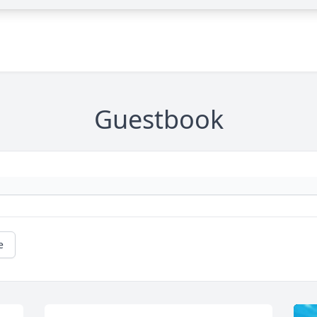
Guestbook
e