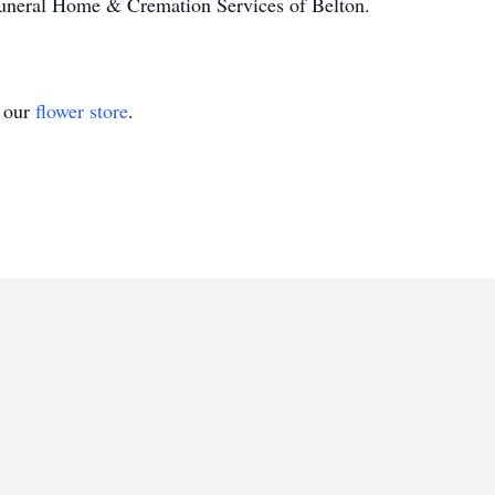
Funeral Home & Cremation Services of Belton.
t our
flower store
.