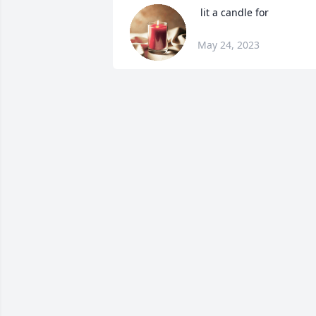
 lit a candle for
May 24, 2023