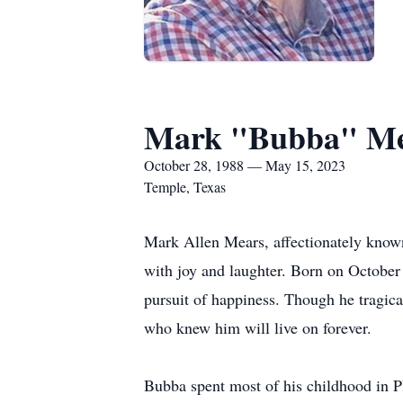
Mark "Bubba" Me
October 28, 1988 — May 15, 2023
Temple, Texas
Mark Allen Mears, affectionately known
with joy and laughter. Born on October 
pursuit of happiness. Though he tragic
who knew him will live on forever.
Bubba spent most of his childhood in P