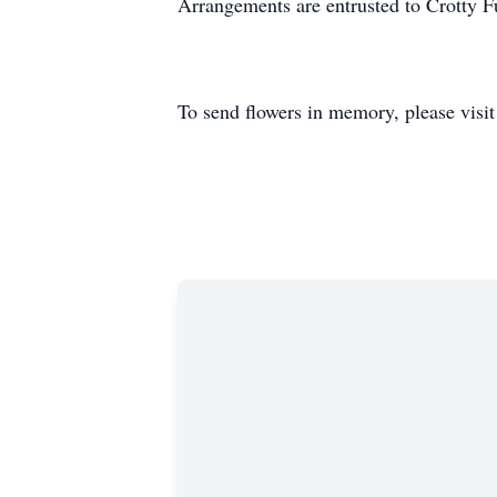
Arrangements are entrusted to Crotty 
To send flowers in memory, please visi