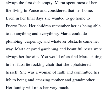
always the first dish empty. Marta spent most of her
life living in Ponce and considered that her home.
Even in her final days she wanted to go home to
Puerto Rico. Her children remember her as being able
to do anything and everything. Marta could do
plumbing, carpentry, and whatever obstacle came her
way. Marta enjoyed gardening and beautiful roses were
always her favorite. You would often find Marta sitting
in her favorite rocking chair that she upholstered
herself. She was a woman of faith and committed her
life to being and amazing mother and grandmother.
Her family will miss her very much.