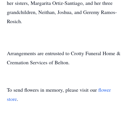
her sisters, Margarita Ortiz-Santiago, and her three
grandchildren, Neithan, Joshua, and Geremy Ramos-
Rosich.
Arrangements are entrusted to Crotty Funeral Home &
Cremation Services of Belton.
To send flowers in memory, please visit our
flower
store
.