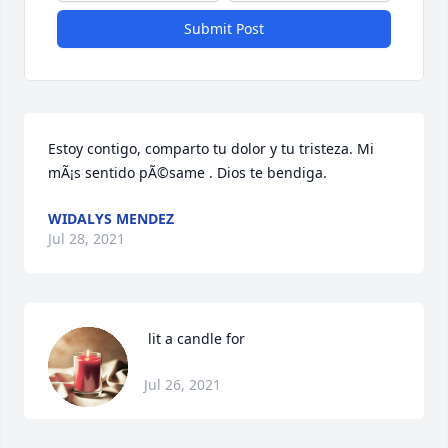
Submit Post
Estoy contigo, comparto tu dolor y tu tristeza. Mi 
mÃ¡s sentido pÃ©same . Dios te bendiga.
WIDALYS MENDEZ
Jul 28, 2021
 lit a candle for
Jul 26, 2021