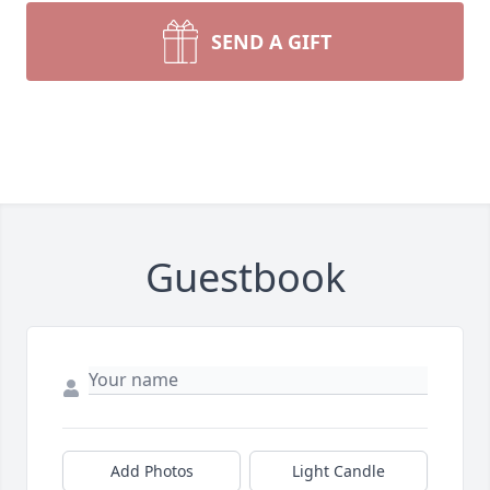
SEND A GIFT
Guestbook
Add Photos
Light Candle