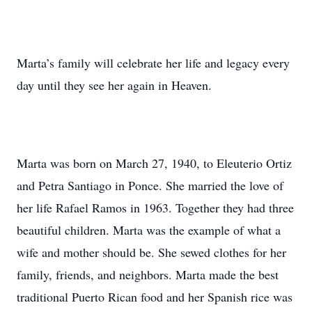
Marta’s family will celebrate her life and legacy every
day until they see her again in Heaven.
Marta was born on March 27, 1940, to Eleuterio Ortiz
and Petra Santiago in Ponce. She married the love of
her life Rafael Ramos in 1963. Together they had three
beautiful children. Marta was the example of what a
wife and mother should be. She sewed clothes for her
family, friends, and neighbors. Marta made the best
traditional Puerto Rican food and her Spanish rice was