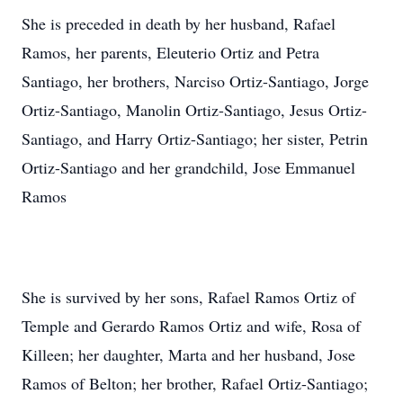
She is preceded in death by her husband, Rafael
Ramos, her parents, Eleuterio Ortiz and Petra
Santiago, her brothers, Narciso Ortiz-Santiago, Jorge
Ortiz-Santiago, Manolin Ortiz-Santiago, Jesus Ortiz-
Santiago, and Harry Ortiz-Santiago; her sister, Petrin
Ortiz-Santiago and her grandchild, Jose Emmanuel
Ramos
She is survived by her sons, Rafael Ramos Ortiz of
Temple and Gerardo Ramos Ortiz and wife, Rosa of
Killeen; her daughter, Marta and her husband, Jose
Ramos of Belton; her brother, Rafael Ortiz-Santiago;