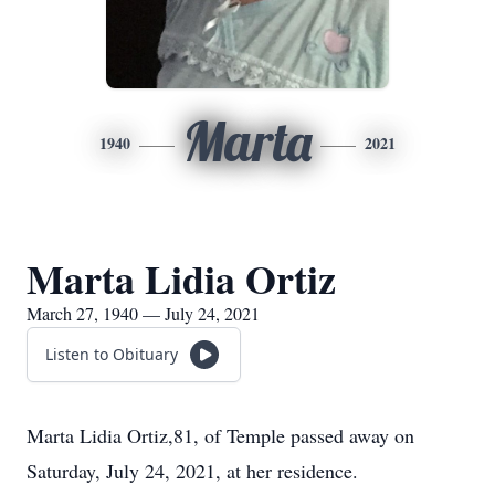
Marta
1940
2021
Marta Lidia Ortiz
March 27, 1940 — July 24, 2021
Listen to Obituary
Marta Lidia Ortiz,81, of Temple passed away on
Saturday, July 24, 2021, at her residence.