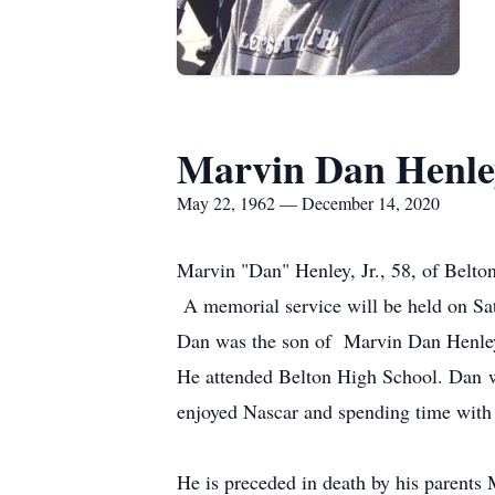
Marvin Dan Henle
May 22, 1962 — December 14, 2020
Marvin "Dan" Henley, Jr., 58, of Belto
A memorial service will be held on Sa
Dan was the son of Marvin Dan Henley
He attended Belton High School. Dan w
enjoyed Nascar and spending time with 
He is preceded in death by his parents 