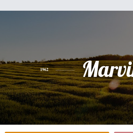
Marvi
1962