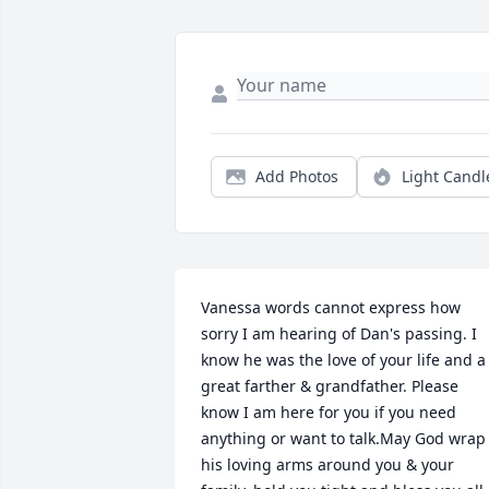
Add Photos
Light Candl
Vanessa words cannot express how 
sorry I am hearing of Dan's passing. I 
know he was the love of your life and a 
great farther & grandfather. Please 
know I am here for you if you need 
anything or want to talk.May God wrap 
his loving arms around you & your 