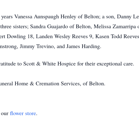
0 years Vanessa Aunspaugh Henley of Belton; a son, Danny Le
 three sisters; Sandra Guajardo of Belton, Melissa Zamarrip
rt Dowling 18, Landen Wesley Reeves 9, Kasen Todd Reeves 8
rmstrong, Jimmy Trevino, and James Harding.
ratitude to Scott & White Hospice for their exceptional care.
 Funeral Home & Cremation Services, of Belton.
t our
flower store
.