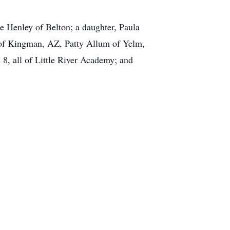
e Henley of Belton; a daughter, Paula
a of Kingman, AZ, Patty Allum of Yelm,
, all of Little River Academy; and