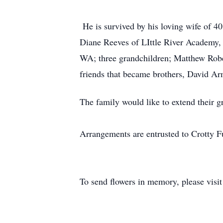
He is survived by his loving wife of 4
Diane Reeves of LIttle River Academy,
WA; three grandchildren; Matthew Robe
friends that became brothers, David A
The family would like to extend their g
Arrangements are entrusted to Crotty
To send flowers in memory, please visi