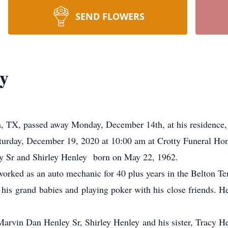
SEND FLOWERS
y
n, TX, passed away Monday, December 14th, at his residence,
turday, December 19, 2020 at 10:00 am at Crotty Funeral Ho
 Sr and Shirley Henley born on May 22, 1962.
orked as an auto mechanic for 40 plus years in the Belton 
his grand babies and playing poker with his close friends. H
Marvin Dan Henley Sr, Shirley Henley and his sister, Tracy H