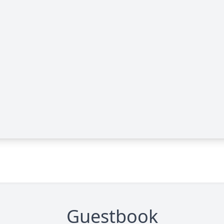
Guestbook