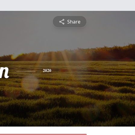
Share
n
2020