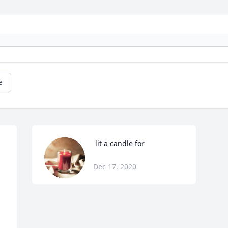
e
 lit a candle for
Dec 17, 2020