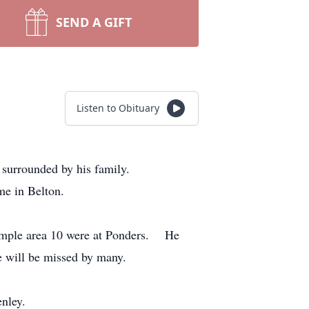
SEND A GIFT
Listen to Obituary
 surrounded by his family.
me in Belton.
Temple area 10 were at Ponders. He
e will be missed by many.
enley.