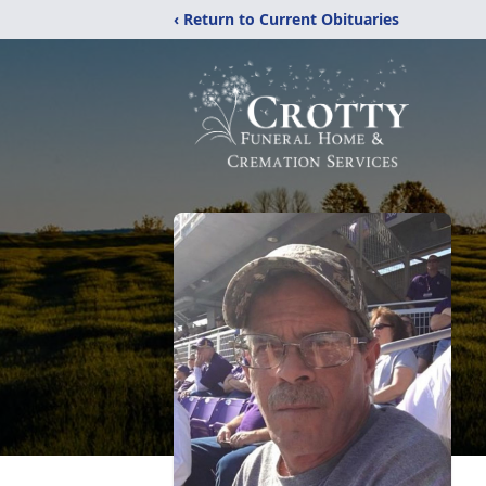
‹ Return to Current Obituaries