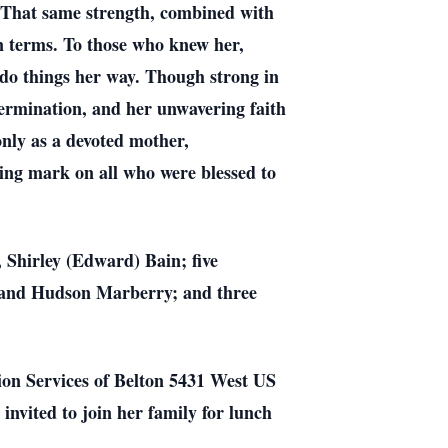
. That same strength, combined with
wn terms. To those who knew her,
do things her way. Though strong in
termination, and her unwavering faith
only as a devoted mother,
ing mark on all who were blessed to
 Shirley (Edward) Bain; five
 and Hudson Marberry; and three
on Services of Belton 5431 West US
invited to join her family for lunch