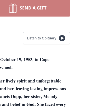
SEND A GIFT
Listen to Obituary
 October 19, 1953, in Cape
 School.
r lively spirit and unforgettable
nd her, leaving lasting impressions
ancis Dopp, her sister, Melody
and belief in God. She faced every