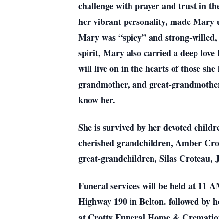
challenge with prayer and trust in t
her vibrant personality, made Mary un
Mary was “spicy” and strong-willed, 
spirit, Mary also carried a deep love
will live on in the hearts of those s
grandmother, and great-grandmother, 
know her.
She is survived by her devoted child
cherished grandchildren, Amber Cro
great-grandchildren, Silas Croteau,
Funeral services will be held at 11
Highway 190 in Belton. followed by he
at Crotty Funeral Home & Cremation