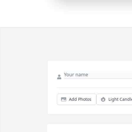
Add Photos
Light Candl