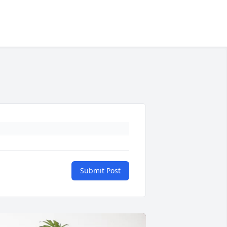
Submit Post