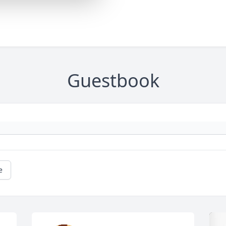
Guestbook
e