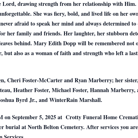
he Lord, drawing strength from her relationship with Him
forgettable. She was fiery, bold, and lived life on her o
never afraid to speak her mind and always determined to 
 for her family and friends. Her laughter, her stubborn de
he leaves behind. Mary Edith Dopp will be remembered not 
but also as a woman of faith and strength who left a last
ren, Cheri Foster-McCarter and Ryan Marberry; her sister,
teau, Heather Foster, Michael Foster, Hannah Marberry,
 Joshua Byrd Jr., and WinterRain Marshall.
 AM on September 5, 2025 at Crotty Funeral Home Cremati
r burial at North Belton Cemetery. After services you are 
 Services