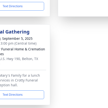
Text Directions
l Gathering
y, September 5, 2025
- 3:00 pm (Central time)
y Funeral Home & Cremation
ces
U.S. Hwy 190, Belton, TX
3
 Mary's Family for a lunch
rvices in Crotty Funeral
ption hall.
Text Directions