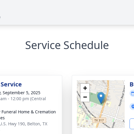
e
Service Schedule
 Service
B
+
y, September 5, 2025
−
 am - 12:00 pm (Central
y Funeral Home & Cremation
ces
U.S. Hwy 190, Belton, TX
3