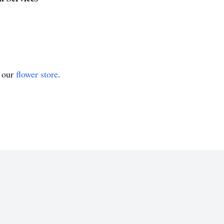
t our
flower store
.