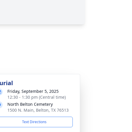
urial
Friday, September 5, 2025
12:30 - 1:30 pm (Central time)
North Belton Cemetery
1500 N. Main, Belton, TX 76513
Text Directions