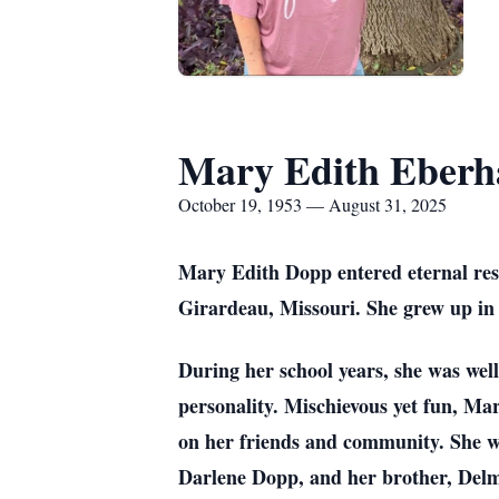
Mary Edith Eberh
October 19, 1953 — August 31, 2025
Mary Edith Dopp entered eternal res
Girardeau, Missouri. She grew up in 
During her school years, she was well
personality. Mischievous yet fun, Ma
on her friends and community. She w
Darlene Dopp, and her brother, Delme