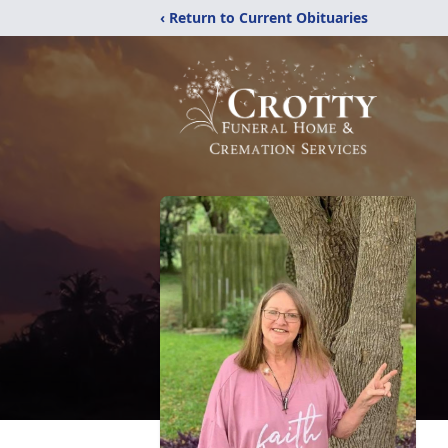
‹ Return to Current Obituaries