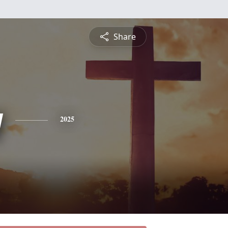
Share
y
2025