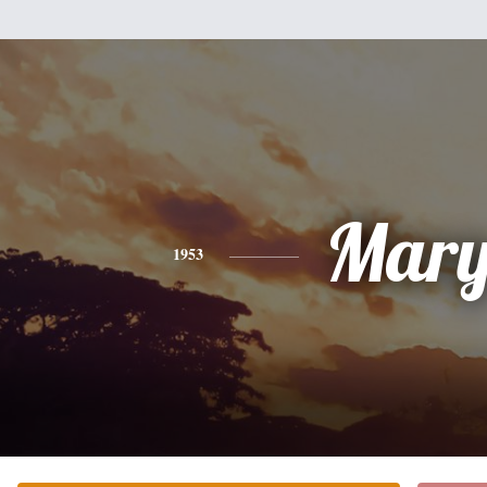
Mar
1953