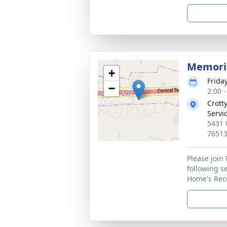
Memoria
+
Frida
−
2:00 
Crott
Servi
5431 
7651
Please join
following se
Home's Rece