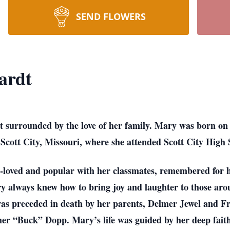
SEND FLOWERS
ardt
t surrounded by the love of her family. Mary was born on
Scott City, Missouri, where she attended Scott City High
-loved and popular with her classmates, remembered for he
ry always knew how to bring joy and laughter to those arou
as preceded in death by her parents, Delmer Jewel and Fr
r “Buck” Dopp. Mary’s life was guided by her deep faith 