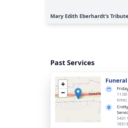
Mary Edith Eberhardt's Tribut
Past Services
Funeral
+
Frida
−
11:00
time)
Crott
Servi
5431 
7651