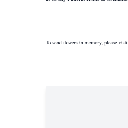
To send flowers in memory, please visi