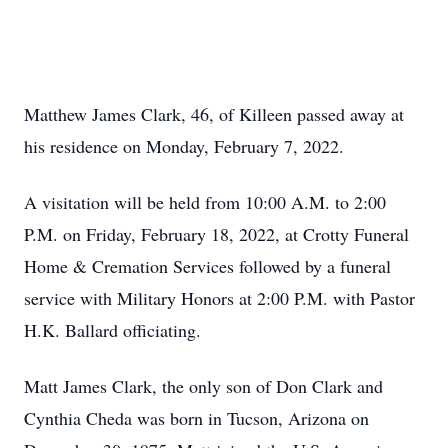
Matthew James Clark, 46, of Killeen passed away at
his residence on Monday, February 7, 2022.
A visitation will be held from 10:00 A.M. to 2:00
P.M. on Friday, February 18, 2022, at Crotty Funeral
Home & Cremation Services followed by a funeral
service with Military Honors at 2:00 P.M. with Pastor
H.K. Ballard officiating.
Matt James Clark, the only son of Don Clark and
Cynthia Cheda was born in Tucson, Arizona on