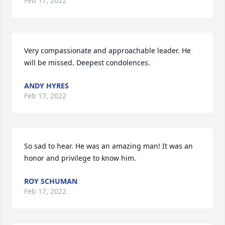
Feb 17, 2022
Very compassionate and approachable leader. He 
will be missed. Deepest condolences.
ANDY HYRES
Feb 17, 2022
So sad to hear. He was an amazing man! It was an 
honor and privilege to know him.
ROY SCHUMAN
Feb 17, 2022