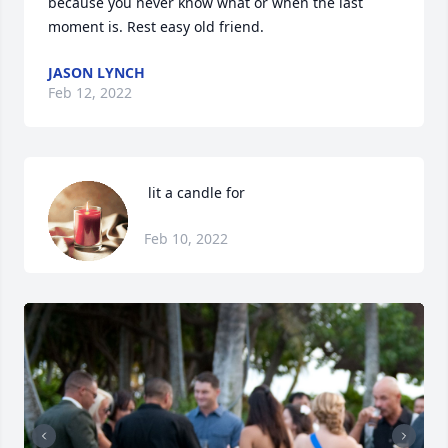
because you never know what or when the last 
moment is. Rest easy old friend.
JASON LYNCH
Feb 12, 2022
 lit a candle for
Feb 10, 2022