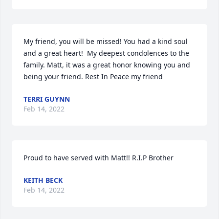
My friend, you will be missed! You had a kind soul 
and a great heart!  My deepest condolences to the 
family. Matt, it was a great honor knowing you and 
being your friend. Rest In Peace my friend
TERRI GUYNN
Feb 14, 2022
Proud to have served with Matt!! R.I.P Brother
KEITH BECK
Feb 14, 2022