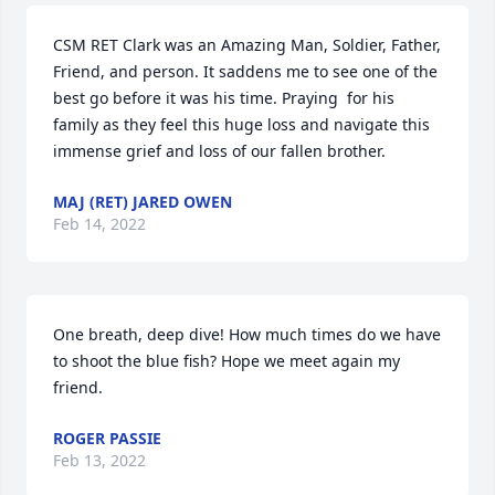
CSM RET Clark was an Amazing Man, Soldier, Father, 
Friend, and person. It saddens me to see one of the 
best go before it was his time. Praying  for his 
family as they feel this huge loss and navigate this 
immense grief and loss of our fallen brother.
MAJ (RET) JARED OWEN
Feb 14, 2022
One breath, deep dive! How much times do we have 
to shoot the blue fish? Hope we meet again my 
friend. 
ROGER PASSIE
Feb 13, 2022