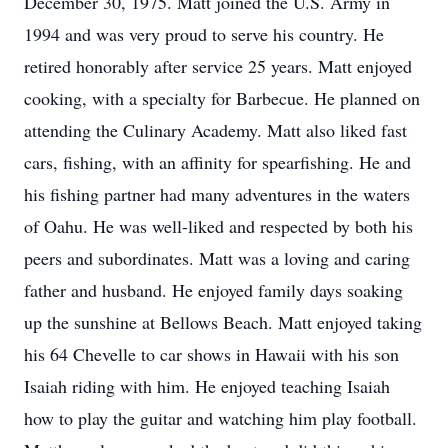
December 30, 1975. Matt joined the U.S. Army in
1994 and was very proud to serve his country. He
retired honorably after service 25 years. Matt enjoyed
cooking, with a specialty for Barbecue. He planned on
attending the Culinary Academy. Matt also liked fast
cars, fishing, with an affinity for spearfishing. He and
his fishing partner had many adventures in the waters
of Oahu. He was well-liked and respected by both his
peers and subordinates. Matt was a loving and caring
father and husband. He enjoyed family days soaking
up the sunshine at Bellows Beach. Matt enjoyed taking
his 64 Chevelle to car shows in Hawaii with his son
Isaiah riding with him. He enjoyed teaching Isaiah
how to play the guitar and watching him play football.