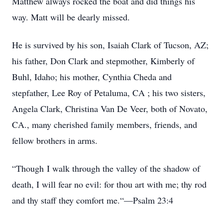
Matthew always rocked the boat and did things his
way. Matt will be dearly missed.
He is survived by his son, Isaiah Clark of Tucson, AZ;
his father, Don Clark and stepmother, Kimberly of
Buhl, Idaho; his mother, Cynthia Cheda and
stepfather, Lee Roy of Petaluma, CA ; his two sisters,
Angela Clark, Christina Van De Veer, both of Novato,
CA., many cherished family members, friends, and
fellow brothers in arms.
“Though I walk through the valley of the shadow of
death, I will fear no evil: for thou art with me; thy rod
and thy staff they comfort me.“—Psalm 23:4