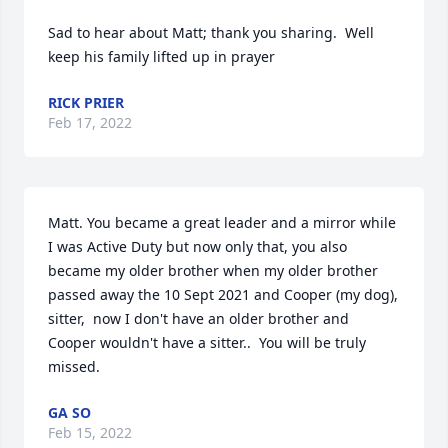
Sad to hear about Matt; thank you sharing.  Well 
keep his family lifted up in prayer
RICK PRIER
Feb 17, 2022
Matt. You became a great leader and a mirror while 
I was Active Duty but now only that, you also 
became my older brother when my older brother 
passed away the 10 Sept 2021 and Cooper (my dog), 
sitter,  now I don't have an older brother and 
Cooper wouldn't have a sitter..  You will be truly 
missed.
GA SO
Feb 15, 2022