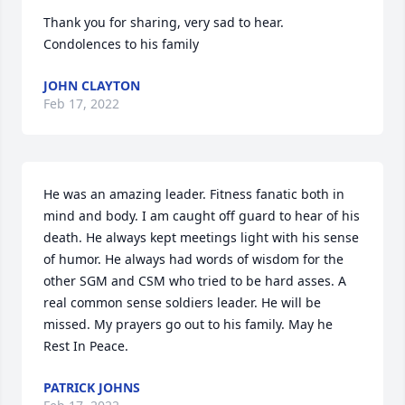
Thank you for sharing, very sad to hear. 
Condolences to his family
JOHN CLAYTON
Feb 17, 2022
He was an amazing leader. Fitness fanatic both in 
mind and body. I am caught off guard to hear of his 
death. He always kept meetings light with his sense 
of humor. He always had words of wisdom for the 
other SGM and CSM who tried to be hard asses. A 
real common sense soldiers leader. He will be 
missed. My prayers go out to his family. May he 
Rest In Peace.
PATRICK JOHNS