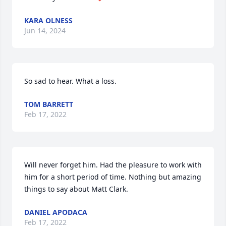
KARA OLNESS
Jun 14, 2024
So sad to hear. What a loss.
TOM BARRETT
Feb 17, 2022
Will never forget him. Had the pleasure to work with 
him for a short period of time. Nothing but amazing 
things to say about Matt Clark.
DANIEL APODACA
Feb 17, 2022