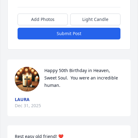
Add Photos
Light Candle
Submit Post
Happy 50th Birthday in Heaven, 
Sweet Soul.  You were an incredible 
human.
LAURA
Close
Dec 31, 2025
Rest easy old friend! ❤️