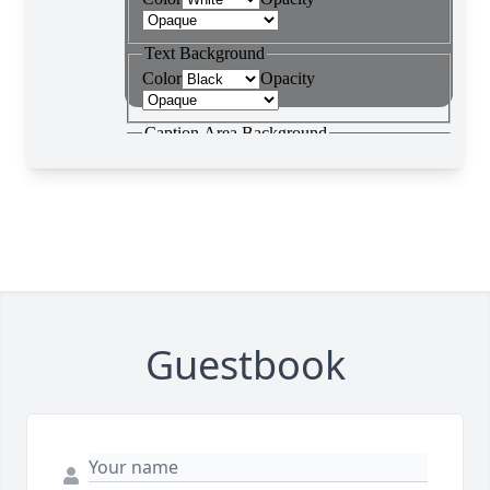
Guestbook