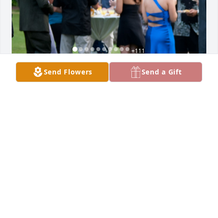
+
111
Send Flowers
Send a Gift
Friends and Family uploaded 121 to the gallery.
FRIENDS AND FAMILY
Feb 07, 2022
Visits: 465
This site is protected by reCAPTCHA and the
Google
Privacy Policy
and
Terms of Service
apply.
Service map data ©
OpenStreetMap
contributors