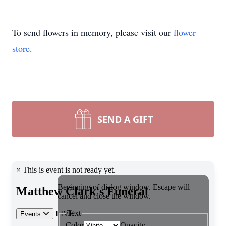
To send flowers in memory, please visit our
flower
store
.
SEND A GIFT