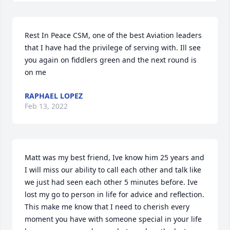
Rest In Peace CSM, one of the best Aviation leaders 
that I have had the privilege of serving with. Ill see 
you again on fiddlers green and the next round is 
on me
RAPHAEL LOPEZ
Feb 13, 2022
Matt was my best friend, Ive know him 25 years and 
I will miss our ability to call each other and talk like 
we just had seen each other 5 minutes before. Ive 
lost my go to person in life for advice and reflection. 
This make me know that I need to cherish every 
moment you have with someone special in your life 