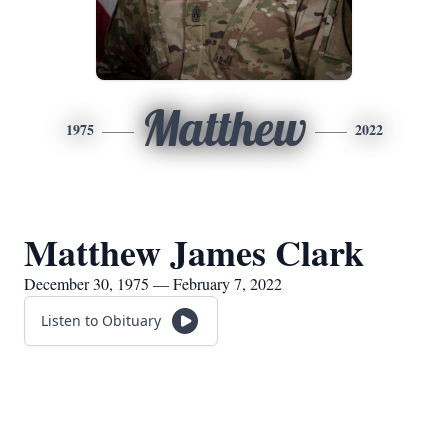
Matthew
1975
2022
Matthew James Clark
December 30, 1975 — February 7, 2022
Listen to Obituary