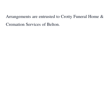
Arrangements are entrusted to Crotty Funeral Home &
Cremation Services of Belton.