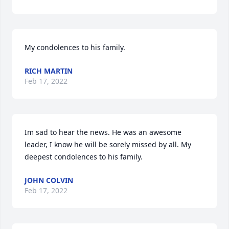
My condolences to his family.
RICH MARTIN
Feb 17, 2022
Im sad to hear the news. He was an awesome 
leader, I know he will be sorely missed by all. My 
deepest condolences to his family.
JOHN COLVIN
Feb 17, 2022