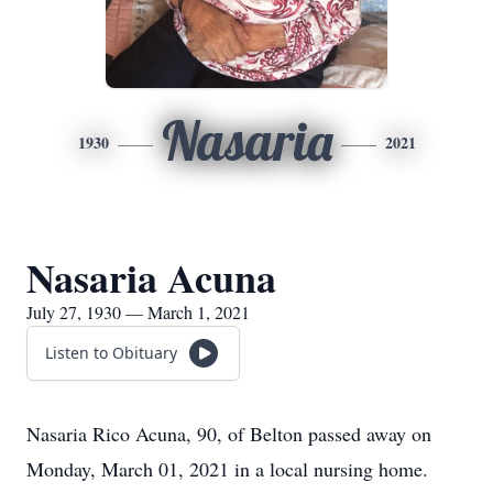
Nasaria
1930
2021
Nasaria Acuna
July 27, 1930 — March 1, 2021
Listen to Obituary
Nasaria Rico Acuna, 90, of Belton passed away on
Monday, March 01, 2021 in a local nursing home.