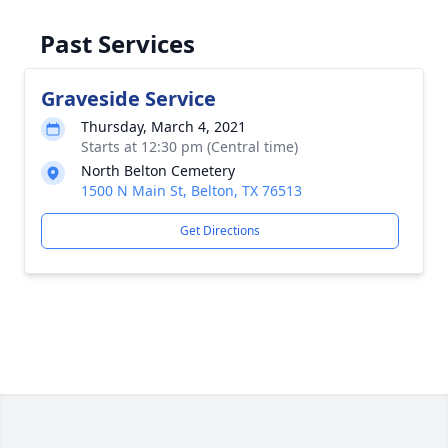
Past Services
Graveside Service
Thursday, March 4, 2021
Starts at 12:30 pm (Central time)
North Belton Cemetery
1500 N Main St, Belton, TX 76513
Get Directions