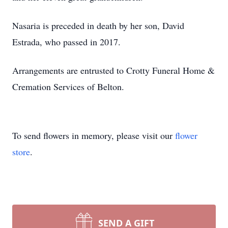
Nasaria is preceded in death by her son, David
Estrada, who passed in 2017.
Arrangements are entrusted to Crotty Funeral Home &
Cremation Services of Belton.
To send flowers in memory, please visit our
flower
store
.
SEND A GIFT