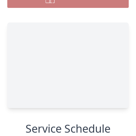
Service Schedule