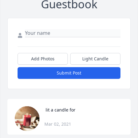
Guestbook
Add Photos
Light Candle
Submit Post
 lit a candle for
Mar 02, 2021