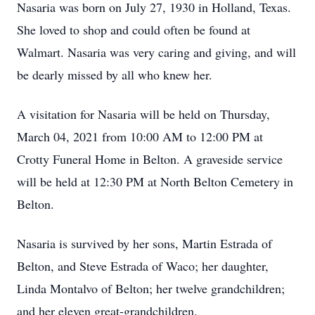
Nasaria was born on July 27, 1930 in Holland, Texas.
She loved to shop and could often be found at
Walmart. Nasaria was very caring and giving, and will
be dearly missed by all who knew her.
A visitation for Nasaria will be held on Thursday,
March 04, 2021 from 10:00 AM to 12:00 PM at
Crotty Funeral Home in Belton. A graveside service
will be held at 12:30 PM at North Belton Cemetery in
Belton.
Nasaria is survived by her sons, Martin Estrada of
Belton, and Steve Estrada of Waco; her daughter,
Linda Montalvo of Belton; her twelve grandchildren;
and her eleven great-grandchildren.