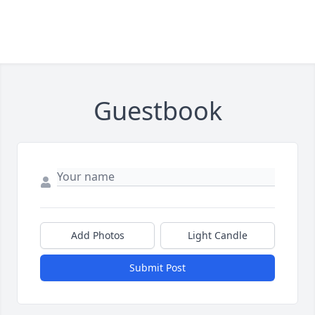
Guestbook
Add Photos
Light Candle
Submit Post