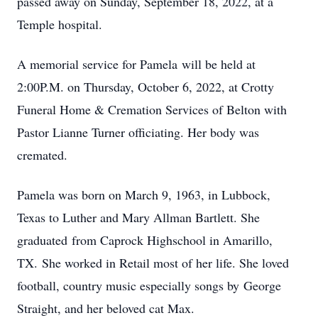
passed away on Sunday, September 18, 2022, at a
Temple hospital.
A memorial service for Pamela will be held at
2:00P.M. on Thursday, October 6, 2022, at Crotty
Funeral Home & Cremation Services of Belton with
Pastor Lianne Turner officiating. Her body was
cremated.
Pamela was born on March 9, 1963, in Lubbock,
Texas to Luther and Mary Allman Bartlett. She
graduated from Caprock Highschool in Amarillo,
TX. She worked in Retail most of her life. She loved
football, country music especially songs by George
Straight, and her beloved cat Max.