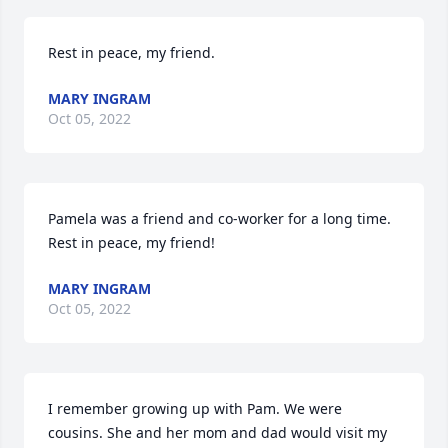
Rest in peace, my friend.
MARY INGRAM
Oct 05, 2022
Pamela was a friend and co-worker for a long time. 
Rest in peace, my friend!
MARY INGRAM
Oct 05, 2022
I remember growing up with Pam. We were 
cousins. She and her mom and dad would visit my 