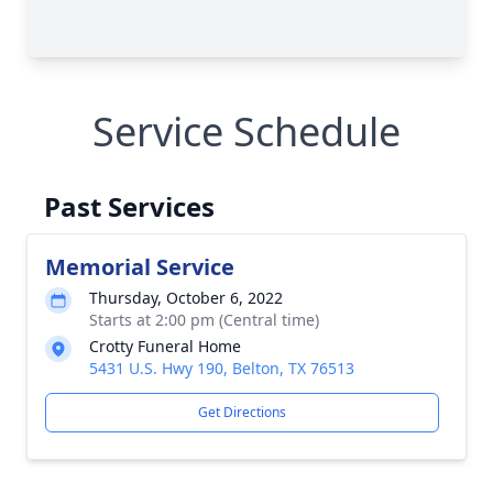
Service Schedule
Past Services
Memorial Service
Thursday, October 6, 2022
Starts at 2:00 pm (Central time)
Crotty Funeral Home
5431 U.S. Hwy 190, Belton, TX 76513
Get Directions