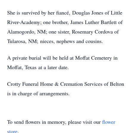
She is survived by her fiancé, Douglas Jones of Little
River-Academy; one brother, James Luther Bartlett of
Alamogordo, NM; one sister, Rosemary Cordova of
Tularosa, NM; nieces, nephews and cousins.
A private burial will be held at Moffat Cemetery in
Moffat, Texas at a later date.
Crotty Funeral Home & Cremation Services of Belton
is in charge of arrangements.
To send flowers in memory, please visit our
flower
store
.