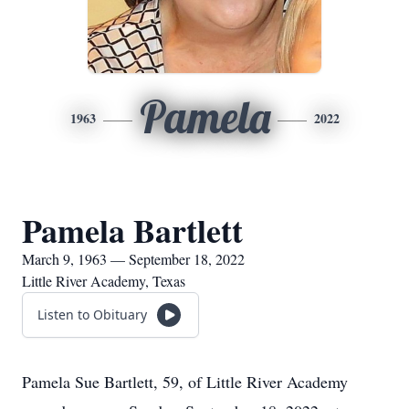
Pamela
1963
2022
Pamela Bartlett
March 9, 1963 — September 18, 2022
Little River Academy, Texas
Listen to Obituary
Pamela Sue Bartlett, 59, of Little River Academy