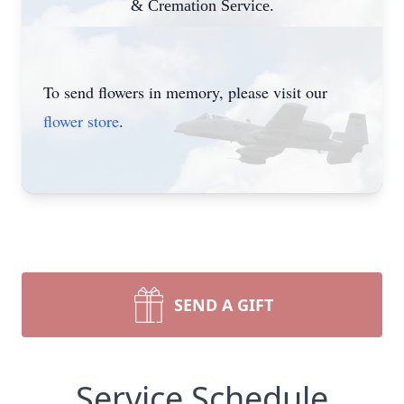
& Cremation Service.
To send flowers in memory, please visit our
flower store
.
SEND A GIFT
Service Schedule