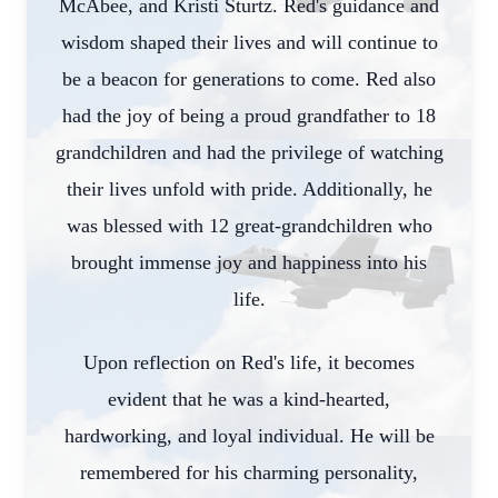
McAbee, and Kristi Sturtz. Red's guidance and
wisdom shaped their lives and will continue to
be a beacon for generations to come. Red also
had the joy of being a proud grandfather to 18
grandchildren and had the privilege of watching
their lives unfold with pride. Additionally, he
was blessed with 12 great-grandchildren who
brought immense joy and happiness into his
life.
Close
Upon reflection on Red's life, it becomes
evident that he was a kind-hearted,
hardworking, and loyal individual. He will be
remembered for his charming personality,