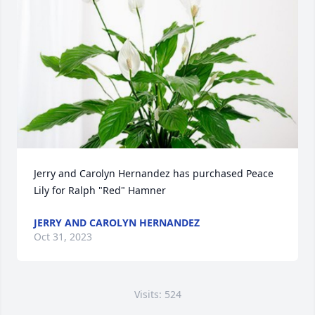
Jerry and Carolyn Hernandez has purchased Peace 
Lily for Ralph "Red" Hamner
JERRY AND CAROLYN HERNANDEZ
Oct 31, 2023
Visits: 524