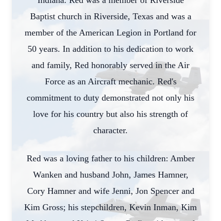
Indiana. Red was a member of Riverside
Baptist church in Riverside, Texas and was a
member of the American Legion in Portland for
50 years. In addition to his dedication to work
and family, Red honorably served in the Air
Force as an Aircraft mechanic. Red's
commitment to duty demonstrated not only his
love for his country but also his strength of
character.
Red was a loving father to his children: Amber
Wanken and husband John, James Hamner,
Cory Hamner and wife Jenni, Jon Spencer and
Kim Gross; his stepchildren, Kevin Inman, Kim