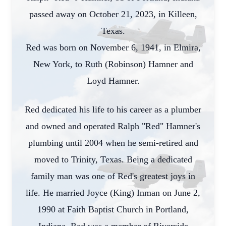
passed away on October 21, 2023, in Killeen,
Texas.
Red was born on November 6, 1941, in Elmira,
New York, to Ruth (Robinson) Hamner and
Loyd Hamner.
Red dedicated his life to his career as a plumber
and owned and operated Ralph "Red" Hamner's
plumbing until 2004 when he semi-retired and
moved to Trinity, Texas. Being a dedicated
family man was one of Red's greatest joys in
life. He married Joyce (King) Inman on June 2,
1990 at Faith Baptist Church in Portland,