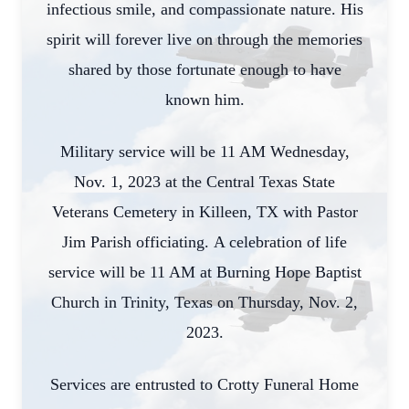
infectious smile, and compassionate nature. His
spirit will forever live on through the memories
shared by those fortunate enough to have
known him.
Military service will be 11 AM Wednesday,
Nov. 1, 2023 at the Central Texas State
Veterans Cemetery in Killeen, TX with Pastor
Jim Parish officiating. A celebration of life
service will be 11 AM at Burning Hope Baptist
Church in Trinity, Texas on Thursday, Nov. 2,
2023.
Services are entrusted to Crotty Funeral Home