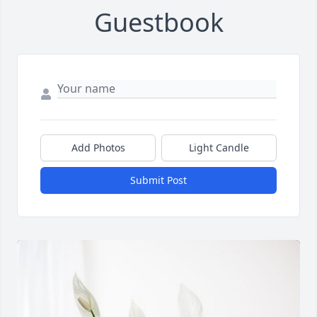
Guestbook
Add Photos
Light Candle
Submit Post