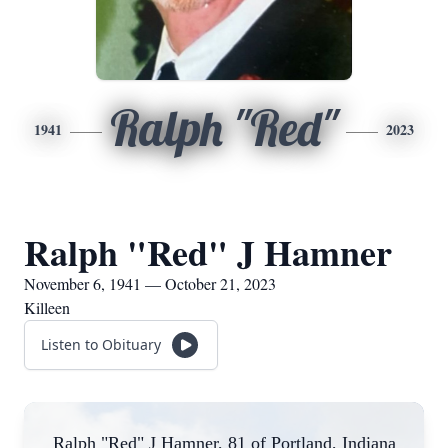
Ralph "Red"
1941
2023
Ralph "Red" J Hamner
November 6, 1941 — October 21, 2023
Killeen
Listen to Obituary
Ralph "Red" J Hamner, 81 of Portland, Indiana