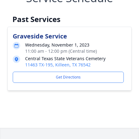
Past Services
Graveside Service
Wednesday, November 1, 2023
11:00 am - 12:00 pm (Central time)
Central Texas State Veterans Cemetery
11463 TX-195, Killeen, TX 76542
Get Directions