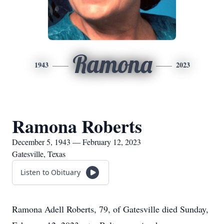
Ramona
1943
2023
Ramona Roberts
December 5, 1943 — February 12, 2023
Gatesville, Texas
Listen to Obituary
Ramona Adell Roberts, 79, of Gatesville died Sunday,