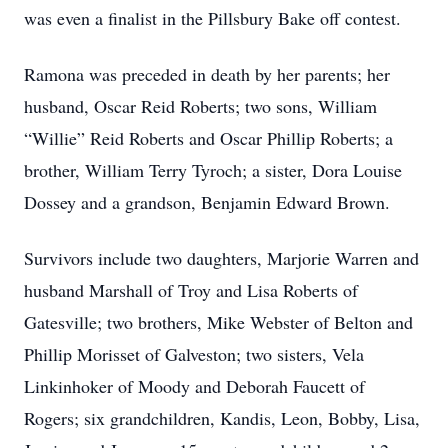
was even a finalist in the Pillsbury Bake off contest.
Ramona was preceded in death by her parents; her
husband, Oscar Reid Roberts; two sons, William
“Willie” Reid Roberts and Oscar Phillip Roberts; a
brother, William Terry Tyroch; a sister, Dora Louise
Dossey and a grandson, Benjamin Edward Brown.
Survivors include two daughters, Marjorie Warren and
husband Marshall of Troy and Lisa Roberts of
Gatesville; two brothers, Mike Webster of Belton and
Phillip Morisset of Galveston; two sisters, Vela
Linkinhoker of Moody and Deborah Faucett of
Rogers; six grandchildren, Kandis, Leon, Bobby, Lisa,