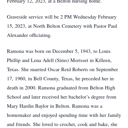
February 12, 2023, at a Belton nursing home.
Graveside service will be 2 PM Wednesday February
15, 2023, at North Belton Cemetery with Pastor Paul
Alexander officiating.
Ramona was born on December 5, 1943, to Louis
Phillip and Lena Adell (Sims) Morisset in Killeen,
Texas. She married Oscar Reid Roberts on September
17, 1960, in Bell County, Texas, he preceded her in
death in 2000. Ramona graduated from Belton High
School and later received her bachelor’s degree from
Mary Hardin Baylor in Belton. Ramona was a
homemaker and enjoyed spending time with her family
and friends. She loved to crochet, cook and bake, she