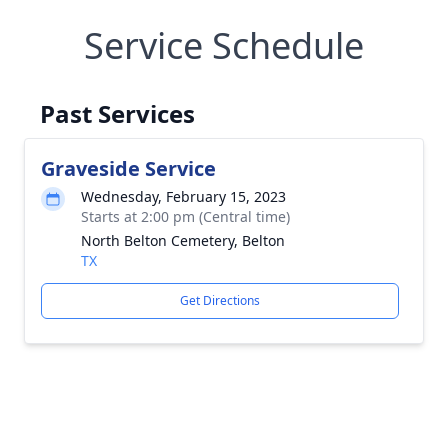
Service Schedule
Past Services
Graveside Service
Wednesday, February 15, 2023
Starts at 2:00 pm (Central time)
North Belton Cemetery, Belton
TX
Get Directions