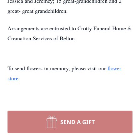
Jessica and Jeremey; 15 great-grandchildren and 2
great- great grandchildren.
Arrangements are entrusted to Crotty Funeral Home &
Cremation Services of Belton.
To send flowers in memory, please visit our
flower
store
.
SEND A GIFT