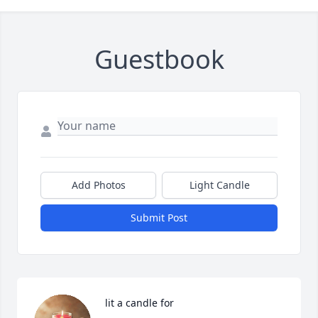
Guestbook
Add Photos
Light Candle
Submit Post
 lit a candle for