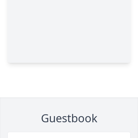
Guestbook