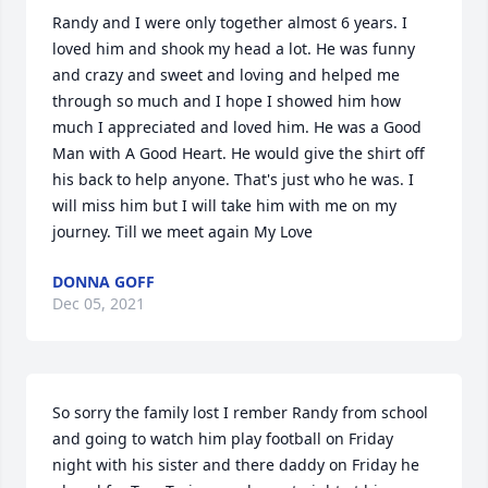
Randy and I were only together almost 6 years. I 
loved him and shook my head a lot. He was funny 
and crazy and sweet and loving and helped me 
through so much and I hope I showed him how 
much I appreciated and loved him. He was a Good 
Man with A Good Heart. He would give the shirt off 
his back to help anyone. That's just who he was. I 
will miss him but I will take him with me on my 
journey. Till we meet again My Love
DONNA GOFF
Dec 05, 2021
So sorry the family lost I rember Randy from school 
and going to watch him play football on Friday 
night with his sister and there daddy on Friday he 