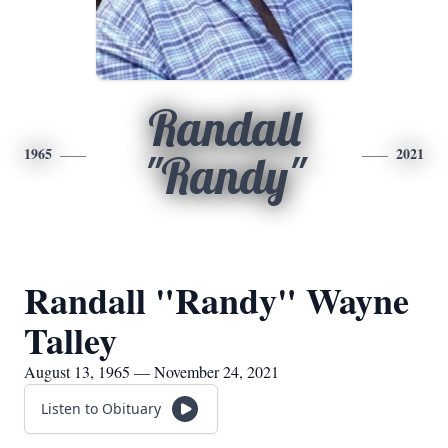
Randall
1965
2021
"Randy"
Randall "Randy" Wayne
Talley
August 13, 1965 — November 24, 2021
Listen to Obituary