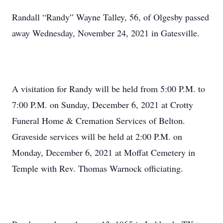
Randall “Randy” Wayne Talley, 56, of Olgesby passed
away Wednesday, November 24, 2021 in Gatesville.
A visitation for Randy will be held from 5:00 P.M. to
7:00 P.M. on Sunday, December 6, 2021 at Crotty
Funeral Home & Cremation Services of Belton.
Graveside services will be held at 2:00 P.M. on
Monday, December 6, 2021 at Moffat Cemetery in
Temple with Rev. Thomas Warnock officiating.