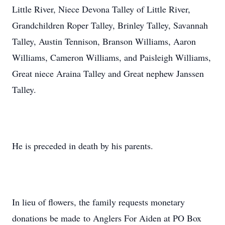
Little River, Niece Devona Talley of Little River,
Grandchildren Roper Talley, Brinley Talley, Savannah
Talley, Austin Tennison, Branson Williams, Aaron
Williams, Cameron Williams, and Paisleigh Williams,
Great niece Araina Talley and Great nephew Janssen
Talley.
He is preceded in death by his parents.
In lieu of flowers, the family requests monetary
donations be made to Anglers For Aiden at PO Box