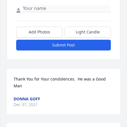
Add Photos
Light Candle
Submit Post
Thank You for Your condolences.  He was a Good 
Man
DONNA GOFF
Dec 07, 2021