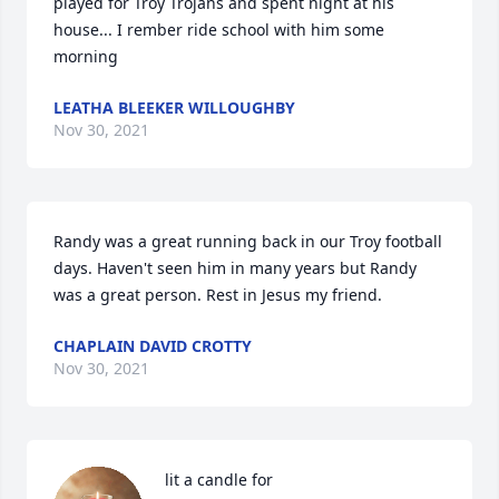
played for Troy Trojans and spent night at his 
house... I rember ride school with him some 
morning
LEATHA BLEEKER WILLOUGHBY
Nov 30, 2021
Randy was a great running back in our Troy football 
days. Haven't seen him in many years but Randy 
was a great person. Rest in Jesus my friend.
CHAPLAIN DAVID CROTTY
Nov 30, 2021
 lit a candle for