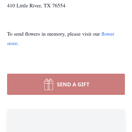
410 Little River, TX 76554
To send flowers in memory, please visit our
flower
store
.
SEND A GIFT