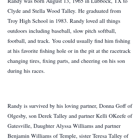
Randy was born August 13, 1965 in Lubbock, TX to
Clyde and Stella Wood Talley. He graduated from
Troy High School in 1983. Randy loved all things
outdoors including baseball, slow pitch softball,
football, and track. You could usually find him fishing
at his favorite fishing hole or in the pit at the racetrack
changing tires, fixing parts, and cheering on his son
during his races.
Randy is survived by his loving partner, Donna Goff of
Olgesby, son Derek Talley and partner Kelli OKeefe of
Gatesville, Daughter Alyssa Williams and partner
Benjamin Williams of Temple, sister Teresa Talley of