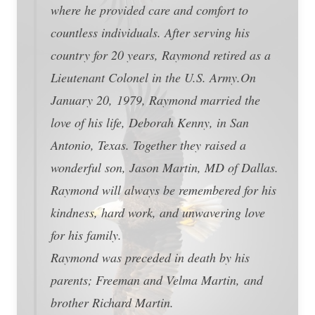
where he provided care and comfort to
countless individuals. After serving his
country for 20 years, Raymond retired as a
Lieutenant Colonel in the U.S. Army.On
January 20, 1979, Raymond married the
love of his life, Deborah Kenny, in San
Antonio, Texas. Together they raised a
wonderful son, Jason Martin, MD of Dallas.
Raymond will always be remembered for his
kindness, hard work, and unwavering love
for his family.
Raymond was preceded in death by his
parents; Freeman and Velma Martin, and
brother Richard Martin.