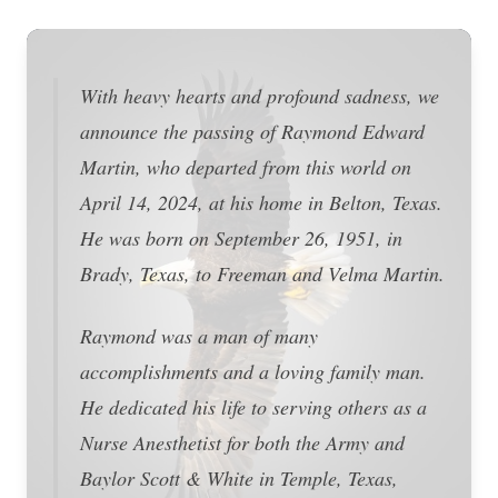
With heavy hearts and profound sadness, we
announce the passing of Raymond Edward
Martin, who departed from this world on
April 14, 2024, at his home in Belton, Texas.
He was born on September 26, 1951, in
Brady, Texas, to Freeman and Velma Martin.
Raymond was a man of many
accomplishments and a loving family man.
He dedicated his life to serving others as a
Nurse Anesthetist for both the Army and
Baylor Scott & White in Temple, Texas,