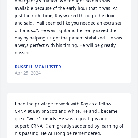
emergency situation. We thought no help was 
available because of the early hour that it was. At 
just the right time, Ray walked through the door 
and said, “Y’all seemed like you needed an extra set 
of hands…”. He was right and he really saved the 
day by helping us get the patient stabilized. He was 
always perfect with his timing. He will be greatly 
missed.
RUSSELL MCALLISTER
Apr 25, 2024
I had the privilege to work with Ray as a fellow 
CRNA at Baylor Scott and White. He and I became 
great “work” friends. He was a great guy and 
superb CRNA.  I am greatly saddened by learning of 
his passing. He will long be remembered. 
