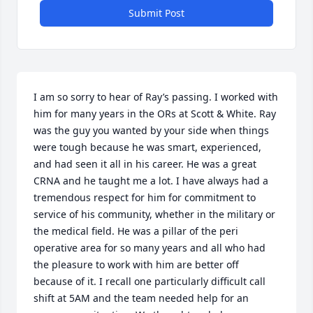
Submit Post
I am so sorry to hear of Ray’s passing. I worked with 
him for many years in the ORs at Scott & White. Ray 
was the guy you wanted by your side when things 
were tough because he was smart, experienced, 
and had seen it all in his career. He was a great 
CRNA and he taught me a lot. I have always had a 
tremendous respect for him for commitment to 
service of his community, whether in the military or 
the medical field. He was a pillar of the peri 
operative area for so many years and all who had 
the pleasure to work with him are better off 
because of it. I recall one particularly difficult call 
shift at 5AM and the team needed help for an 