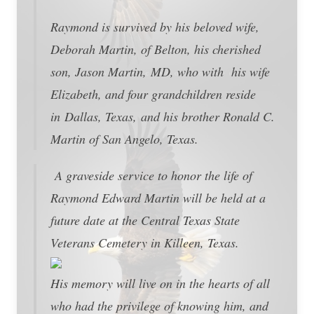
Raymond is survived by his beloved wife,
Deborah Martin, of Belton, his cherished
son, Jason Martin, MD, who with his wife
Elizabeth, and four grandchildren reside
in Dallas, Texas, and his brother Ronald C.
Martin of San Angelo, Texas.
A graveside service to honor the life of
Raymond Edward Martin will be held at a
future date at the Central Texas State
Veterans Cemetery in Killeen, Texas.
His memory will live on in the hearts of all
who had the privilege of knowing him, and