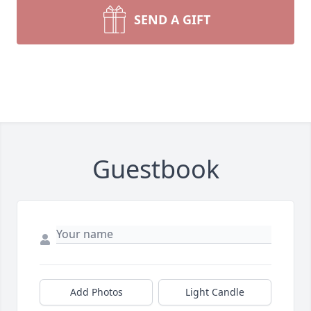
SEND A GIFT
Guestbook
Add Photos
Light Candle