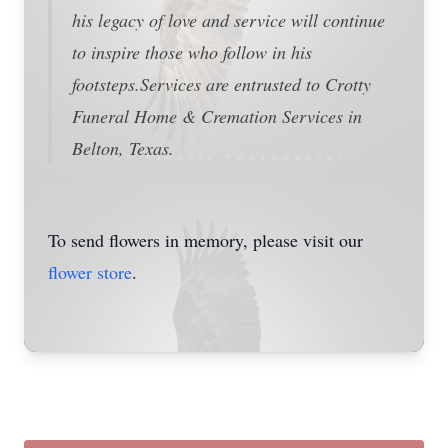
his legacy of love and service will continue
to inspire those who follow in his
footsteps.Services are entrusted to Crotty
Funeral Home & Cremation Services in
Belton, Texas.
To send flowers in memory, please visit our
flower store
.