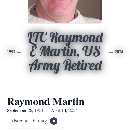
LTC Raymond
E Martin, US
1951
2024
Army Retired
Raymond Martin
September 26, 1951 — April 14, 2024
Listen to Obituary