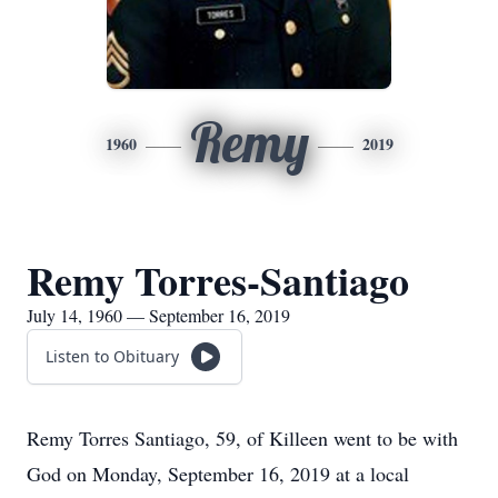
Remy
1960
2019
Remy Torres-Santiago
July 14, 1960 — September 16, 2019
Listen to Obituary
Remy Torres Santiago, 59, of Killeen went to be with
God on Monday, September 16, 2019 at a local