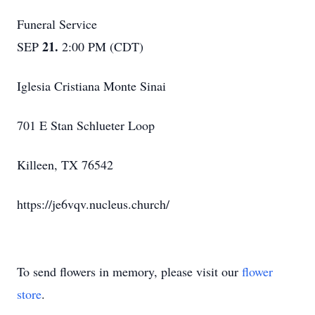
Funeral Service
21.
SEP
2:00 PM (CDT)
Iglesia Cristiana Monte Sinai
701 E Stan Schlueter Loop
Killeen, TX 76542
https://je6vqv.nucleus.church/
To send flowers in memory, please visit our
flower
store
.