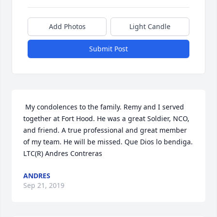
Add Photos
Light Candle
Submit Post
 My condolences to the family. Remy and I served 
together at Fort Hood. He was a great Soldier, NCO, 
and friend. A true professional and great member 
of my team. He will be missed. Que Dios lo bendiga.   
LTC(R) Andres Contreras 
ANDRES
Sep 21, 2019