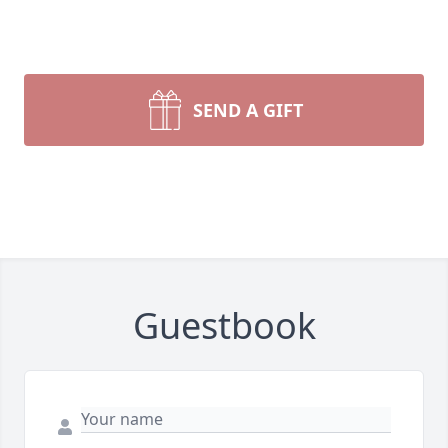
SEND A GIFT
Guestbook