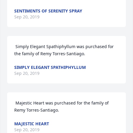
SENTIMENTS OF SERENITY SPRAY
Sep 20, 2019
 Simply Elegant Spathiphyllum was purchased for 
the family of Remy Torres-Santiago. 
SIMPLY ELEGANT SPATHIPHYLLUM
Sep 20, 2019
 Majestic Heart was purchased for the family of 
Remy Torres-Santiago. 
MAJESTIC HEART
Sep 20, 2019