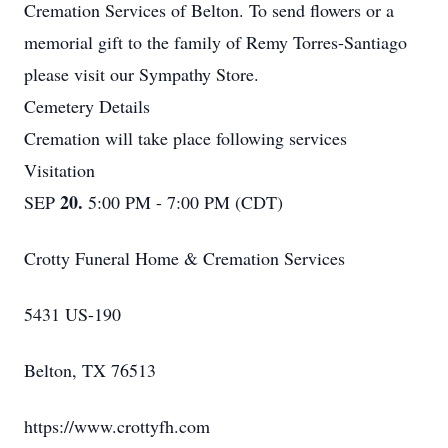
Cremation Services of Belton. To send flowers or a
memorial gift to the family of Remy Torres-Santiago
please visit our Sympathy Store.
Cemetery Details
Cremation will take place following services
Visitation
20.
SEP
5:00 PM - 7:00 PM (CDT)
Crotty Funeral Home & Cremation Services
5431 US-190
Belton, TX 76513
https://www.crottyfh.com