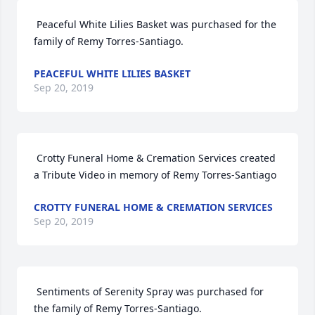
 Peaceful White Lilies Basket was purchased for the 
family of Remy Torres-Santiago. 
PEACEFUL WHITE LILIES BASKET
Sep 20, 2019
 Crotty Funeral Home & Cremation Services created 
a Tribute Video in memory of Remy Torres-Santiago 
CROTTY FUNERAL HOME & CREMATION SERVICES
Sep 20, 2019
 Sentiments of Serenity Spray was purchased for 
the family of Remy Torres-Santiago. 