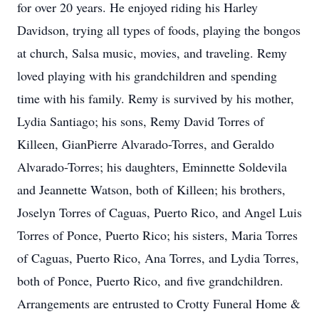
for over 20 years. He enjoyed riding his Harley
Davidson, trying all types of foods, playing the bongos
at church, Salsa music, movies, and traveling. Remy
loved playing with his grandchildren and spending
time with his family. Remy is survived by his mother,
Lydia Santiago; his sons, Remy David Torres of
Killeen, GianPierre Alvarado-Torres, and Geraldo
Alvarado-Torres; his daughters, Eminnette Soldevila
and Jeannette Watson, both of Killeen; his brothers,
Joselyn Torres of Caguas, Puerto Rico, and Angel Luis
Torres of Ponce, Puerto Rico; his sisters, Maria Torres
of Caguas, Puerto Rico, Ana Torres, and Lydia Torres,
both of Ponce, Puerto Rico, and five grandchildren.
Arrangements are entrusted to Crotty Funeral Home &