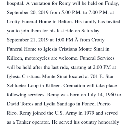
hospital. A visitation for Remy will be held on Friday,
September 20, 2019 from 5:00 P.M. to 7:00 P.M. at
Crotty Funeral Home in Belton. His family has invited
you to join them for his last ride on Saturday,
September 21, 2019 at 1:00 PM Â from Crotty
Funeral Home to Iglesia Cristiana Monte Sinai in
Killeen, motorcycles are welcome. Funeral Services
will be held after the last ride, starting at 2:00 PM at
Iglesia Cristiana Monte Sinai located at 701 E. Stan
Schlueter Loop in Killeen. Cremation will take place
following services. Remy was born on July 14, 1960 to
David Torres and Lydia Santiago in Ponce, Puerto
Rico. Remy joined the U.S. Army in 1979 and served
as a Tanker operator. He served his country honorably