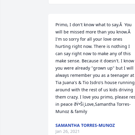
Primo, I don't know what to say.Â  You 
will be missed more than you know.Â  
I'm so sorry for all your love ones 
hurting right now. There is nothing I 
can say right now to make any of this 
make sense. Because it doesn't. I know 
you were already "grown up" but I will 
always remember you as a teenager at 
Tia Juana's & Tio Isdro's house running 
around with the rest of us kids driving 
them crazy. I love you primo, please res
in peace ðŸ•Šï¸Love,Samantha Torres-
Munoz & family
SAMANTHA TORRES-MUNOZ
Jan 26, 2021