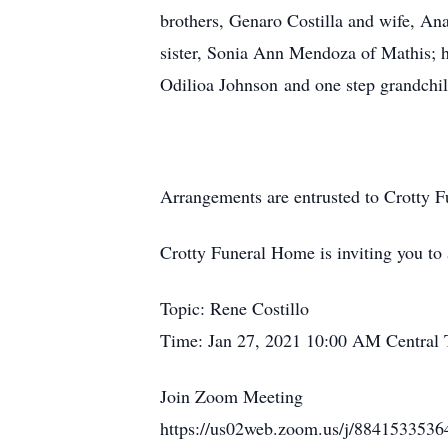
brothers, Genaro Costilla and wife, An
sister, Sonia Ann Mendoza of Mathis; hi
Odilioa Johnson and one step grandchi
Arrangements are entrusted to Crotty 
Crotty Funeral Home is inviting you t
Topic: Rene Costillo
Time: Jan 27, 2021 10:00 AM Central
Join Zoom Meeting
https://us02web.zoom.us/j/884153