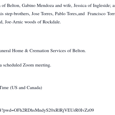
a of Belton, Gabino Mendoza and wife, Jessica of Ingleside; a
s step-brothers, Jose Torres, Pablo Tores,and Francisco Torre
ld, Joe-Arnic woods of Rockdale.
Funeral Home & Cremation Services of Belton.
o a scheduled Zoom meeting.
 Time (US and Canada)
35364?pwd=OFh2RDhsMndyS20xRlRjVEUrR0IvZz09