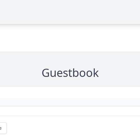
Guestbook
e