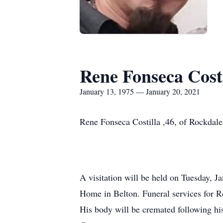
Rene Fonseca Costi
January 13, 1975 — January 20, 2021
Rene Fonseca Costilla ,46, of Rockdal
A visitation will be held on Tuesday, J
Home in Belton. Funeral services for 
His body will be cremated following hi