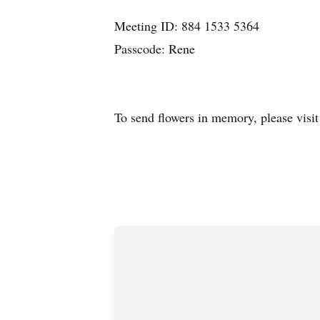
Meeting ID: 884 1533 5364
Passcode: Rene
To send flowers in memory, please visi