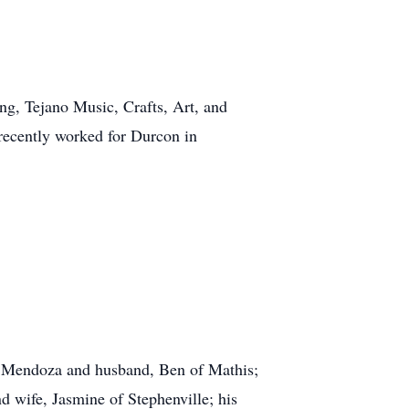
ng, Tejano Music, Crafts, Art, and
 recently worked for Durcon in
esa Mendoza and husband, Ben of Mathis;
 wife, Jasmine of Stephenville; his