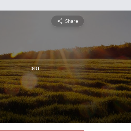
Share
2021