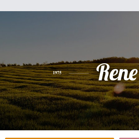
Rene
1975