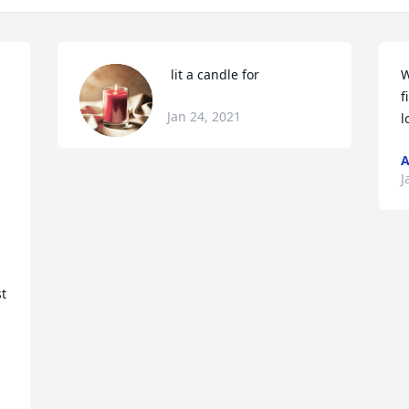
 lit a candle for
W
f
Jan 24, 2021
l
A
J
t 