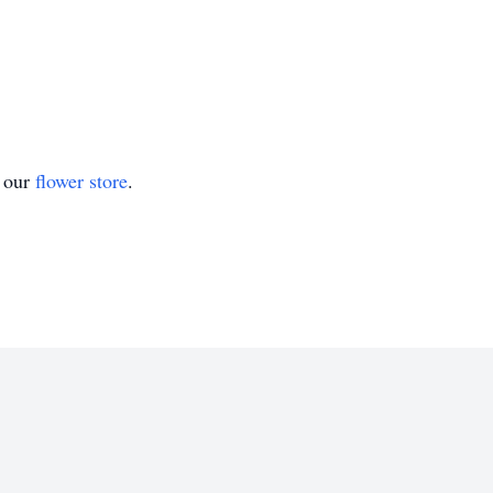
t our
flower store
.