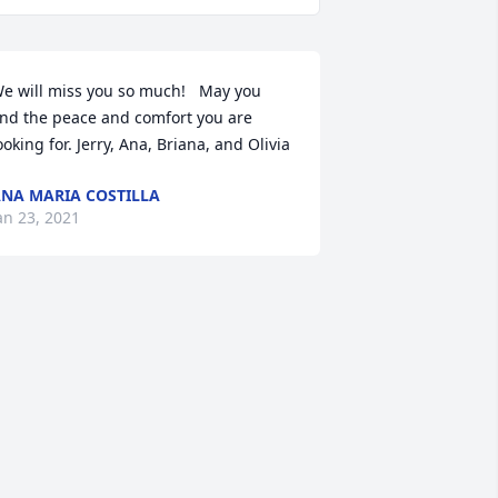
e will miss you so much!   May you 
ind the peace and comfort you are 
ooking for. Jerry, Ana, Briana, and Olivia
NA MARIA COSTILLA
an 23, 2021