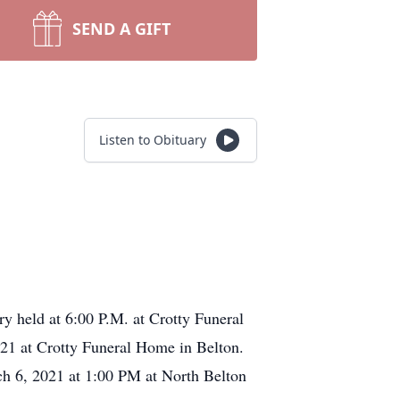
SEND A GIFT
Listen to Obituary
ry held at 6:00 P.M. at Crotty Funeral
21 at Crotty Funeral Home in Belton.
rch 6, 2021 at 1:00 PM at North Belton