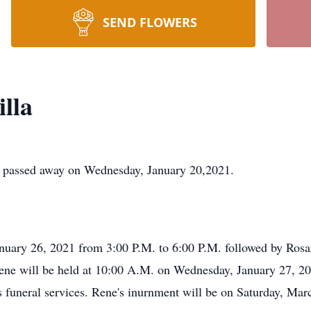
SEND FLOWERS
lla
e passed away on Wednesday, January 20,2021.
anuary 26, 2021 from 3:00 P.M. to 6:00 P.M. followed by Rosa
Rene will be held at 10:00 A.M. on Wednesday, January 27, 20
s funeral services. Rene's inurnment will be on Saturday, Ma