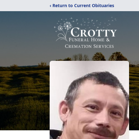
‹ Return to Current Obituaries