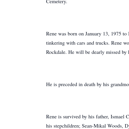
Cemetery.
Rene was born on January 13, 1975 to I
tinkering with cars and trucks. Rene wo
Rockdale. He will be dearly missed by h
He is preceded in death by his grandmo
Rene is survived by his father, Ismael 
his stepchildren; Sean-Mikal Woods, D