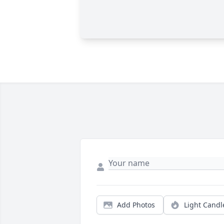
Add Photos
Light Candl