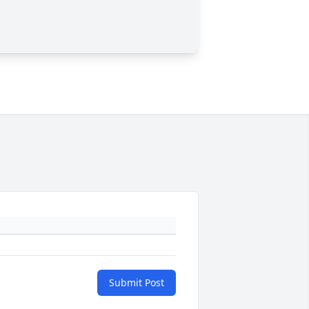
Submit Post