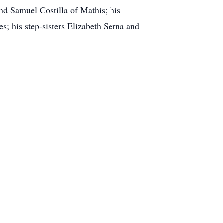
nd Samuel Costilla of Mathis; his
s; his step-sisters Elizabeth Serna and