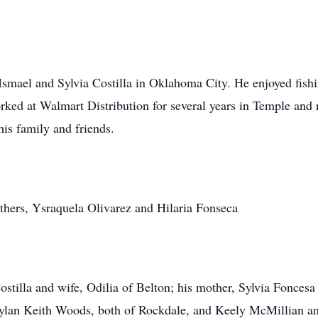
smael and Sylvia Costilla in Oklahoma City. He enjoyed fishi
rked at Walmart Distribution for several years in Temple and
is family and friends.
thers, Ysraquela Olivarez and Hilaria Fonseca
Costilla and wife, Odilia of Belton; his mother, Sylvia Fonc
ylan Keith Woods, both of Rockdale, and Keely McMillian and