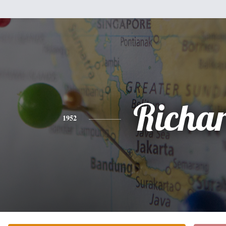
Richa
1952