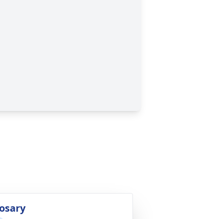
osary