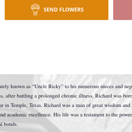
SEND FLOWERS
nately known as “Uncle Ricky” to his numerous nieces and ne
, after battling a prolonged chronic illness. Richard was bor
ar in Temple, Texas. Richard was a man of great wisdom and
and academic excellence. His life was a testament to the power
al bonds.