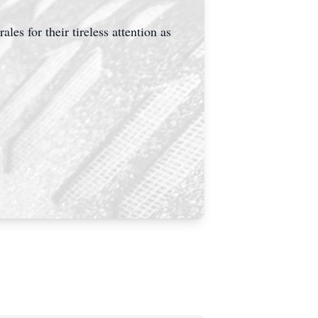
s for their tireless attention as