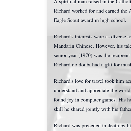
A spiritual man raised in the Catholic
Richard worked for and earned the A
Eagle Scout award in high school.
Richard's interests were as diverse 
Mandarin Chinese. However, his talen
senior year (1970) was the recipie
Richard no doubt had a gift for musi
Richard's love for travel took him a
understand and appreciate the world's
found joy in computer games. His ho
skill he shared jointly with his fathe
Richard was preceded in death by his