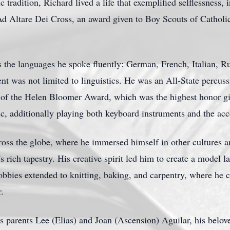
 tradition, Richard lived a life that exemplified selflessness, i
d Altare Dei Cross, an award given to Boy Scouts of Catholic 
as the languages he spoke fluently: German, French, Italian, R
t was not limited to linguistics. He was an All-State percussi
nt of the Helen Bloomer Award, which was the highest honor g
c, additionally playing both keyboard instruments and the acco
cross the globe, where he immersed himself in other cultures a
 rich tapestry. His creative spirit led him to create a model l
bbies extended to knitting, baking, and carpentry, where he c
r.
 parents Lee (Elias) and Joan (Ascension) Aguilar, his belove