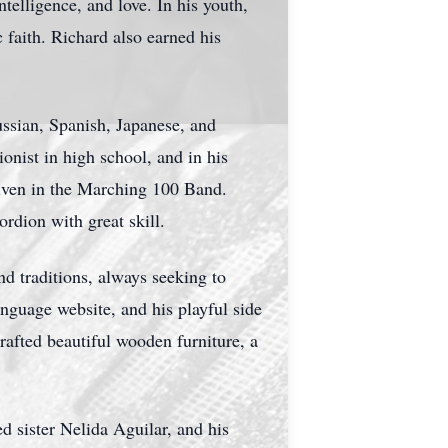
ntelligence, and love. In his youth,
faith. Richard also earned his
ussian, Spanish, Japanese, and
onist in high school, and in his
iven in the Marching 100 Band.
rdion with great skill.
nd traditions, always seeking to
anguage website, and his playful side
rafted beautiful wooden furniture, a
d sister Nelida Aguilar, and his