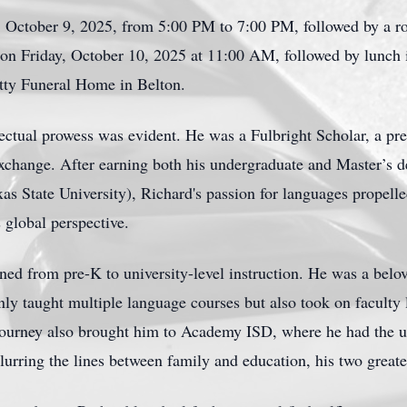
, October 9, 2025, from 5:00 PM to 7:00 PM, followed by a ro
d on Friday, October 10, 2025 at 11:00 AM, followed by lunch 
otty Funeral Home in Belton.
lectual prowess was evident. He was a Fulbright Scholar, a pres
exchange. After earning both his undergraduate and Master’s de
s State University), Richard's passion for languages propell
 global perspective.
ned from pre-K to university-level instruction. He was a belov
ly taught multiple language courses but also took on faculty 
 journey also brought him to Academy ISD, where he had the u
lurring the lines between family and education, his two greate