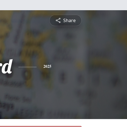
Share
rd
2025