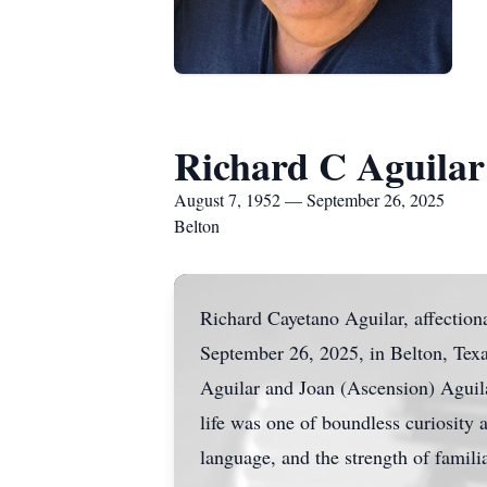
Richard C Aguilar
August 7, 1952 — September 26, 2025
Belton
Richard Cayetano Aguilar, affectio
September 26, 2025, in Belton, Texas
Aguilar and Joan (Ascension) Aguil
life was one of boundless curiosity 
language, and the strength of famili