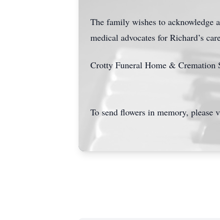
The family wishes to acknowledge an
medical advocates for Richard’s care 
Crotty Funeral Home & Cremation Se
To send flowers in memory, please v