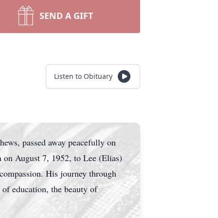
SEND A GIFT
Listen to Obituary
phews, passed away peacefully on
n on August 7, 1952, to Lee (Elias)
 compassion. His journey through
 of education, the beauty of