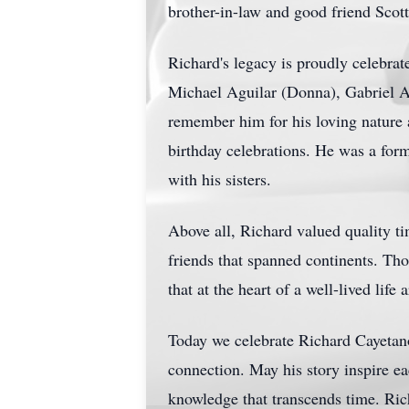
brother-in-law and good friend Scot
Richard's legacy is proudly celebrat
Michael Aguilar (Donna), Gabriel A
remember him for his loving nature a
birthday celebrations. He was a form
with his sisters.
Above all, Richard valued quality ti
friends that spanned continents. Th
that at the heart of a well-lived life
Today we celebrate Richard Cayetan
connection. May his story inspire ea
knowledge that transcends time. Rich