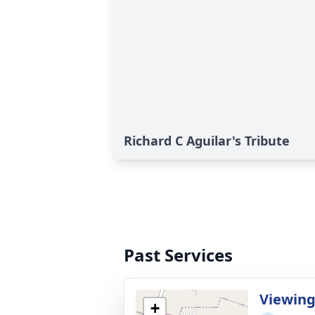
Richard C Aguilar's Tribute
Past Services
Viewin
+