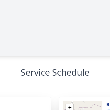
Service Schedule
g
R
+