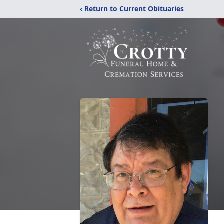
‹ Return to Current Obituaries