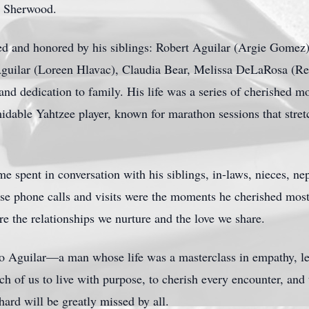
t Sherwood.
ed and honored by his siblings: Robert Aguilar (Argie Gomez),
guilar (Loreen Hlavac), Claudia Bear, Melissa DeLaRosa (Re
nd dedication to family. His life was a series of cherished m
idable Yahtzee player, known for marathon sessions that stret
me spent in conversation with his siblings, in-laws, nieces, ne
ose phone calls and visits were the moments he cherished mos
 are the relationships we nurture and the love we share.
o Aguilar—a man whose life was a masterclass in empathy, le
ch of us to live with purpose, to cherish every encounter, and 
ard will be greatly missed by all.