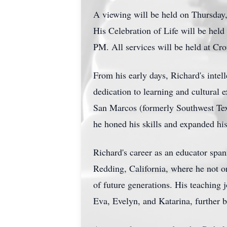
A viewing will be held on Thursday
His Celebration of Life will be hel
PM. All services will be held at Cr
From his early days, Richard's intel
dedication to learning and cultural 
San Marcos (formerly Southwest Texa
he honed his skills and expanded his
Richard's career as an educator span
Redding, California, where he not on
of future generations. His teaching
Eva, Evelyn, and Katarina, further b