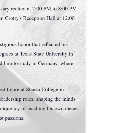
sary recited at 7:00 PM to 8:00 PM.
in Crotty's Reception Hall at 12:00
tigious honor that reflected his
grees at Texas State University in
ed him to study in Germany, where
ed figure at Shasta College in
leadership roles, shaping the minds
nique joy of teaching his own nieces
st passions.