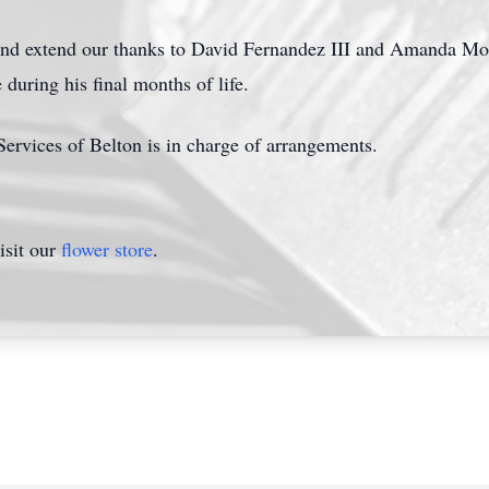
d extend our thanks to David Fernandez III and Amanda Morale
during his final months of life.
rvices of Belton is in charge of arrangements.
isit our
flower store
.