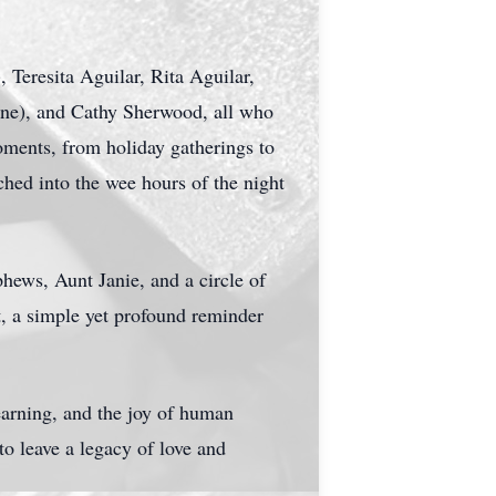
 Teresita Aguilar, Rita Aguilar,
ne), and Cathy Sherwood, all who
oments, from holiday gatherings to
ched into the wee hours of the night
phews, Aunt Janie, and a circle of
t, a simple yet profound reminder
arning, and the joy of human
to leave a legacy of love and