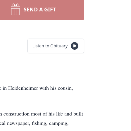
SEND A GIFT
Listen to Obituary
e in Heidenheimer with his cousin,
construction most of his life and built
cal newspaper, fishing, camping,