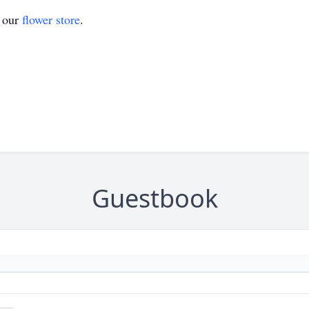
t our
flower store
.
Guestbook