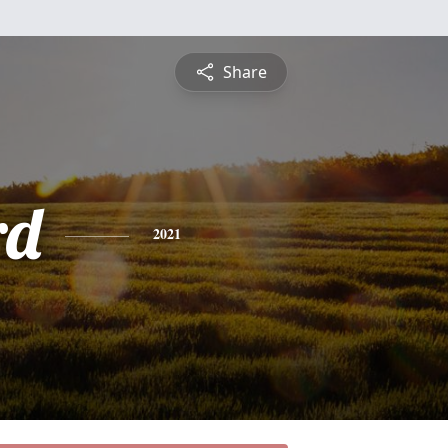
Share
rd
2021