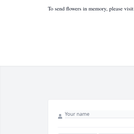
To send flowers in memory, please visi