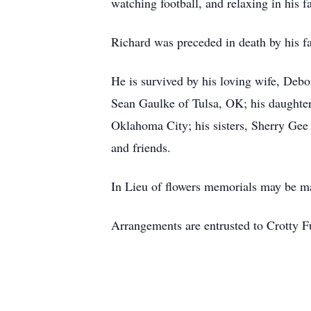
watching football, and relaxing in his f
Richard was preceded in death by his fa
He is survived by his loving wife, De
Sean Gaulke of Tulsa, OK; his daughter
Oklahoma City; his sisters, Sherry Ge
and friends.
In Lieu of flowers memorials may be m
Arrangements are entrusted to Crotty