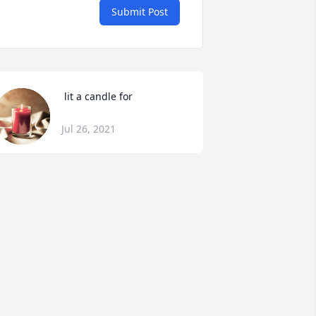
Submit Post
 lit a candle for
Jul 26, 2021