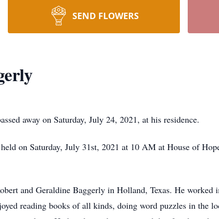
SEND FLOWERS
gerly
assed away on Saturday, July 24, 2021, at his residence.
 held on Saturday, July 31st, 2021 at 10 AM at House of Hop
bert and Geraldine Baggerly in Holland, Texas. He worked in 
oyed reading books of all kinds, doing word puzzles in the lo