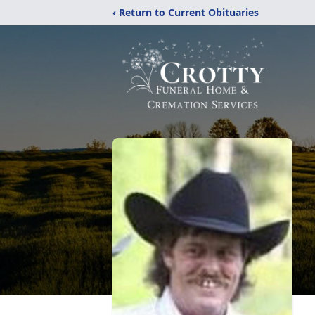
‹ Return to Current Obituaries