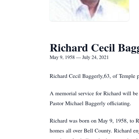
Richard Cecil Bag
May 9, 1958 — July 24, 2021
Richard Cecil Baggerly,63, of Temple p
A memorial service for Richard will be
Pastor Michael Baggerly officiating.
Richard was born on May 9, 1958, to Ro
homes all over Bell County. Richard enj