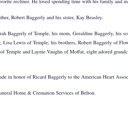
avorite recliner. He loved spending time with his family and mo
ther, Robert Baggerly and his sister, Kay Beasley.
borah Baggerly of Temple, his mom, Geraldine Baggerly, his 
, Lisa Lewis of Temple; his brothers, Robert Baggerly of Fl
e of Temple and Laynie Vaughn of Moffat, eight adored grandc
ade in honor of Ricard Baggerly to the American Heart Assoc
 Funeral Home & Cremation Services of Belton.