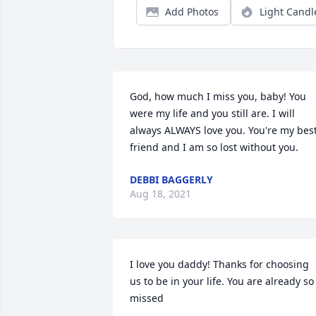
Add Photos
Light Candl
God, how much I miss you, baby! You 
were my life and you still are. I will 
always ALWAYS love you. You're my best
friend and I am so lost without you.
DEBBI BAGGERLY
Aug 18, 2021
I love you daddy! Thanks for choosing 
us to be in your life. You are already so 
missed