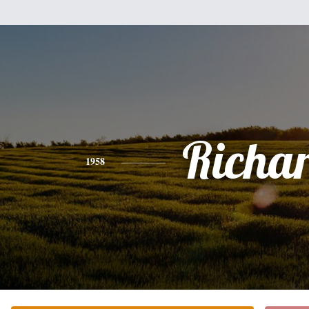
Richa
1958