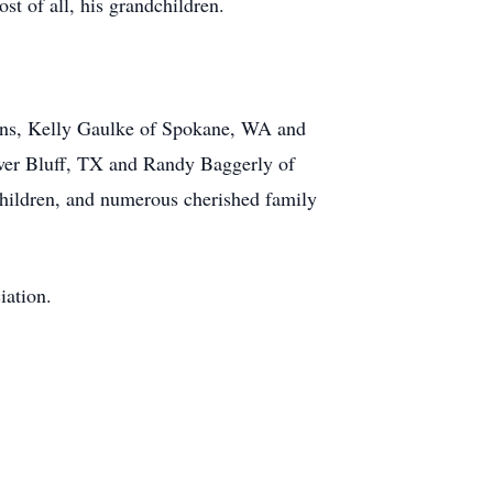
st of all, his grandchildren.
sons, Kelly Gaulke of Spokane, WA and
ower Bluff, TX and Randy Baggerly of
hildren, and numerous cherished family
iation.