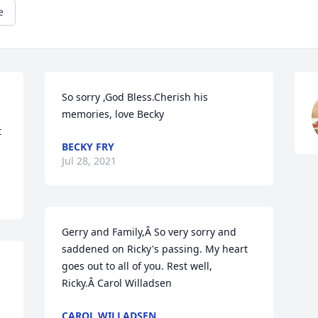
e
So sorry ,God Bless.Cherish his 
memories, love Becky
 
BECKY FRY
Jul 28, 2021
Gerry and Family,Â So very sorry and 
saddened on Ricky's passing. My heart 
goes out to all of you. Rest well, 
Ricky.Â Carol Willadsen
CAROL WILLADSEN