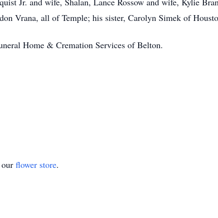
quist Jr. and wife, Shalan, Lance Rossow and wife, Kylie Bran
on Vrana, all of Temple; his sister, Carolyn Simek of Housto
Funeral Home & Cremation Services of Belton.
t our
flower store
.