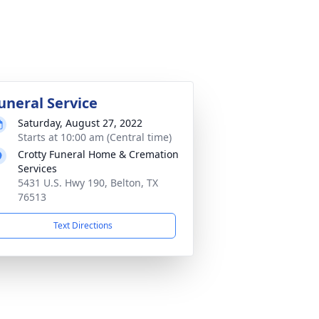
uneral Service
Saturday, August 27, 2022
Starts at 10:00 am (Central time)
Crotty Funeral Home & Cremation
Services
5431 U.S. Hwy 190, Belton, TX
76513
Text Directions