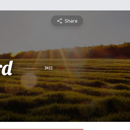
Share
rd
2022