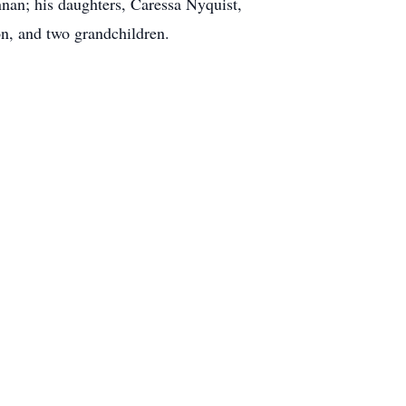
nan; his daughters, Caressa Nyquist,
n, and two grandchildren.