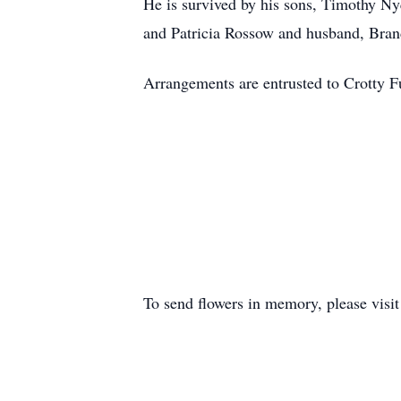
He is survived by his sons, Timothy Ny
and Patricia Rossow and husband, Brand
Arrangements are entrusted to Crotty 
To send flowers in memory, please visi