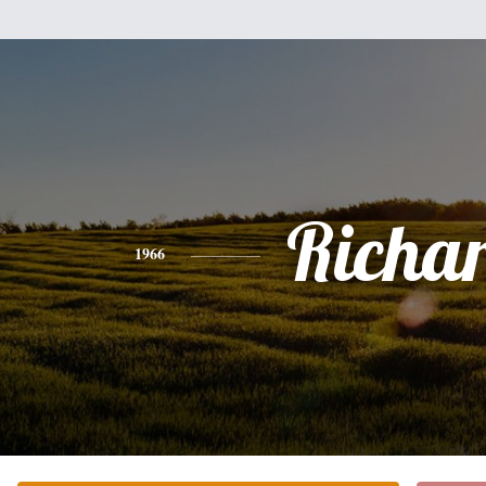
Richa
1966