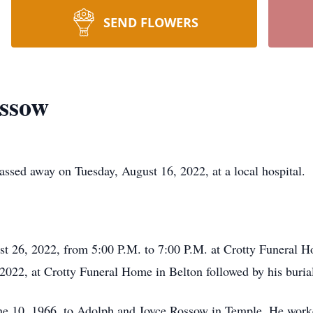
SEND FLOWERS
ossow
ssed away on Tuesday, August 16, 2022, at a local hospital.
st 26, 2022, from 5:00 P.M. to 7:00 P.M. at Crotty Funeral H
2022, at Crotty Funeral Home in Belton followed by his buria
 10, 1966, to Adolph and Joyce Rossow in Temple. He worked 