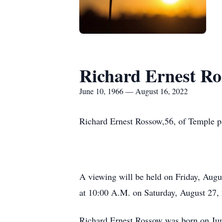
Richard Ernest R
June 10, 1966 — August 16, 2022
Richard Ernest Rossow,56, of Temple pa
A viewing will be held on Friday, Augu
at 10:00 A.M. on Saturday, August 27, 
Richard Ernest Rossow was born on June