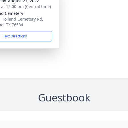
day, August 27, 2022
s at 12:00 pm (Central time)
nd Cemetery
 Holland Cemetery Rd,
nd, TX 76534
Text Directions
Guestbook