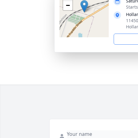
Satur
−
Start
Holla
11450
Holla