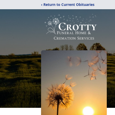
‹ Return to Current Obituaries