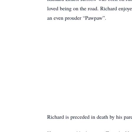
loved being on the road. Richard enjoy
an even prouder “Pawpaw”.
Richard is preceded in death by his pa