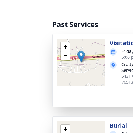
Past Services
Visitati
+
Frida
−
5:00 
Crott
Servi
5431 
7651
Burial
+