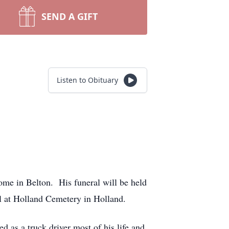
SEND A GIFT
Listen to Obituary
ome in Belton. His funeral will be held
l at Holland Cemetery in Holland.
as a truck driver most of his life and