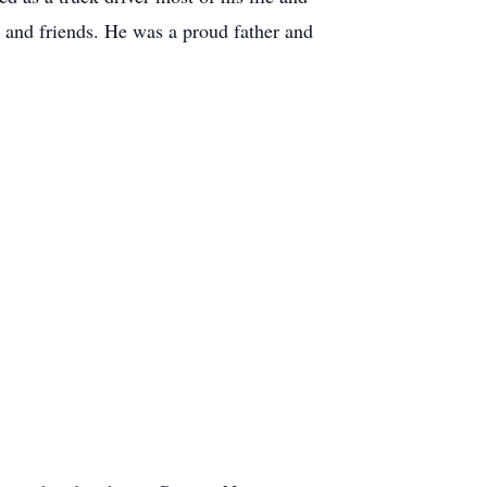
 and friends. He was a proud father and