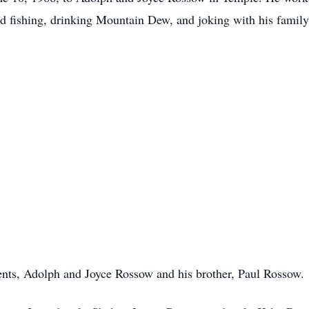
ed fishing, drinking Mountain Dew, and joking with his family
rents, Adolph and Joyce Rossow and his brother, Paul Rossow.