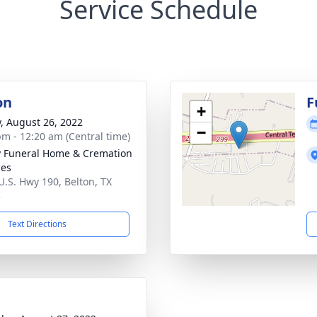
Service Schedule
on
F
+
y, August 26, 2022
−
pm - 12:20 am (Central time)
y Funeral Home & Cremation
ces
U.S. Hwy 190, Belton, TX
3
Text Directions