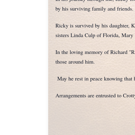
by his surviving family and friends.
Ricky is survived by his daughter, 
sisters Linda Culp of Florida, Mary 
In the loving memory of Richard "Ri
those around him.
May he rest in peace knowing that 
Arrangements are entrusted to Crot