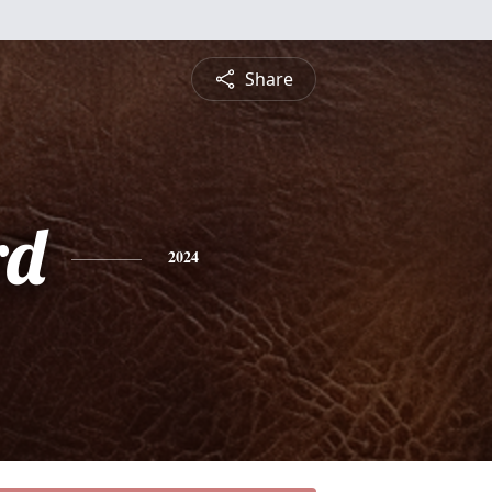
Share
rd
2024