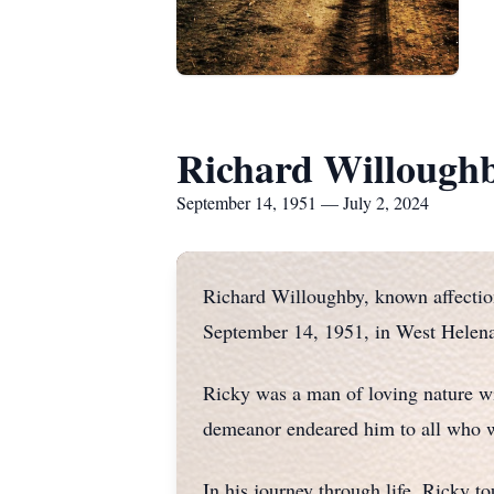
Richard Willough
September 14, 1951 — July 2, 2024
Richard Willoughby, known affection
September 14, 1951, in West Helena
Ricky was a man of loving nature wi
demeanor endeared him to all who w
In his journey through life, Ricky t