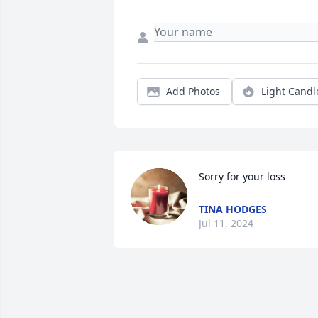
Add Photos
Light Candl
Sorry for your loss
TINA HODGES
Jul 11, 2024