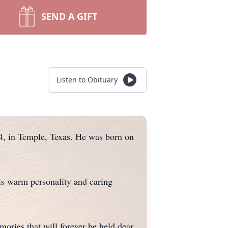
SEND A GIFT
Listen to Obituary
24, in Temple, Texas. He was born on
is warm personality and caring
ories that will forever be held dear