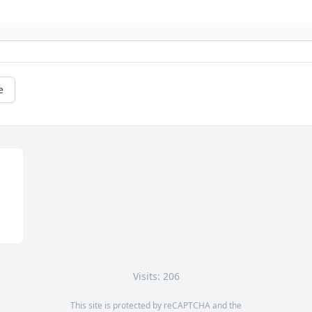
e
Visits: 206
This site is protected by reCAPTCHA and the