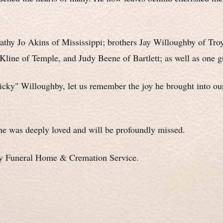
Kathy Jo Akins of Mississippi; brothers Jay Willoughby of T
Kline of Temple, and Judy Beene of Bartlett; as well as one g
cky" Willoughby, let us remember the joy he brought into our
he was deeply loved and will be profoundly missed.
ty Funeral Home & Cremation Service.