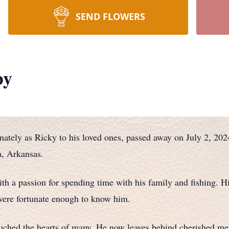
SEND FLOWERS
by
ately as Ricky to his loved ones, passed away on July 2, 20
, Arkansas.
th a passion for spending time with his family and fishing. H
ere fortunate enough to know him.
ouched the hearts of many. He now leaves behind cherished mem