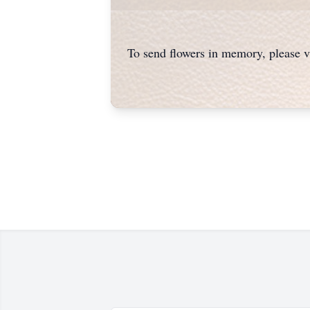
To send flowers in memory, please v