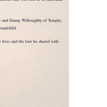
roy and Danny Willoughby of Temple;
randchild.
 lives and the love he shared with