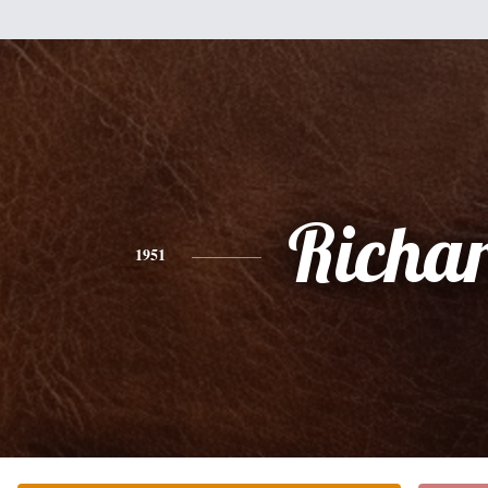
Richa
1951