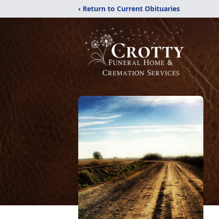
‹ Return to Current Obituaries