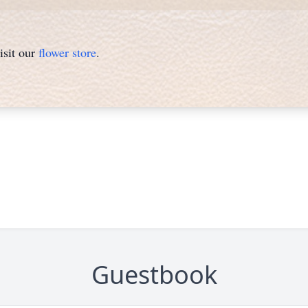
isit our
flower store
.
Guestbook