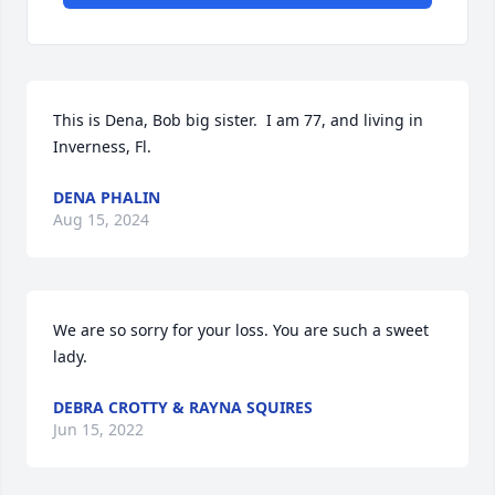
This is Dena, Bob big sister.  I am 77, and living in 
Inverness, Fl.
DENA PHALIN
Aug 15, 2024
We are so sorry for your loss. You are such a sweet 
lady.
DEBRA CROTTY & RAYNA SQUIRES
Jun 15, 2022