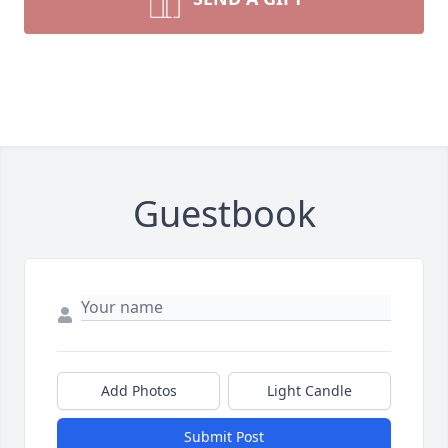
Guestbook
Add Photos
Light Candle
Submit Post