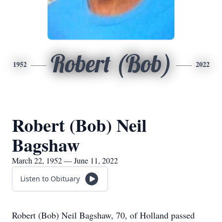
Robert (Bob)
1952
2022
Robert (Bob) Neil
Bagshaw
March 22, 1952 — June 11, 2022
Listen to Obituary
Robert (Bob) Neil Bagshaw, 70, of Holland passed