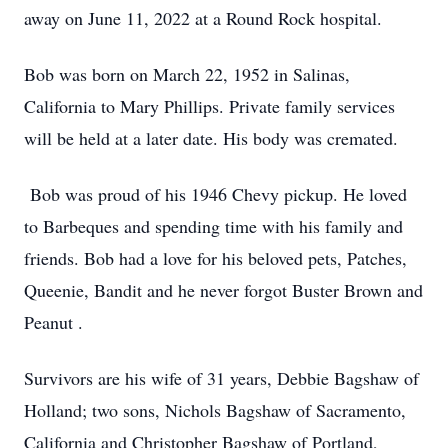
away on June 11, 2022 at a Round Rock hospital.
Bob was born on March 22, 1952 in Salinas,
California to Mary Phillips. Private family services
will be held at a later date. His body was cremated.
Bob was proud of his 1946 Chevy pickup. He loved
to Barbeques and spending time with his family and
friends. Bob had a love for his beloved pets, Patches,
Queenie, Bandit and he never forgot Buster Brown and
Peanut .
Survivors are his wife of 31 years, Debbie Bagshaw of
Holland; two sons, Nichols Bagshaw of Sacramento,
California and Christopher Bagshaw of Portland,