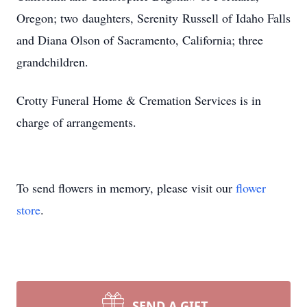
Oregon; two daughters, Serenity Russell of Idaho Falls
and Diana Olson of Sacramento, California; three
grandchildren.
Crotty Funeral Home & Cremation Services is in
charge of arrangements.
To send flowers in memory, please visit our
flower
store
.
SEND A GIFT