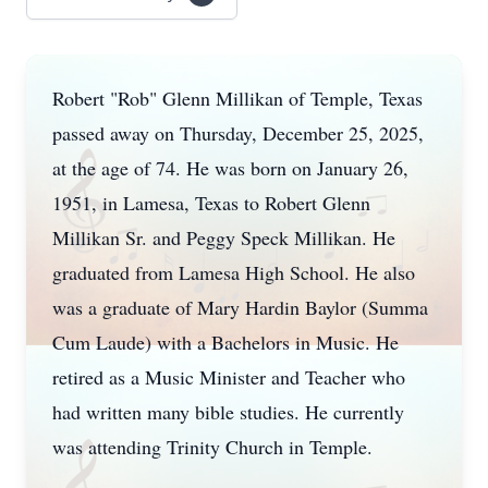
Robert "Rob" Glenn Millikan of Temple, Texas
passed away on Thursday, December 25, 2025,
at the age of 74. He was born on January 26,
1951, in Lamesa, Texas to Robert Glenn
Millikan Sr. and Peggy Speck Millikan. He
graduated from Lamesa High School. He also
was a graduate of Mary Hardin Baylor (Summa
Cum Laude) with a Bachelors in Music. He
retired as a Music Minister and Teacher who
had written many bible studies. He currently
was attending Trinity Church in Temple.