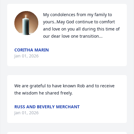
My condolences from my family to 
yours..May God continue to comfort 
and love on you all during this time of 
our dear love one transition...
CORITHA MARIN
Jan 01, 2026
We are grateful to have known Rob and to receive 
the wisdom he shared freely.
RUSS AND BEVERLY MERCHANT
Jan 01, 2026