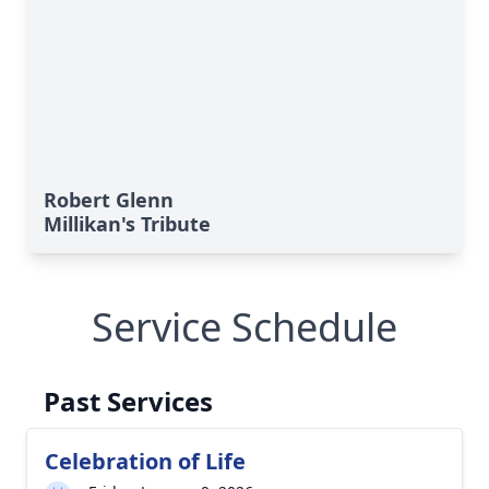
Robert Glenn
Millikan's Tribute
Service Schedule
Past Services
Close
Celebration of Life