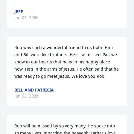
JEFF
Jan 03, 2026
Rob was such a wonderful friend to us both. Him 
and Bill were like brothers. He is so missed. But we 
know in our hearts that he is in his happy place 
now. He's in the arms of Jesus. He often said that he 
was ready to go meet Jesus. We love you Rob.
BILL AND PATRICIA
Jan 02, 2026
Rob will be missed by so very many. He spoke into 
so many lives imparting the heavenly Father’s love, 