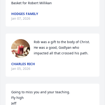
Basket for Robert Millikan
HODGES FAMILY
Jan 07, 2026
Rob was a gift to the body of Christ. 
He was a good, Godlyan who 
impacted all that crossed his path.
CHARLES RICH
Jan 05, 2026
Going to miss you and your teaching.

Fly high

Jeff