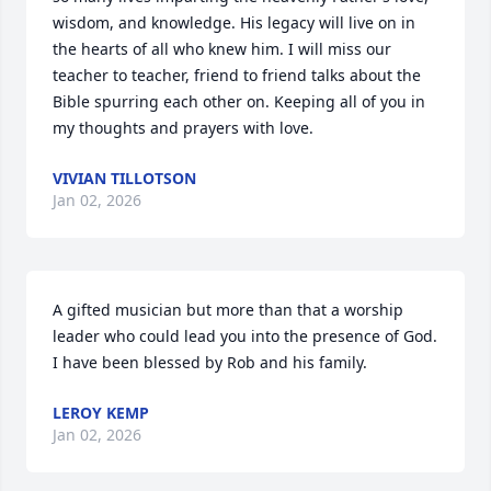
wisdom, and knowledge. His legacy will live on in 
the hearts of all who knew him. I will miss our 
teacher to teacher, friend to friend talks about the 
Bible spurring each other on. Keeping all of you in 
my thoughts and prayers with love.
VIVIAN TILLOTSON
Jan 02, 2026
A gifted musician but more than that a worship 
leader who could lead you into the presence of God. 
I have been blessed by Rob and his family.
LEROY KEMP
Jan 02, 2026