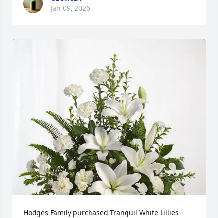
Jan 09, 2026
Hodges Family purchased Tranquil White Lillies 