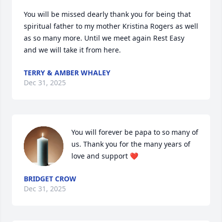
You will be missed dearly thank you for being that 
spiritual father to my mother Kristina Rogers as well 
as so many more. Until we meet again Rest Easy 
and we will take it from here.
TERRY & AMBER WHALEY
Dec 31, 2025
You will forever be papa to so many of 
us. Thank you for the many years of 
love and support ❤️
BRIDGET CROW
Dec 31, 2025