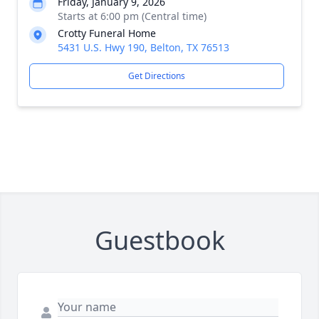
Friday, January 9, 2026
Starts at 6:00 pm (Central time)
Crotty Funeral Home
5431 U.S. Hwy 190, Belton, TX 76513
Get Directions
Guestbook