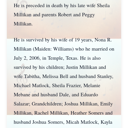
He is preceded in death by his late wife Sheila
Millikan and parents Robert and Peggy
Millikan.
He is survived by his wife of 19 years, Nona R.
Millikan (Maiden: Williams) who he married on
July 2, 2006, in Temple, Texas. He is also
survived by his children; Justin Millikan and
wife Tabitha, Melissa Bell and husband Stanley,
Michael Matlock, Sheila Frazier, Melanie
Mebane and husband Dale, and Eduardo
Salazar; Grandchildren; Joshua Millikan, Emily
Millikan, Rachel Millikan, Heather Somers and
husband Joshua Somers, Micah Matlock, Kayla