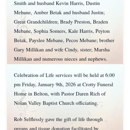
Smith and husband Kevin Harris, Dustin
Mebane, Amber Betak and husband Justin;
Great Grandchildren; Brady Preston, Braden
Mebane, Sophia Somers, Kale Harris, Peyton
Betak, Payslee Mebane, Pecos Mebane; brother
Gary Millikan and wife Cindy, sister; Marsha
Millikan and numerous nieces and nephews.
Celebration of Life services will be held at 6:00
pm Friday, January 9th, 2026 at Crotty Funeral
Home in Belton, with Pastor Daren Rich of
Nolan Valley Baptist Church officiating.
Rob Selflessly gave the gift of life through
organs and tissue donation facilitated by