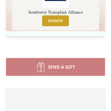
Southwest Transplant Alliance
DONATE
SEND A GIFT