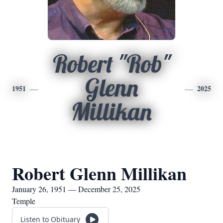
Robert "Rob"
Glenn
1951
2025
Millikan
Robert Glenn Millikan
January 26, 1951 — December 25, 2025
Temple
Listen to Obituary