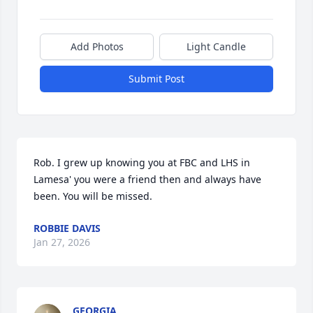
Add Photos
Light Candle
Submit Post
Rob. I grew up knowing you at FBC and LHS in 
Lamesa' you were a friend then and always have 
been. You will be missed.
ROBBIE DAVIS
Jan 27, 2026
GEORGIA