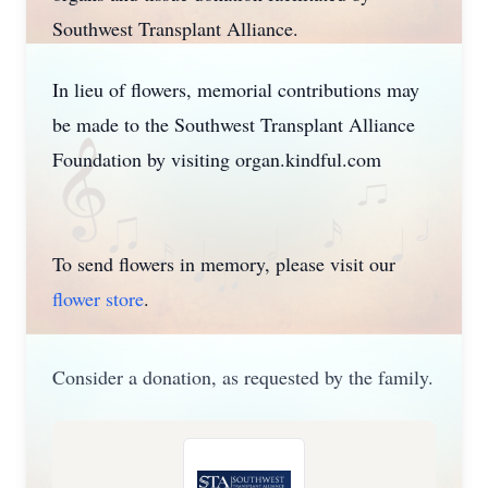
Southwest Transplant Alliance.
In lieu of flowers, memorial contributions may
be made to the Southwest Transplant Alliance
Foundation by visiting organ.kindful.com
To send flowers in memory, please visit our
flower store
.
Consider a donation, as requested by the family.