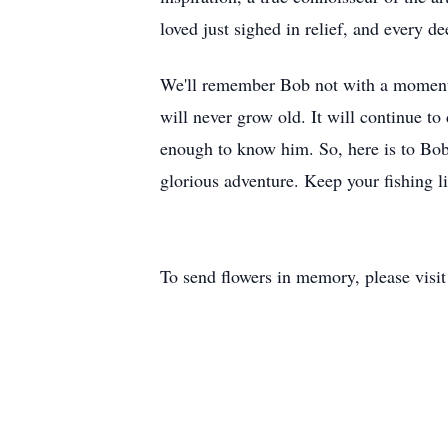
loved just sighed in relief, and every de
We'll remember Bob not with a moment of
will never grow old. It will continue to
enough to know him. So, here is to Bob
glorious adventure. Keep your fishing l
To send flowers in memory, please visi