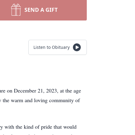
SEND A GIFT
Listen to Obituary
ure on December 21, 2023, at the age
by the warm and loving community of
y with the kind of pride that would