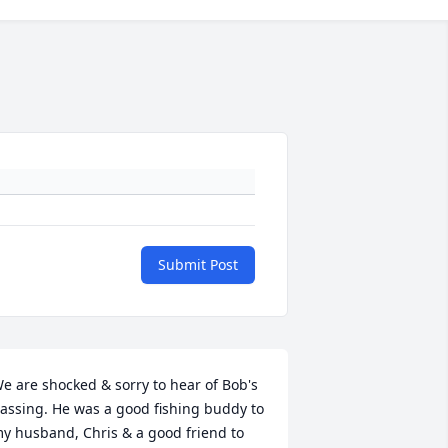
Submit Post
e are shocked & sorry to hear of Bob's 
assing. He was a good fishing buddy to 
y husband, Chris & a good friend to 