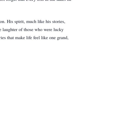
. His spirit, much like his stories,
the laughter of those who were lucky
s that make life feel like one grand,