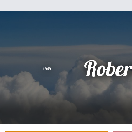
Rober
1949