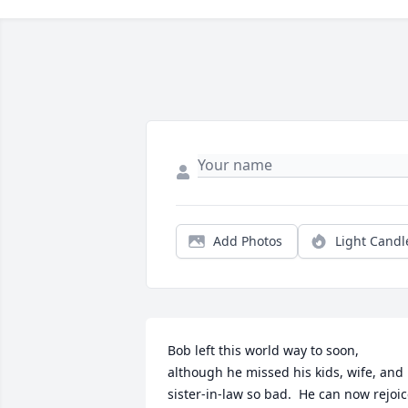
Add Photos
Light Candl
Bob left this world way to soon, 
although he missed his kids, wife, and 
sister-in-law so bad.  He can now rejoic