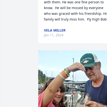
with them. He was one fine person to 
know.  He will be missed by everyone 
who was graced with his friendship. His
family will truly miss him.  Fly high Bob
VELA MILLER
Jan 11, 2024