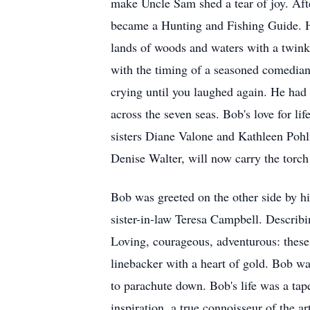
make Uncle Sam shed a tear of joy. Aft
became a Hunting and Fishing Guide. He
lands of woods and waters with a twinkle
with the timing of a seasoned comedian.
crying until you laughed again. He had 
across the seven seas. Bob's love for li
sisters Diane Valone and Kathleen Poh
Denise Walter, will now carry the torch 
Bob was greeted on the other side by 
sister-in-law Teresa Campbell. Describi
Loving, courageous, adventurous: these
linebacker with a heart of gold. Bob w
to parachute down. Bob's life was a tap
inspiration, a true connoisseur of the ar