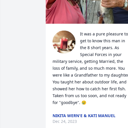
It was a pure pleasure to 
get to know this man in 
the 8 short years. As 
Special Forces in your 
military service, getting Married, the 
loss of family, and so much more. You 
were like a Grandfather to my daughter.
You taught her about outdoor life, and 
showed her how to catch her first fish. 
Taken from us too soon, and not ready 
for "goodbye". 😢
NIKITA WERN'E & KATI MANUEL
Dec 24, 2023