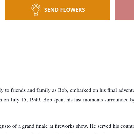
SEND FLOWERS
y to friends and family as Bob, embarked on his final advent
orn on July 15, 1949, Bob spent his last moments surrounded 
usto of a grand finale at fireworks show. He served his countr