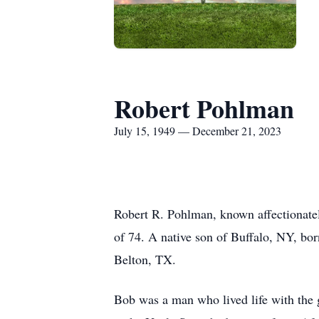
Robert Pohlman
July 15, 1949 — December 21, 2023
Robert R. Pohlman, known affectionatel
of 74. A native son of Buffalo, NY, b
Belton, TX.
Bob was a man who lived life with the g