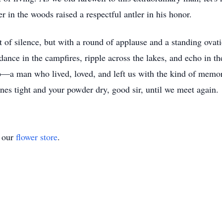
er in the woods raised a respectful antler in his honor.
 silence, but with a round of applause and a standing ovation
 dance in the campfires, ripple across the lakes, and echo in 
—a man who lived, loved, and left us with the kind of memorie
ines tight and your powder dry, good sir, until we meet again.
t our
flower store
.