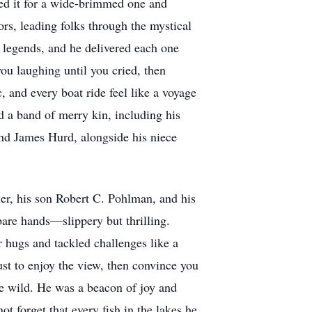
ped it for a wide-brimmed one and
s, leading folks through the mystical
f legends, and he delivered each one
ou laughing until you cried, then
 and every boat ride feel like a voyage
nd a band of merry kin, including his
nd James Hurd, alongside his niece
er, his son Robert C. Pohlman, and his
bare hands—slippery but thrilling.
 hugs and tackled challenges like a
st to enjoy the view, then convince you
the wild. He was a beacon of joy and
not forget that every fish in the lakes he