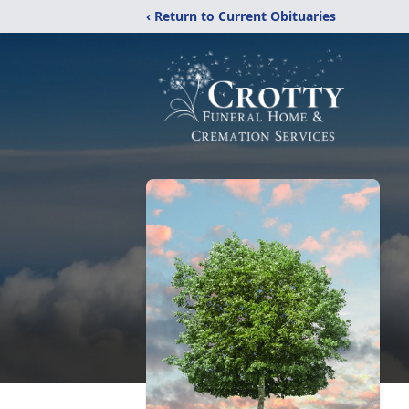
‹ Return to Current Obituaries