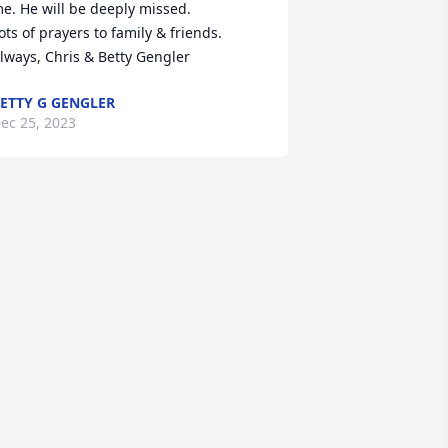
e. He will be deeply missed.

ots of prayers to family & friends.

lways, Chris & Betty Gengler
ETTY G GENGLER
ec 25, 2023