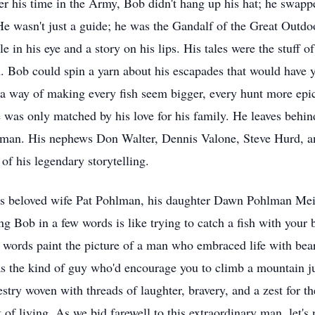
er his time in the Army, Bob didn't hang up his hat; he swap
 wasn't just a guide; he was the Gandalf of the Great Outdoor
 in his eye and a story on his lips. His tales were the stuff o
 Bob could spin a yarn about his escapades that would have y
a way of making every fish seem bigger, every hunt more epic,
fe was only matched by his love for his family. He leaves behi
lman. His nephews Don Walter, Dennis Valone, Steve Hurd, a
of his legendary storytelling.
his beloved wife Pat Pohlman, his daughter Dawn Pohlman Mei
ng Bob in a few words is like trying to catch a fish with your 
 words paint the picture of a man who embraced life with bear
as the kind of guy who'd encourage you to climb a mountain ju
estry woven with threads of laughter, bravery, and a zest for 
t of living. As we bid farewell to this extraordinary man, let's 