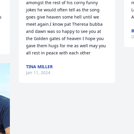
amongst the rest of his corny funny 
m
jokes he would often tell as the song 
L
 
goes give heaven some hell until we 
A
meet again.I know pat Theresa bubba 
B
and dawn was so happy to see you at 
D
the Golden gates of heaven I hope you 
gave them hugs for me as well may you 
all rest in peace with each other
TINA MILLER
Jan 11, 2024