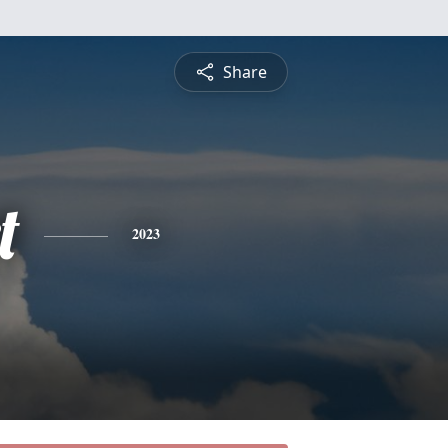
Share
t
2023