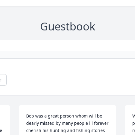
Guestbook
e
Bob was a great person whom will be 
W
dearly missed by many people ill forever 
p
e 
cherish his hunting and fishing stories 
m