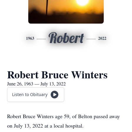
Robert
1963
2022
Robert Bruce Winters
June 26, 1963 — July 13, 2022
Listen to Obituary
Robert Bruce Winters age 59, of Belton passed away
on July 13, 2022 at a local hospital.