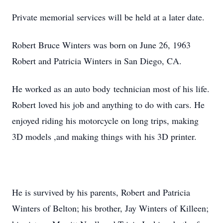
Private memorial services will be held at a later date.
Robert Bruce Winters was born on June 26, 1963
Robert and Patricia Winters in San Diego, CA.
He worked as an auto body technician most of his life.
Robert loved his job and anything to do with cars. He
enjoyed riding his motorcycle on long trips, making
3D models ,and making things with his 3D printer.
He is survived by his parents, Robert and Patricia
Winters of Belton; his brother, Jay Winters of Killeen;