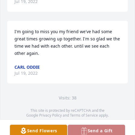
Jul 19, 2022
I'm going to miss you my friend we've had some 
great times growing up together. I'm so glad we the 
time we had with each other. until we see each 
other again.
CARL ODDIE
Jul 19, 2022
Visits: 38
This site is protected by reCAPTCHA and the
Google
Privacy Policy
and
Terms of Service
apply.
Service map data ©
OpenStreetMap
contributors
Send Flowers
Send a Gift