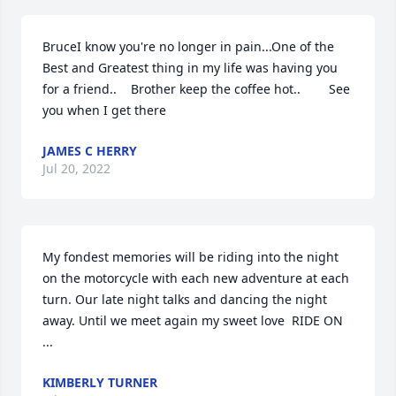
BruceI know you're no longer in pain...One of the 
Best and Greatest thing in my life was having you 
for a friend..    Brother keep the coffee hot..        See 
you when I get there
JAMES C HERRY
Jul 20, 2022
My fondest memories will be riding into the night 
on the motorcycle with each new adventure at each 
turn. Our late night talks and dancing the night 
away. Until we meet again my sweet love  RIDE ON 
...
KIMBERLY TURNER