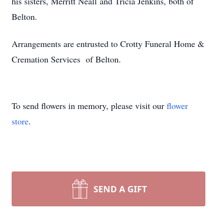
his sisters, Merritt Neall and Tricia Jenkins, both of
Belton.
Arrangements are entrusted to Crotty Funeral Home &
Cremation Services of Belton.
To send flowers in memory, please visit our
flower
store
.
SEND A GIFT