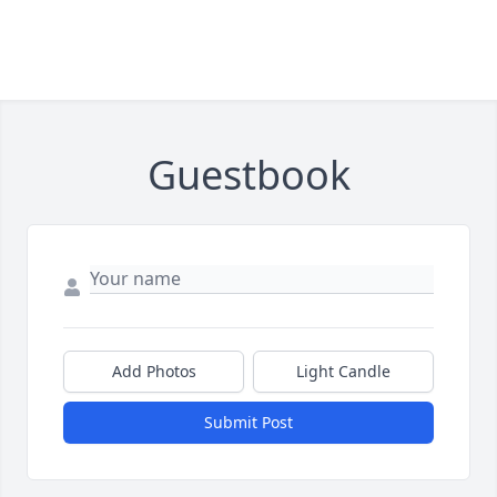
Guestbook
Add Photos
Light Candle
Submit Post