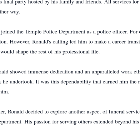
s final party hosted by his family and friends. All services fo
ther way.
joined the Temple Police Department as a police officer. For o
on. However, Ronald's calling led him to make a career trans
ould shape the rest of his professional life.
nald showed immense dedication and an unparalleled work eth
k he undertook. It was this dependability that earned him the 
 him.
hter, Ronald decided to explore another aspect of funeral servi
e department. His passion for serving others extended beyond his