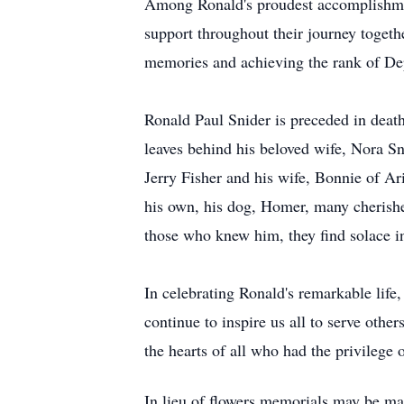
Among Ronald's proudest accomplishmen
support throughout their journey togethe
memories and achieving the rank of De
Ronald Paul Snider is preceded in death 
leaves behind his beloved wife, Nora S
Jerry Fisher and his wife, Bonnie of Ar
his own, his dog, Homer, many cherishe
those who knew him, they find solace in
In celebrating Ronald's remarkable life
continue to inspire us all to serve oth
the hearts of all who had the privilege
In lieu of flowers memorials may be mad