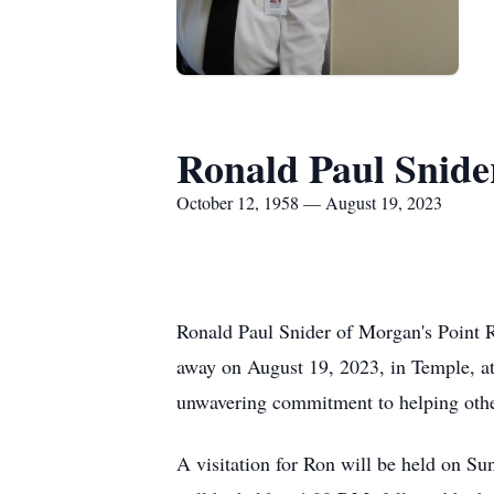
Ronald Paul Snide
October 12, 1958 — August 19, 2023
Ronald Paul Snider of Morgan's Point Re
away on August 19, 2023, in Temple, at
unwavering commitment to helping other
A visitation for Ron will be held on S