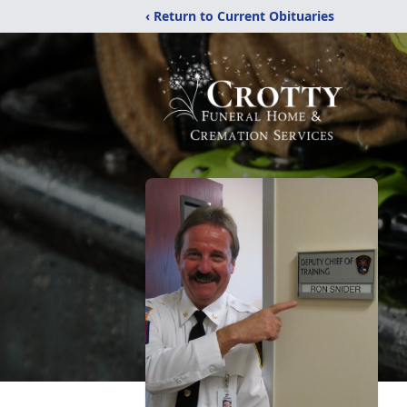
‹ Return to Current Obituaries