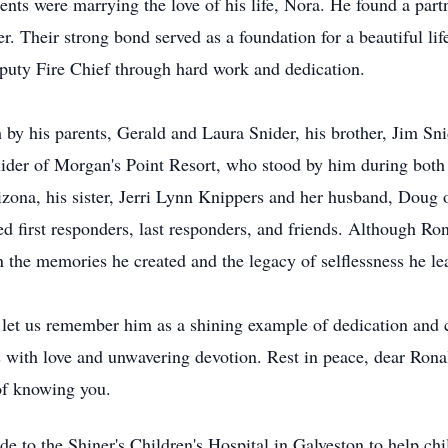
ts were marrying the love of his life, Nora. He found a par
r. Their strong bond served as a foundation for a beautiful li
puty Fire Chief through hard work and dedication.
by his parents, Gerald and Laura Snider, his brother, Jim Snid
nider of Morgan's Point Resort, who stood by him during both 
izona, his sister, Jerri Lynn Knippers and her husband, Doug o
d first responders, last responders, and friends. Although Ro
 the memories he created and the legacy of selflessness he le
, let us remember him as a shining example of dedication and 
ers with love and unwavering devotion. Rest in peace, dear Ro
 of knowing you.
e to the Shiner's Children's Hospital in Galveston to help ch