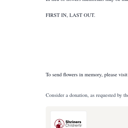
FIRST IN, LAST OUT.
To send flowers in memory, please visi
Consider a donation, as requested by th