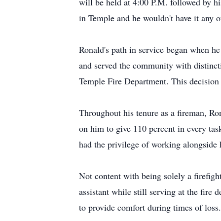
will be held at 4:00 P.M. followed by hi
in Temple and he wouldn't have it any o
Ronald's path in service began when he 
and served the community with distincti
Temple Fire Department. This decision w
Throughout his tenure as a fireman, Ro
on him to give 110 percent in every tas
had the privilege of working alongside
Not content with being solely a firefig
assistant while still serving at the fir
to provide comfort during times of loss.