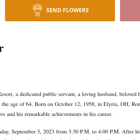
SEND FLOWERS
r
sort, a dedicated public servant, a loving husband, beloved b
 the age of 64. Born on October 12, 1958, in Elyria, OH, Rona
s and his remarkable achievements in his career.
unday, September 3, 2023 from 3:30 P.M. to 4:00 P.M. After h