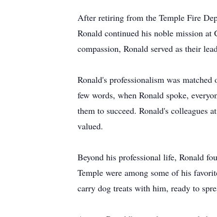
After retiring from the Temple Fire De
Ronald continued his noble mission at
compassion, Ronald served as their lead
Ronald's professionalism was matched o
few words, when Ronald spoke, everyone l
them to succeed. Ronald's colleagues at
valued.
Beyond his professional life, Ronald fo
Temple were among some of his favorite
carry dog treats with him, ready to spr