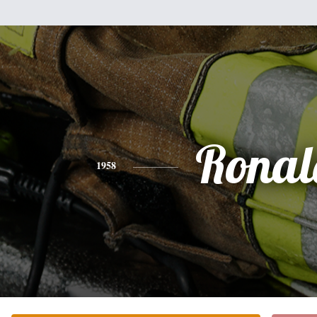
Ronal
1958