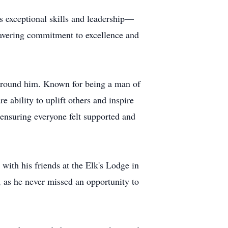
s exceptional skills and leadership—
avering commitment to excellence and
 around him. Known for being a man of
 ability to uplift others and inspire
 ensuring everyone felt supported and
with his friends at the Elk's Lodge in
 as he never missed an opportunity to