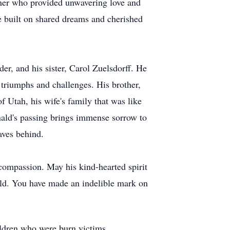
tner who provided unwavering love and
fe built on shared dreams and cherished
er, and his sister, Carol Zuelsdorff. He
triumphs and challenges. His brother,
f Utah, his wife's family that was like
nald's passing brings immense sorrow to
aves behind.
compassion. May his kind-hearted spirit
nald. You have made an indelible mark on
ildren who were burn victims.