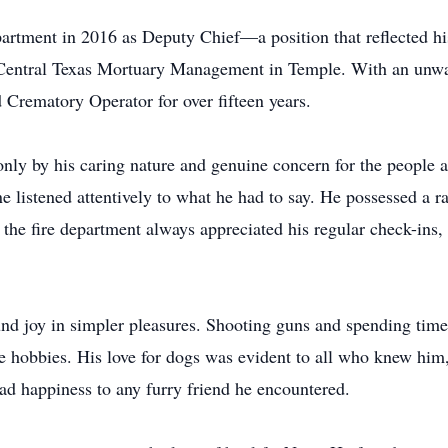
partment in 2016 as Deputy Chief—a position that reflected hi
 Central Texas Mortuary Management in Temple. With an unw
 Crematory Operator for over fifteen years.
nly by his caring nature and genuine concern for the people
istened attentively to what he had to say. He possessed a rare
 the fire department always appreciated his regular check-ins,
und joy in simpler pleasures. Shooting guns and spending time 
 hobbies. His love for dogs was evident to all who knew him,
ead happiness to any furry friend he encountered.