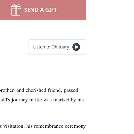
SEND A GIFT
Listen to Obituary
rother, and cherished friend, passed
ld's journey in life was marked by his
is visitation, his remembrance ceremony