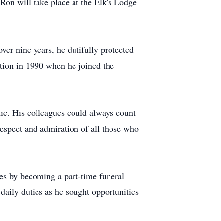
r Ron will take place at the Elk's Lodge
ver nine years, he dutifully protected
ition in 1990 when he joined the
ic. His colleagues could always count
respect and admiration of all those who
ces by becoming a part-time funeral
 daily duties as he sought opportunities