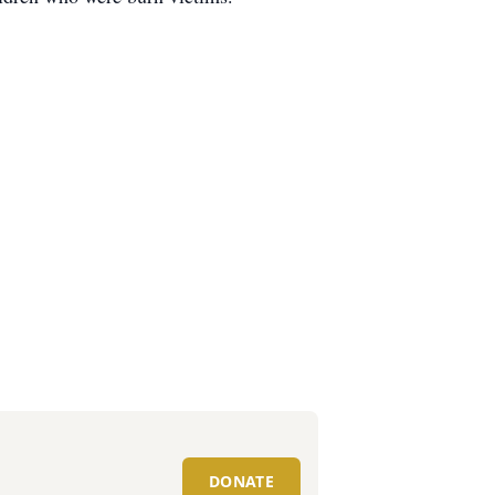
DONATE