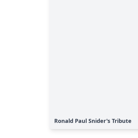
Ronald Paul Snider's Tribute