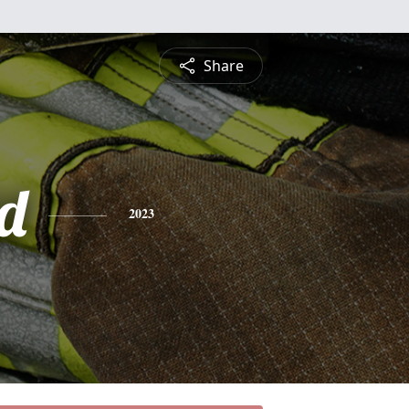
Share
d
2023