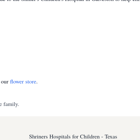
t our
flower store
.
e family.
Shriners Hospitals for Children - Texas