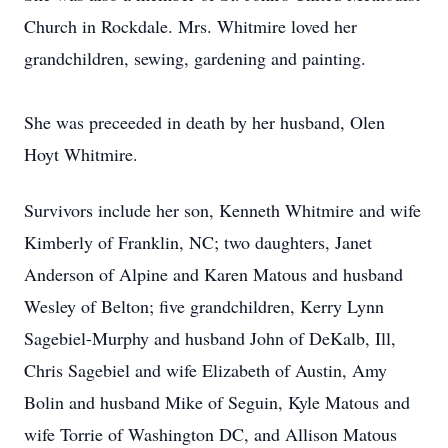
Church in Rockdale. Mrs. Whitmire loved her
grandchildren, sewing, gardening and painting.
She was preceeded in death by her husband, Olen
Hoyt Whitmire.
Survivors include her son, Kenneth Whitmire and wife
Kimberly of Franklin, NC; two daughters, Janet
Anderson of Alpine and Karen Matous and husband
Wesley of Belton; five grandchildren, Kerry Lynn
Sagebiel-Murphy and husband John of DeKalb, Ill,
Chris Sagebiel and wife Elizabeth of Austin, Amy
Bolin and husband Mike of Seguin, Kyle Matous and
wife Torrie of Washington DC, and Allison Matous