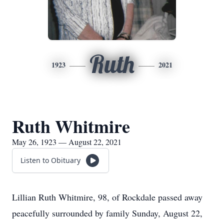
Ruth
1923
2021
Ruth Whitmire
May 26, 1923 — August 22, 2021
Listen to Obituary
Lillian Ruth Whitmire, 98, of Rockdale passed away
peacefully surrounded by family Sunday, August 22,