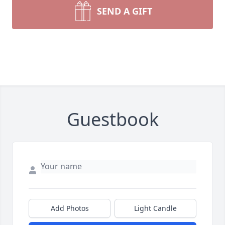
SEND A GIFT
Guestbook
Add Photos
Light Candle