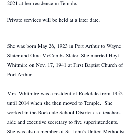
2021 at her residence in Temple.
Private services will be held at a later date.
She was born May 26, 1923 in Port Arthur to Wayne
Slater and Oma McCombs Slater. She married Hoyt
Whitmire on Nov. 17, 1941 at First Baptist Church of
Port Arthur.
Mrs. Whitmire was a resident of Rockdale from 1952
until 2014 when she then moved to Temple. She
worked in the Rockdale School District as a teachers
aide and executive secretary to five superintendents.
She was also a member of St. John's United Methodist