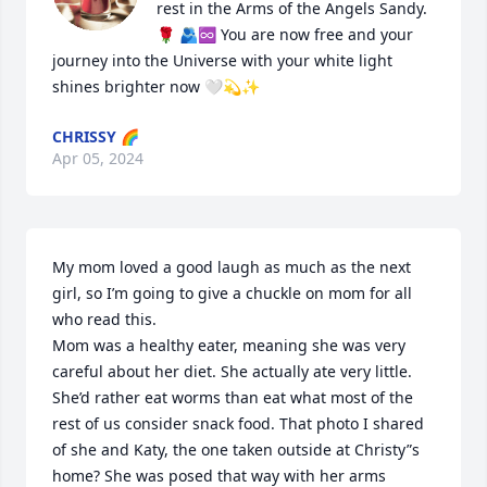
rest in the Arms of the Angels Sandy. 
🌹 🫂♾️ You are now free and your 
journey into the Universe with your white light 
shines brighter now 🤍💫✨
CHRISSY 🌈
Apr 05, 2024
My mom loved a good laugh as much as the next 
girl, so I’m going to give a chuckle on mom for all 
who read this. 

Mom was a healthy eater, meaning she was very 
careful about her diet. She actually ate very little. 
She’d rather eat worms than eat what most of the 
rest of us consider snack food. That photo I shared 
of she and Katy, the one taken outside at Christy”s 
home? She was posed that way with her arms 