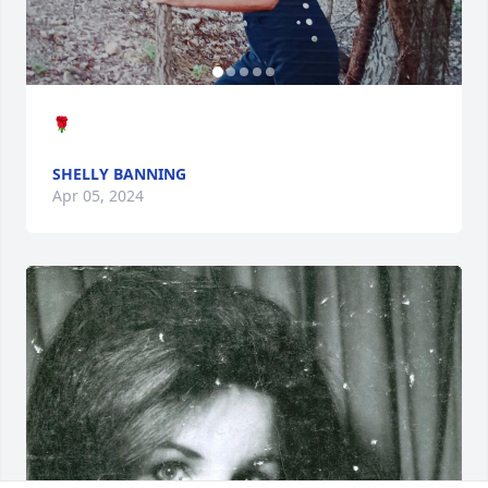
🌹
SHELLY BANNING
Apr 05, 2024