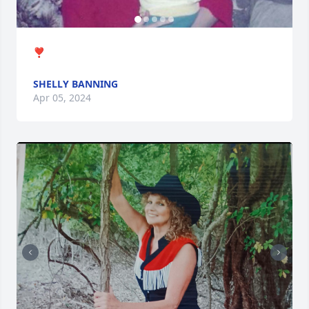
❣️
SHELLY BANNING
Apr 05, 2024