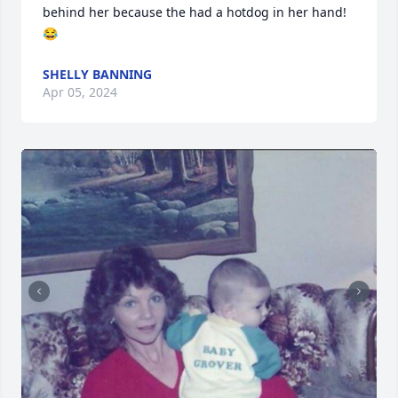
behind her because the had a hotdog in her hand! 
😂
SHELLY BANNING
Apr 05, 2024