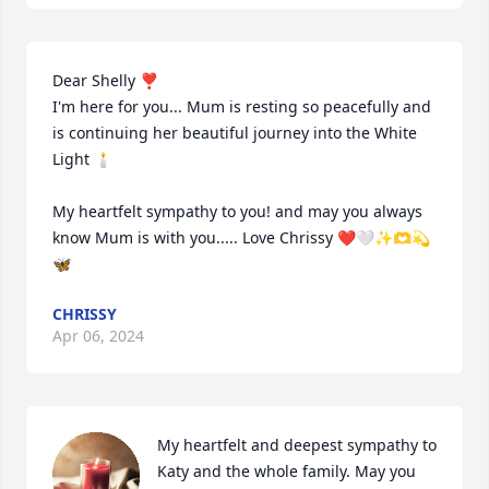
Dear Shelly ❣️

I'm here for you... Mum is resting so peacefully and 
is continuing her beautiful journey into the White 
Light 🕯️

My heartfelt sympathy to you! and may you always 
know Mum is with you..... Love Chrissy ❤️🤍✨🫶💫
🦋
CHRISSY
Apr 06, 2024
My heartfelt and deepest sympathy to 
Katy and the whole family. May you 