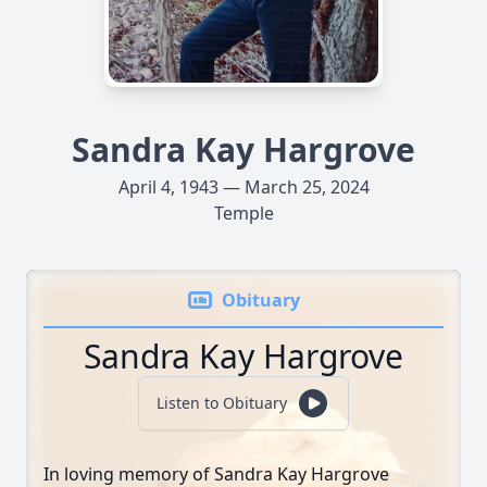
Sandra Kay Hargrove
April 4, 1943 — March 25, 2024
Temple
Obituary
Sandra Kay Hargrove
Listen to Obituary
In loving memory of Sandra Kay Hargrove