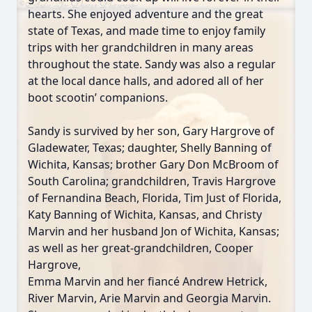
hearts. She enjoyed adventure and the great
state of Texas, and made time to enjoy family
trips with her grandchildren in many areas
throughout the state. Sandy was also a regular
at the local dance halls, and adored all of her
boot scootin’ companions.
Sandy is survived by her son, Gary Hargrove of
Gladewater, Texas; daughter, Shelly Banning of
Wichita, Kansas; brother Gary Don McBroom of
South Carolina; grandchildren, Travis Hargrove
of Fernandina Beach, Florida, Tim Just of Florida,
Katy Banning of Wichita, Kansas, and Christy
Marvin and her husband Jon of Wichita, Kansas;
as well as her great-grandchildren, Cooper
Hargrove,
Emma Marvin and her fiancé Andrew Hetrick,
River Marvin, Arie Marvin and Georgia Marvin.