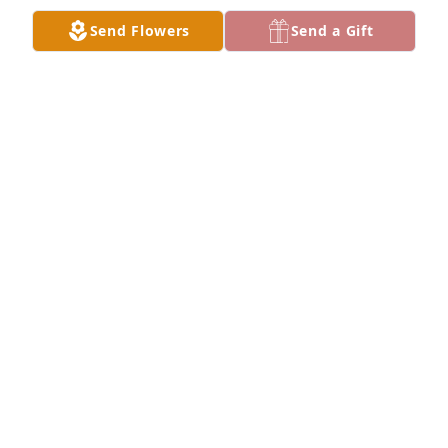
Send Flowers
Send a Gift
My favorite picture ❤️
KATY
Apr 05, 2024
Gary Dean, Shelly and family, 

Today was Sandy’s Birthday so I looked her up on 
line. Shocked to see her Obituary. My deepest 
sympathy to all of you. 

Debra Ricks