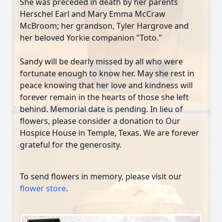
She was preceded in death by her parents
Herschel Earl and Mary Emma McCraw
McBroom; her grandson, Tyler Hargrove and
her beloved Yorkie companion "Toto."
Sandy will be dearly missed by all who were
fortunate enough to know her. May she rest in
peace knowing that her love and kindness will
forever remain in the hearts of those she left
behind. Memorial date is pending. In lieu of
flowers, please consider a donation to Our
Hospice House in Temple, Texas. We are forever
grateful for the generosity.
To send flowers in memory, please visit our
flower store
.