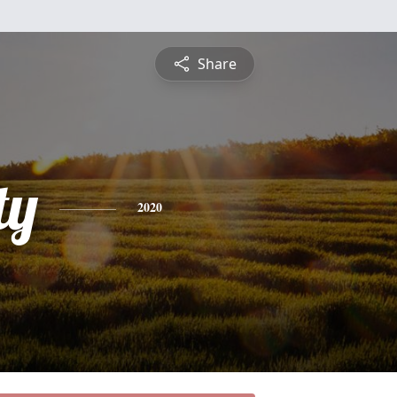
Share
ty
2020