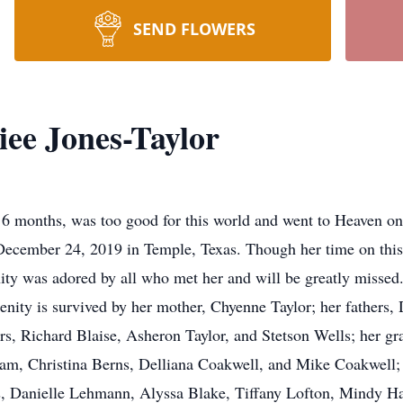
SEND FLOWERS
iee Jones-Taylor
 6 months, was too good for this world and went to Heaven on
ecember 24, 2019 in Temple, Texas. Though her time on this ea
ity was adored by all who met her and will be greatly missed
erenity is survived by her mother, Chyenne Taylor; her fathers,
rs, Richard Blaise, Asheron Taylor, and Stetson Wells; her 
, Christina Berns, Delliana Coakwell, and Mike Coakwell; h
s, Danielle Lehmann, Alyssa Blake, Tiffany Lofton, Mindy Ha