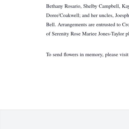
Bethany Rosario, Shelby Campbell, Kay
Doree'Coakwell; and her uncles, Joesp
Bell. Arrangements are entrusted to Cr
of Serenity Rose Mariee Jones-Taylor p
To send flowers in memory, please visi