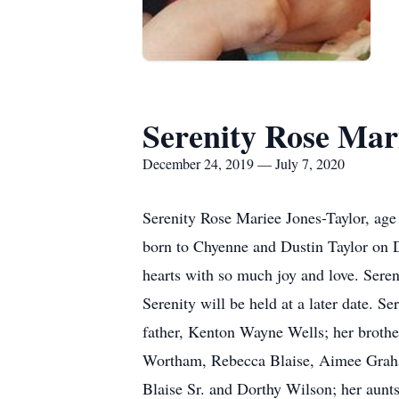
Serenity Rose Mar
December 24, 2019 — July 7, 2020
Serenity Rose Mariee Jones-Taylor, age
born to Chyenne and Dustin Taylor on D
hearts with so much joy and love. Seren
Serenity will be held at a later date. S
father, Kenton Wayne Wells; her brothe
Wortham, Rebecca Blaise, Aimee Graham
Blaise Sr. and Dorthy Wilson; her aunt