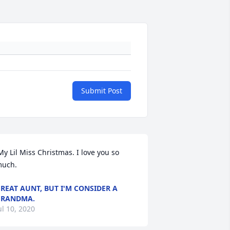
Submit Post
uch. 
REAT AUNT, BUT I'M CONSIDER A
GRANDMA.
ul 10, 2020