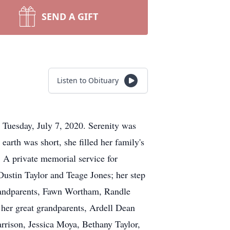
SEND A GIFT
Listen to Obituary
 Tuesday, July 7, 2020. Serenity was
rth was short, she filled her family's
. A private memorial service for
 Dustin Taylor and Teage Jones; her step
grandparents, Fawn Wortham, Randle
er great grandparents, Ardell Dean
rrison, Jessica Moya, Bethany Taylor,