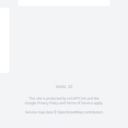
Visits: 22
This site is protected by reCAPTCHA and the
Google
Privacy Policy
and
Terms of Service
apply.
Service map data ©
OpenStreetMap
contributors