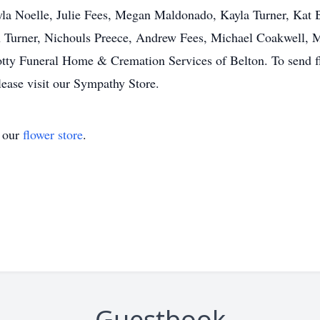
la Noelle, Julie Fees, Megan Maldonado, Kayla Turner, Kat B
h Turner, Nichouls Preece, Andrew Fees, Michael Coakwell, 
otty Funeral Home & Cremation Services of Belton. To send fl
lease visit our Sympathy Store.
t our
flower store
.
Guestbook