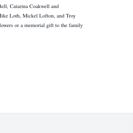
ell, Catarina Coakwell and
Mike Loth, Mickel Lofton, and Troy
owers or a memorial gift to the family