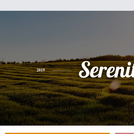
Sereni
2019