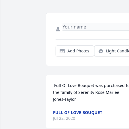
Add Photos
Light Candl
 Full Of Love Bouquet was purchased for 
the family of Serenity Rose Mariee 
Jones-Taylor. 
FULL OF LOVE BOUQUET
Jul 22, 2020