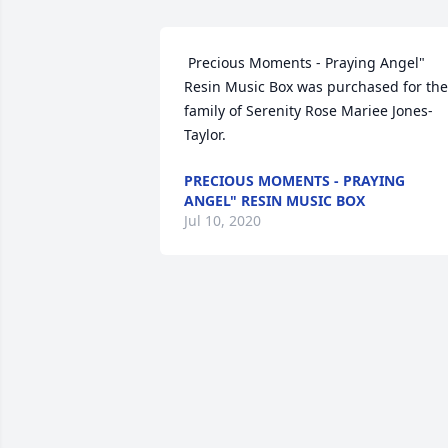
 Precious Moments - Praying Angel" 
Resin Music Box was purchased for the 
family of Serenity Rose Mariee Jones-
Taylor. 
PRECIOUS MOMENTS - PRAYING
ANGEL" RESIN MUSIC BOX
Jul 10, 2020