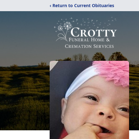
‹ Return to Current Obituaries