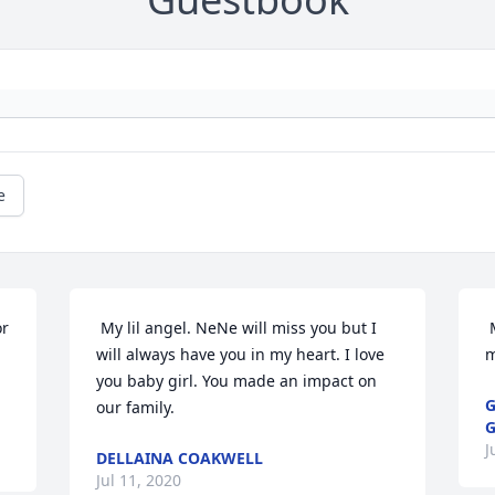
e
 My lil angel. NeNe will miss you but I 
 My Lil Miss Christmas. I love you so 
will always have you in my heart. I love 
m
you baby girl. You made an impact on 
G
our family. 
J
DELLAINA COAKWELL
Jul 11, 2020