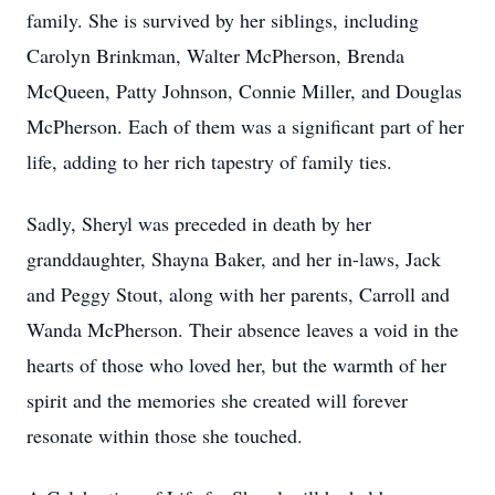
family. She is survived by her siblings, including
Carolyn Brinkman, Walter McPherson, Brenda
McQueen, Patty Johnson, Connie Miller, and Douglas
McPherson. Each of them was a significant part of her
life, adding to her rich tapestry of family ties.
Sadly, Sheryl was preceded in death by her
granddaughter, Shayna Baker, and her in-laws, Jack
and Peggy Stout, along with her parents, Carroll and
Wanda McPherson. Their absence leaves a void in the
hearts of those who loved her, but the warmth of her
spirit and the memories she created will forever
resonate within those she touched.