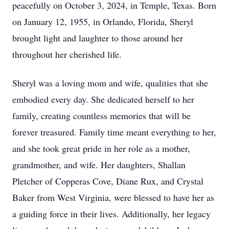
peacefully on October 3, 2024, in Temple, Texas. Born
on January 12, 1955, in Orlando, Florida, Sheryl
brought light and laughter to those around her
throughout her cherished life.
Sheryl was a loving mom and wife, qualities that she
embodied every day. She dedicated herself to her
family, creating countless memories that will be
forever treasured. Family time meant everything to her,
and she took great pride in her role as a mother,
grandmother, and wife. Her daughters, Shallan
Pletcher of Copperas Cove, Diane Rux, and Crystal
Baker from West Virginia, were blessed to have her as
a guiding force in their lives. Additionally, her legacy