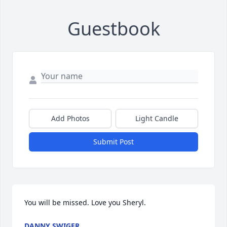
Guestbook
Add Photos
Light Candle
Submit Post
You will be missed. Love you Sheryl.
DANNY SWIGER