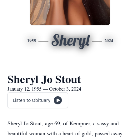
Sheryl
1955
2024
Sheryl Jo Stout
January 12, 1955 — October 3, 2024
Listen to Obituary
Sheryl Jo Stout, age 69, of Kempner, a sassy and
beautiful woman with a heart of gold, passed away