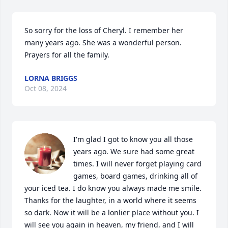
So sorry for the loss of Cheryl. I remember her 
many years ago. She was a wonderful person. 
Prayers for all the family.
LORNA BRIGGS
Oct 08, 2024
I'm glad I got to know you all those 
years ago. We sure had some great 
times. I will never forget playing card 
games, board games, drinking all of 
your iced tea. I do know you always made me smile.

Thanks for the laughter, in a world where it seems 
so dark. Now it will be a lonlier place without you. I 
will see you again in heaven, my friend, and I will 