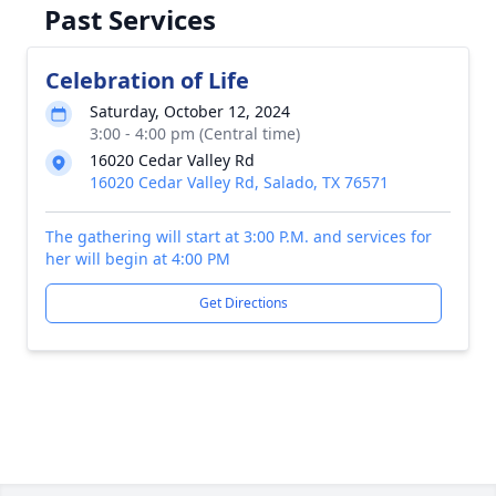
Past Services
Celebration of Life
Saturday, October 12, 2024
3:00 - 4:00 pm (Central time)
16020 Cedar Valley Rd
16020 Cedar Valley Rd, Salado, TX 76571
The gathering will start at 3:00 P.M. and services for
her will begin at 4:00 PM
Get Directions