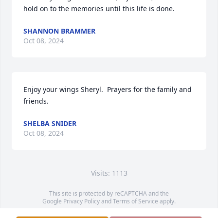
hold on to the memories until this life is done.
SHANNON BRAMMER
Oct 08, 2024
Enjoy your wings Sheryl.  Prayers for the family and 
friends.
SHELBA SNIDER
Oct 08, 2024
Visits: 1113
This site is protected by reCAPTCHA and the
Google
Privacy Policy
and
Terms of Service
apply.
Service map data ©
OpenStreetMap
contributors