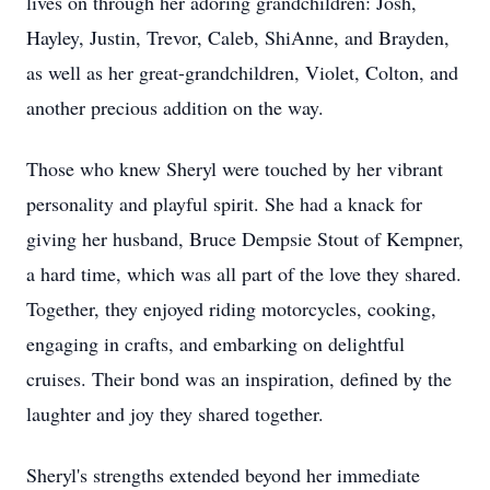
lives on through her adoring grandchildren: Josh,
Hayley, Justin, Trevor, Caleb, ShiAnne, and Brayden,
as well as her great-grandchildren, Violet, Colton, and
another precious addition on the way.
Those who knew Sheryl were touched by her vibrant
personality and playful spirit. She had a knack for
giving her husband, Bruce Dempsie Stout of Kempner,
a hard time, which was all part of the love they shared.
Together, they enjoyed riding motorcycles, cooking,
engaging in crafts, and embarking on delightful
cruises. Their bond was an inspiration, defined by the
laughter and joy they shared together.
Sheryl's strengths extended beyond her immediate