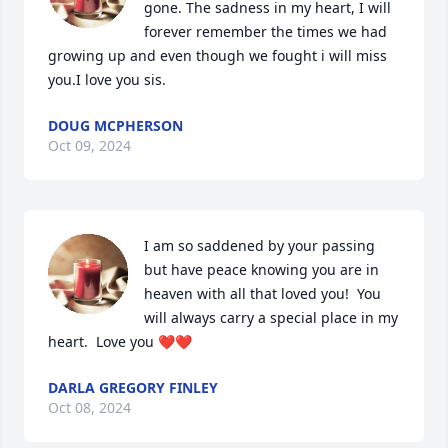
gone. The sadness in my heart, I will 
forever remember the times we had 
growing up and even though we fought i will miss 
you.I love you sis.
DOUG MCPHERSON
Oct 09, 2024
I am so saddened by your passing 
but have peace knowing you are in 
heaven with all that loved you!  You 
will always carry a special place in my 
heart.  Love you ❤️❤️
DARLA GREGORY FINLEY
Oct 08, 2024