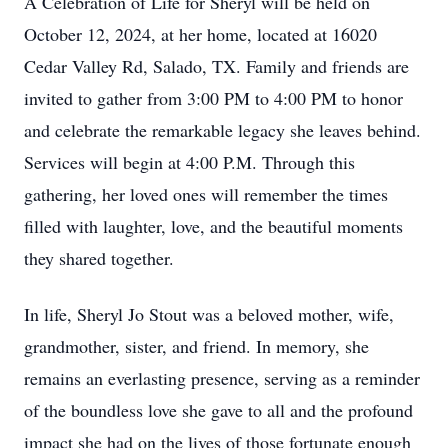
A Celebration of Life for Sheryl will be held on
October 12, 2024, at her home, located at 16020
Cedar Valley Rd, Salado, TX. Family and friends are
invited to gather from 3:00 PM to 4:00 PM to honor
and celebrate the remarkable legacy she leaves behind.
Services will begin at 4:00 P.M. Through this
gathering, her loved ones will remember the times
filled with laughter, love, and the beautiful moments
they shared together.
In life, Sheryl Jo Stout was a beloved mother, wife,
grandmother, sister, and friend. In memory, she
remains an everlasting presence, serving as a reminder
of the boundless love she gave to all and the profound
impact she had on the lives of those fortunate enough