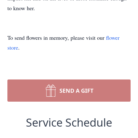
to know her.
To send flowers in memory, please visit our
flower
store
.
SEND A GIFT
Service Schedule