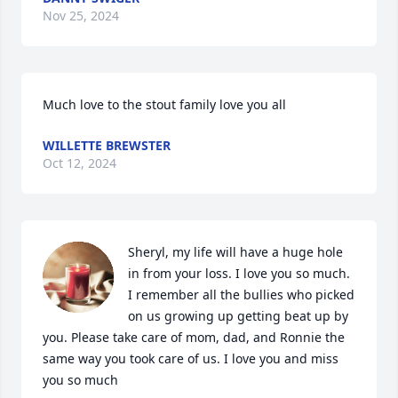
Nov 25, 2024
Much love to the stout family love you all
WILLETTE BREWSTER
Oct 12, 2024
Sheryl, my life will have a huge hole 
in from your loss. I love you so much. 
I remember all the bullies who picked 
on us growing up getting beat up by 
you. Please take care of mom, dad, and Ronnie the 
same way you took care of us. I love you and miss 
you so much