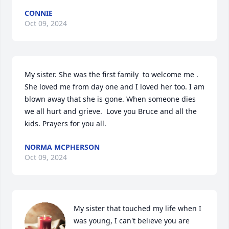
CONNIE
Oct 09, 2024
My sister. She was the first family  to welcome me . 
She loved me from day one and I loved her too. I am 
blown away that she is gone. When someone dies 
we all hurt and grieve.  Love you Bruce and all the 
kids. Prayers for you all.
NORMA MCPHERSON
Oct 09, 2024
My sister that touched my life when I 
was young, I can't believe you are 