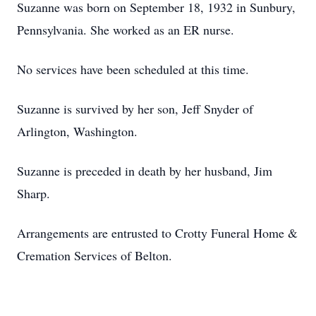
Suzanne was born on September 18, 1932 in Sunbury,
Pennsylvania. She worked as an ER nurse.
No services have been scheduled at this time.
Suzanne is survived by her son, Jeff Snyder of
Arlington, Washington.
Suzanne is preceded in death by her husband, Jim
Sharp.
Arrangements are entrusted to Crotty Funeral Home &
Cremation Services of Belton.