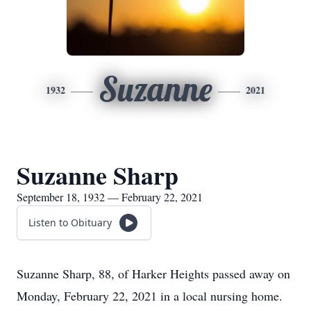
Suzanne
1932
2021
Suzanne Sharp
September 18, 1932 — February 22, 2021
Listen to Obituary
Suzanne Sharp, 88, of Harker Heights passed away on
Monday, February 22, 2021 in a local nursing home.