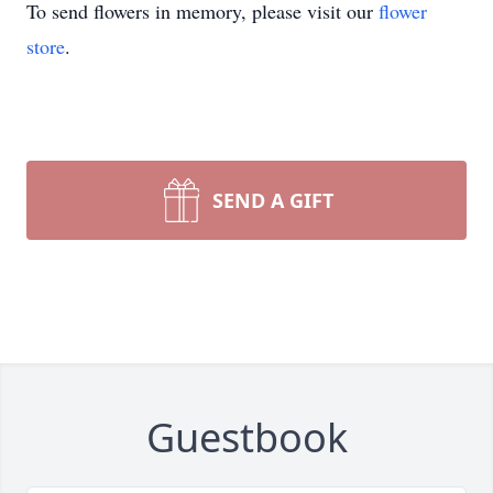
To send flowers in memory, please visit our
flower
store
.
SEND A GIFT
Guestbook