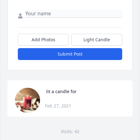
Add Photos
Light Candle
Submit Post
 lit a candle for
Feb 27, 2021
Visits: 42