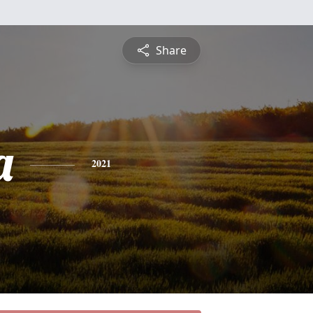
Share
a
2021