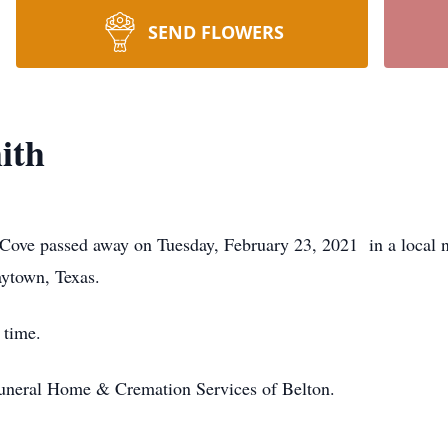
SEND FLOWERS
ith
 Cove passed away on Tuesday, February 23, 2021 in a local 
aytown, Texas.
 time.
Funeral Home & Cremation Services of Belton.