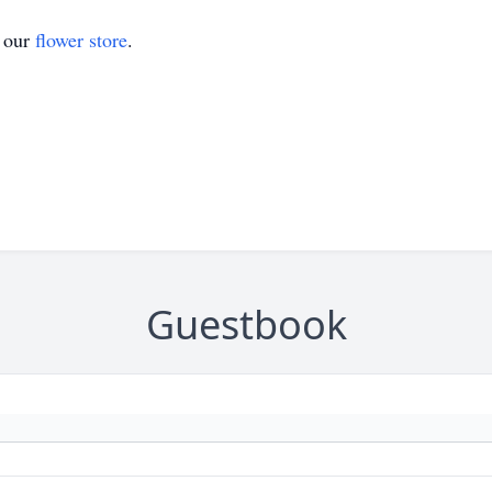
t our
flower store
.
Guestbook