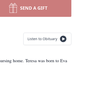
SEND A GIFT
Listen to Obituary
nursing home. Teresa was born to Eva