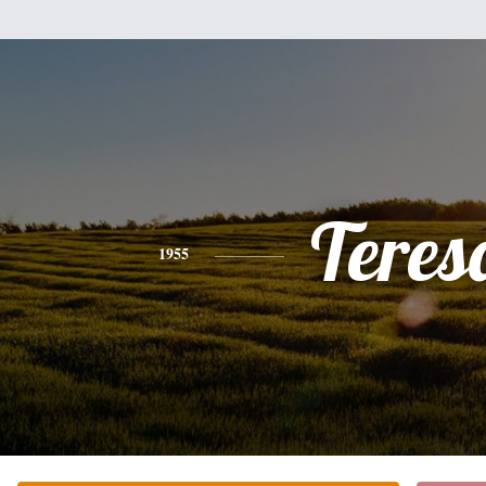
Teres
1955