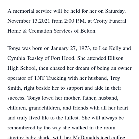
A memorial service will be held for her on Saturday,
November 13,2021 from 2:00 P.M. at Crotty Funeral
Home & Cremation Services of Belton.
Tonya was born on January 27, 1973, to Lee Kelly and
Cynthia Teasley of Fort Hood. She attended Ellison
High School, then chased her dream of being an owner
operator of TNT Trucking with her husband, Troy
Smith, right beside her to support and aide in their
success. Tonya loved her mother, father, husband,
children, grandchildren, and friends with all her heart
and truly lived life to the fullest. She will always be
remembered by the way she walked in the room
singing baby shark, with her McDonalds iced coffee