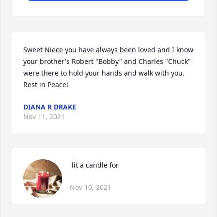
Sweet Niece you have always been loved and I know 
your brother's Robert "Bobby" and Charles "Chuck" 
were there to hold your hands and walk with you.  
Rest in Peace!
DIANA R DRAKE
Nov 11, 2021
 lit a candle for
Nov 10, 2021