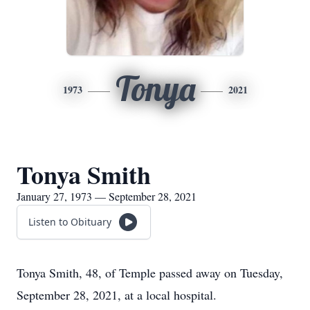
Tonya
1973
2021
Tonya Smith
January 27, 1973 — September 28, 2021
Listen to Obituary
Tonya Smith, 48, of Temple passed away on Tuesday,
September 28, 2021, at a local hospital.