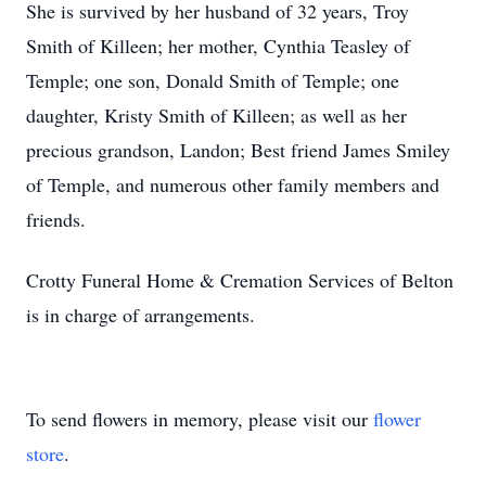
She is survived by her husband of 32 years, Troy
Smith of Killeen; her mother, Cynthia Teasley of
Temple; one son, Donald Smith of Temple; one
daughter, Kristy Smith of Killeen; as well as her
precious grandson, Landon; Best friend James Smiley
of Temple, and numerous other family members and
friends.
Crotty Funeral Home & Cremation Services of Belton
is in charge of arrangements.
To send flowers in memory, please visit our
flower
store
.