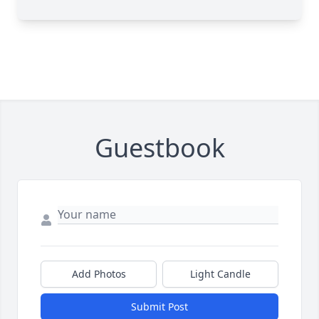
Guestbook
Add Photos
Light Candle
Submit Post