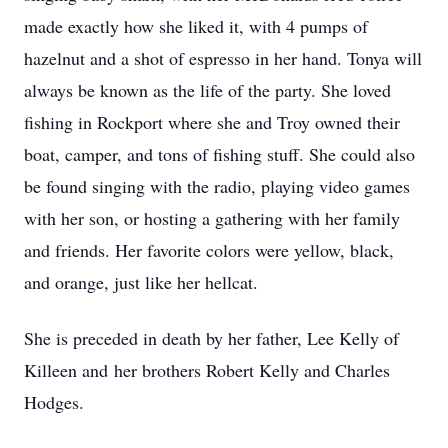
made exactly how she liked it, with 4 pumps of
hazelnut and a shot of espresso in her hand. Tonya will
always be known as the life of the party. She loved
fishing in Rockport where she and Troy owned their
boat, camper, and tons of fishing stuff. She could also
be found singing with the radio, playing video games
with her son, or hosting a gathering with her family
and friends. Her favorite colors were yellow, black,
and orange, just like her hellcat.
She is preceded in death by her father, Lee Kelly of
Killeen and her brothers Robert Kelly and Charles
Hodges.