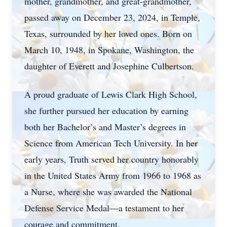
mother, grandmother, and great-grandmother,
passed away on December 23, 2024, in Temple,
Texas, surrounded by her loved ones. Born on
March 10, 1948, in Spokane, Washington, the
daughter of Everett and Josephine Culbertson.
A proud graduate of Lewis Clark High School,
she further pursued her education by earning
both her Bachelor’s and Master’s degrees in
Science from American Tech University. In her
early years, Truth served her country honorably
in the United States Army from 1966 to 1968 as
a Nurse, where she was awarded the National
Defense Service Medal—a testament to her
courage and commitment.