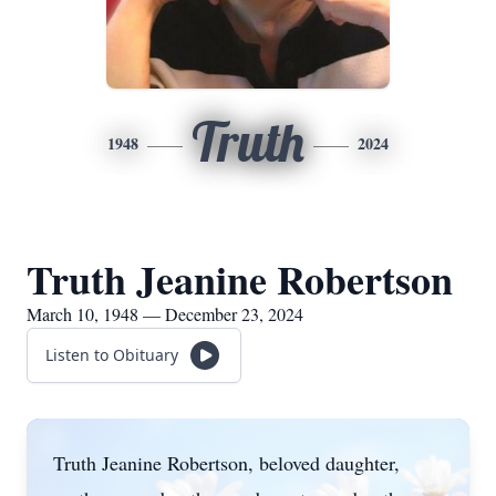
Truth
1948
2024
Truth Jeanine Robertson
March 10, 1948 — December 23, 2024
Listen to Obituary
Truth Jeanine Robertson, beloved daughter,