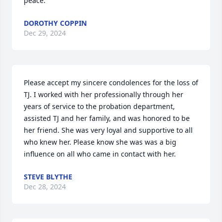
peace.
DOROTHY COPPIN
Dec 29, 2024
Please accept my sincere condolences for the loss of 
TJ. I worked with her professionally through her 
years of service to the probation department, 
assisted TJ and her family, and was honored to be 
her friend. She was very loyal and supportive to all 
who knew her. Please know she was was a big 
influence on all who came in contact with her.
STEVE BLYTHE
Dec 28, 2024