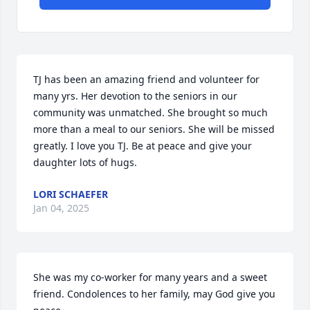
TJ has been an amazing friend and volunteer for 
many yrs. Her devotion to the seniors in our 
community was unmatched. She brought so much 
more than a meal to our seniors. She will be missed 
greatly. I love you TJ. Be at peace and give your 
daughter lots of hugs.
LORI SCHAEFER
Jan 04, 2025
She was my co-worker for many years and a sweet 
friend. Condolences to her family, may God give you 