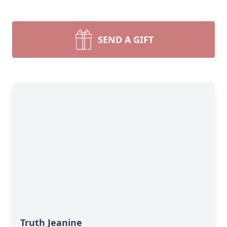
SEND A GIFT
Truth Jeanine