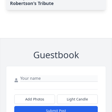
Robertson's Tribute
Guestbook
Add Photos
Light Candle
Submit Post