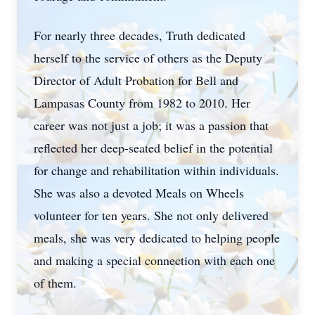
For nearly three decades, Truth dedicated
herself to the service of others as the Deputy
Director of Adult Probation for Bell and
Lampasas County from 1982 to 2010. Her
career was not just a job; it was a passion that
reflected her deep-seated belief in the potential
for change and rehabilitation within individuals.
She was also a devoted Meals on Wheels
volunteer for ten years. She not only delivered
meals, she was very dedicated to helping people
and making a special connection with each one
of them.