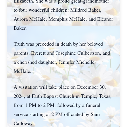
Elizabeth. She was a proud great-grandmother
to four wonderful children: Mildred Baker,
Aurora McHale, Memphis McHale, and Eleanor
Baker.
Truth was preceded in death by her beloved
parents, Everett and Josephine Culbertson, and
a cherished daughter, Jennifer Michelle
Close
McHale.
A visitation will take place on December 30,
2024, at Faith Baptist Church in Temple, Texas,
from 1 PM to 2 PM, followed by a funeral
service starting at 2 PM officiated by Sam
Calloway.