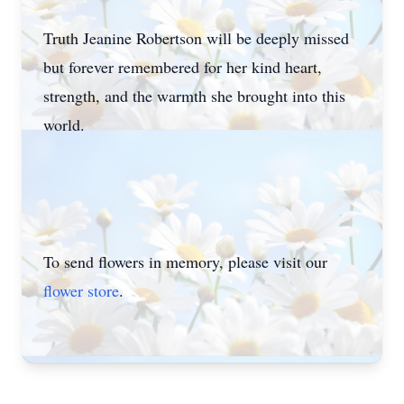
Truth Jeanine Robertson will be deeply missed
but forever remembered for her kind heart,
strength, and the warmth she brought into this
world.
To send flowers in memory, please visit our
flower store
.