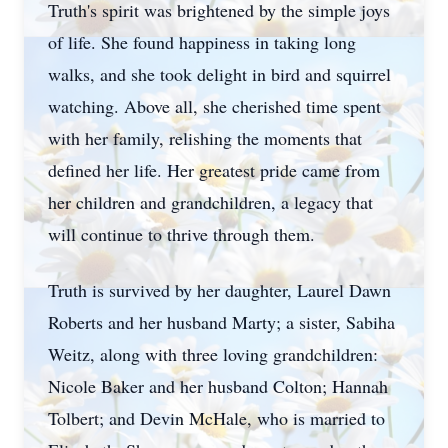
Truth's spirit was brightened by the simple joys
of life. She found happiness in taking long
walks, and she took delight in bird and squirrel
watching. Above all, she cherished time spent
with her family, relishing the moments that
defined her life. Her greatest pride came from
her children and grandchildren, a legacy that
will continue to thrive through them.
Truth is survived by her daughter, Laurel Dawn
Roberts and her husband Marty; a sister, Sabiha
Weitz, along with three loving grandchildren:
Nicole Baker and her husband Colton; Hannah
Tolbert; and Devin McHale, who is married to