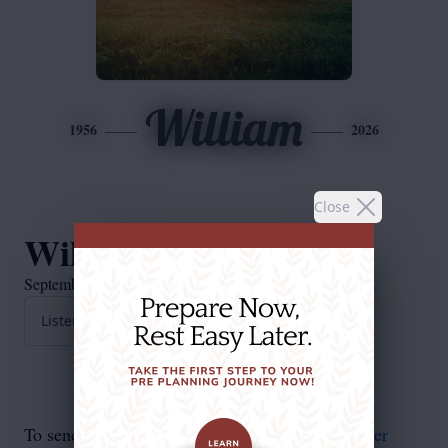
William
1956
2026
Close
William Long
September 6, 1956 — March 7, 2026
Listen to Obituary
To send flowers in memory, please visit our
flower