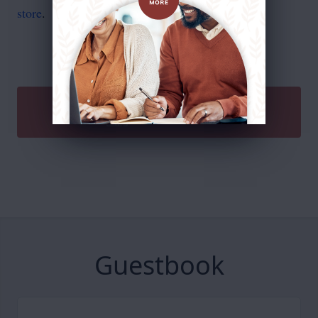
store
.
SEND A GIFT
Guestbook