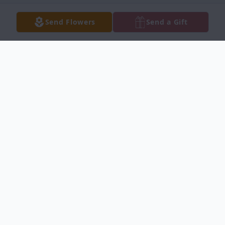
Send Flowers
Send a Gift
Obituary
Listen to Obituary
Windy Edmond Neth, Known lovingly by
many as Wendy, was born on December 19,
1998 in Majuro, RMI and entered eternal