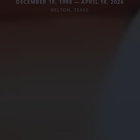
DECEMBER 19, 1998 — APRIL 18, 2026
BELTON, TEXAS