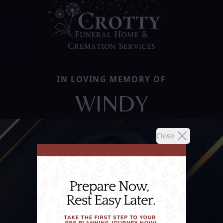
IN LOVING MEMORY OF
WINDY
Close