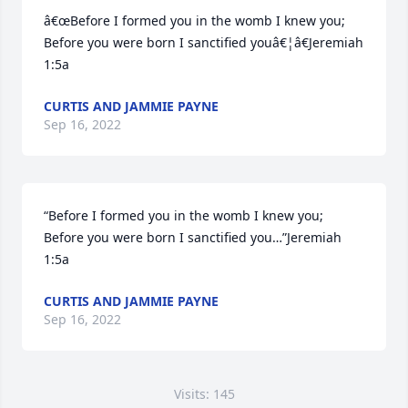
â€œBefore I formed you in the womb I knew you; 
Before you were born I sanctified youâ€¦â€Jeremiah 
1:5a
CURTIS AND JAMMIE PAYNE
Sep 16, 2022
“Before I formed you in the womb I knew you; 
Before you were born I sanctified you…”Jeremiah 
1:5a
CURTIS AND JAMMIE PAYNE
Sep 16, 2022
Visits: 145