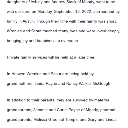
daughters of Ashley and Andrew Stock of Moody, went to be
with our Lord on Monday, September 12, 2022, surrounded by
family in Austin. Though their time with their family was short,
Wrenlee and Scout touched many lives and were loved deeply,
bringing joy and happiness to everyone.
Private family services will be held at a later time.
In Heaven Wrenlee and Scout are being held by
grandmothers, Linda Payne and Nancy Walker-McGough.
In addition to their parents, they are survived by maternal
grandparents, Jammie and Curtis Payne of Moody; paternal
grandparents, Melissa Green of Temple and Gary and Linda