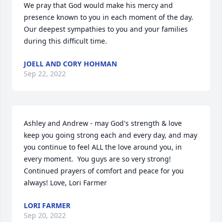
We pray that God would make his mercy and 
presence known to you in each moment of the day. 
Our deepest sympathies to you and your families 
during this difficult time.
JOELL AND CORY HOHMAN
Sep 22, 2022
Ashley and Andrew - may God's strength & love 
keep you going strong each and every day, and may 
you continue to feel ALL the love around you, in 
every moment.  You guys are so very strong!  
Continued prayers of comfort and peace for you 
always! Love, Lori Farmer
LORI FARMER
Sep 20, 2022