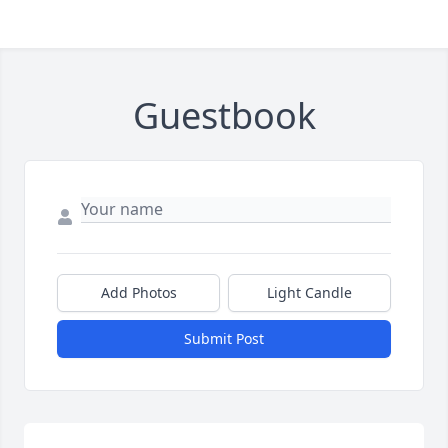
Guestbook
Add Photos
Light Candle
Submit Post