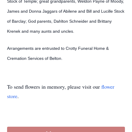
Stock of Temple; great grandparents, Weldon Payne of Moody,
James and Donna Jaggars of Abilene and Bill and Lucille Stock
of Barclay; God parents, Dahlton Schneider and Brittany
Krenek and many aunts and uncles.
Arrangements are entrusted to Crotty Funeral Home &
Cremation Services of Belton.
To send flowers in memory, please visit our
flower
store
.