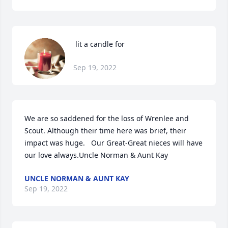
 lit a candle for
Sep 19, 2022
We are so saddened for the loss of Wrenlee and 
Scout. Although their time here was brief, their 
impact was huge.   Our Great-Great nieces will have 
our love always.Uncle Norman & Aunt Kay
UNCLE NORMAN & AUNT KAY
Sep 19, 2022