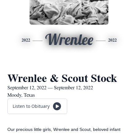
Wrenlee
2022
2022
Wrenlee & Scout Stock
September 12, 2022 — September 12, 2022
Moody, Texas
Listen to Obituary
Our precious little girls, Wrenlee and Scout, beloved infant