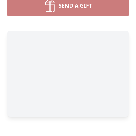
SEND A GIFT