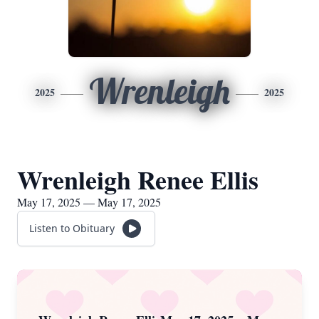
Wrenleigh
2025
2025
Wrenleigh Renee Ellis
May 17, 2025 — May 17, 2025
Listen to Obituary