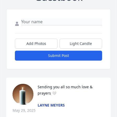
Add Photos
Light Candle
Submit Post
Sending you all so much love & 
prayers 🤍
LAYNE MEYERS
May 29, 2025