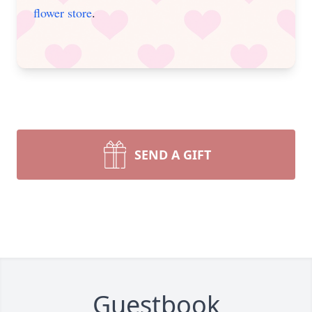
flower store
.
SEND A GIFT
Guestbook