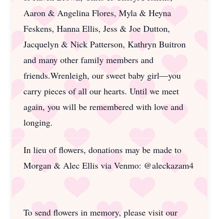
Aaron & Angelina Flores, Myla & Heyna
Feskens, Hanna Ellis, Jess & Joe Dutton,
Jacquelyn & Nick Patterson, Kathryn Buitron
and many other family members and
friends.Wrenleigh, our sweet baby girl—you
carry pieces of all our hearts. Until we meet
again, you will be remembered with love and
longing.
In lieu of flowers, donations may be made to
Morgan & Alec Ellis via Venmo: @aleckazam4
To send flowers in memory, please visit our