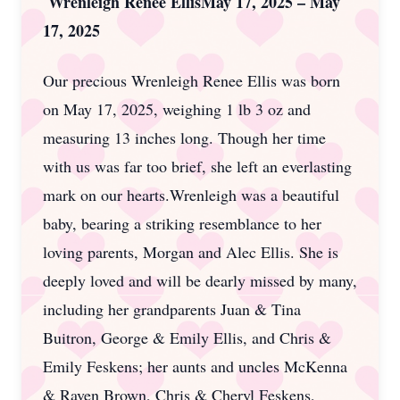
Wrenleigh Renee EllisMay 17, 2025 – May
17, 2025
Our precious Wrenleigh Renee Ellis was born
on May 17, 2025, weighing 1 lb 3 oz and
measuring 13 inches long. Though her time
with us was far too brief, she left an everlasting
mark on our hearts.Wrenleigh was a beautiful
baby, bearing a striking resemblance to her
loving parents, Morgan and Alec Ellis. She is
deeply loved and will be dearly missed by many,
including her grandparents Juan & Tina
Buitron, George & Emily Ellis, and Chris &
Emily Feskens; her aunts and uncles McKenna
& Raven Brown, Chris & Cheryl Feskens,